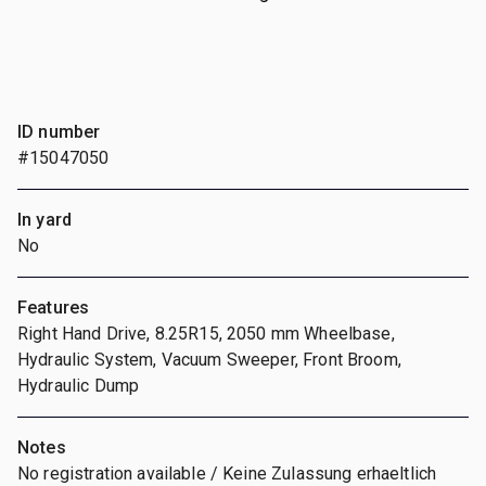
ID number
#15047050
In yard
No
Features
Right Hand Drive, 8.25R15, 2050 mm Wheelbase,
Hydraulic System, Vacuum Sweeper, Front Broom,
Hydraulic Dump
Notes
No registration available / Keine Zulassung erhaeltlich