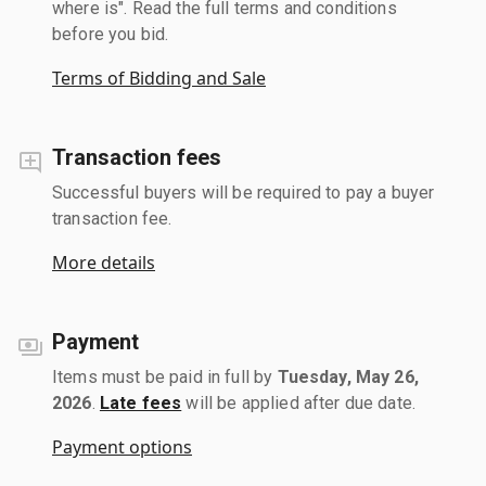
where is". Read the full terms and conditions
before you bid.
Terms of Bidding and Sale
Transaction fees
Successful buyers will be required to pay a buyer
transaction fee.
More details
Payment
Items must be paid in full by
Tuesday, May 26,
2026
.
Late fees
will be applied after due date.
Payment options