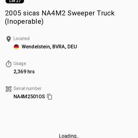
Lot 27
2005 sicas NA4M2 Sweeper Truck
(Inoperable)
Located
Wendelstein, BVRA, DEU
Usage
2,369 hrs
Serial number
NA4M2501OS
Loading...