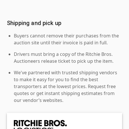
Shipping and pick up
Buyers cannot remove their purchases from the
auction site until their invoice is paid in full.
Drivers must bring a copy of the Ritchie Bros.
Auctioneers release ticket to pick up the item.
We've partnered with trusted shipping vendors
to make it easy for you to find the best
transporters at the lowest prices. Request free
quotes or get instant shipping estimates from
our vendor’s websites.