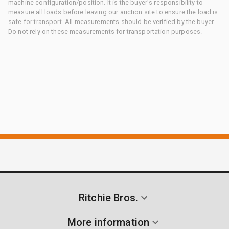
machine configuration/position. It is the buyer's responsibility to
measure all loads before leaving our auction site to ensure the load is
safe for transport. All measurements should be verified by the buyer.
Do not rely on these measurements for transportation purposes.
Ritchie Bros.
More information