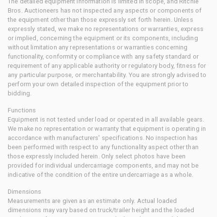
The detailed equipment information is limited in scope, and Ritchie
Bros. Auctioneers has not inspected any aspects or components of
the equipment other than those expressly set forth herein. Unless
expressly stated, we make no representations or warranties, express
or implied, concerning the equipment or its components, including
without limitation any representations or warranties concerning
functionality, conformity or compliance with any safety standard or
requirement of any applicable authority or regulatory body, fitness for
any particular purpose, or merchantability. You are strongly advised to
perform your own detailed inspection of the equipment prior to
bidding.
Functions
Equipment is not tested under load or operated in all available gears.
We make no representation or warranty that equipment is operating in
accordance with manufacturers' specifications. No inspection has
been performed with respect to any functionality aspect other than
those expressly included herein. Only select photos have been
provided for individual undercarriage components, and may not be
indicative of the condition of the entire undercarriage as a whole.
Dimensions
Measurements are given as an estimate only. Actual loaded
dimensions may vary based on truck/trailer height and the loaded