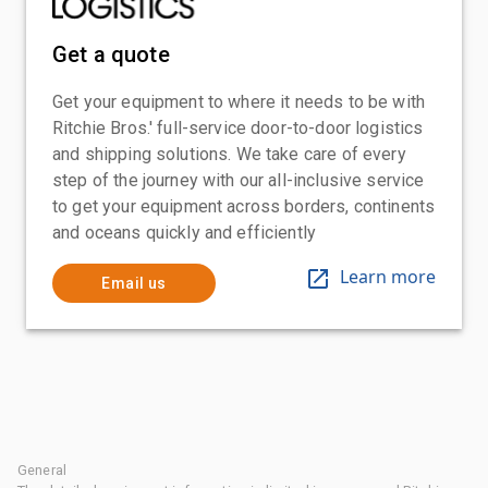
Get a quote
Get your equipment to where it needs to be with
Ritchie Bros.' full-service door-to-door logistics
and shipping solutions. We take care of every
step of the journey with our all-inclusive service
to get your equipment across borders, continents
and oceans quickly and efficiently
Learn more
Email us
General