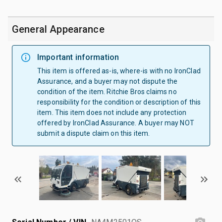
General Appearance
Important information
This item is offered as-is, where-is with no IronClad
Assurance, and a buyer may not dispute the
condition of the item. Ritchie Bros claims no
responsibility for the condition or description of this
item. This item does not include any protection
offered by IronClad Assurance. A buyer may NOT
submit a dispute claim on this item.