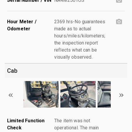
Serial Number / VIN
NA4M2501OS
Hour Meter /
2369 hrs-No guarantees
Odometer
made as to actual
hours/miles/kilometers;
the inspection report
reflects what can be
visually observed.
Cab
Limited Function
The item was not
Check
operational. The main