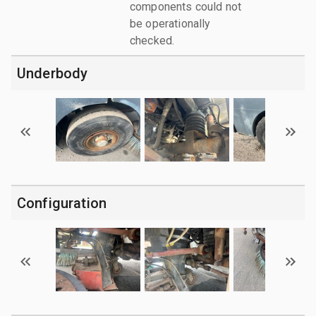
components could not
be operationally
checked.
Underbody
Configuration