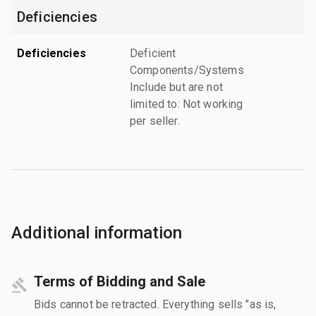
Deficiencies
Deficiencies
Deficient
Components/Systems
Include but are not
limited to: Not working
per seller.
Additional information
Terms of Bidding and Sale
Bids cannot be retracted. Everything sells "as is,