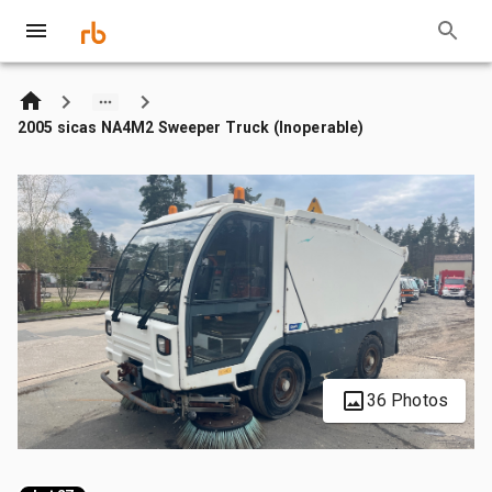
2005 sicas NA4M2 Sweeper Truck (Inoperable)
36 Photos