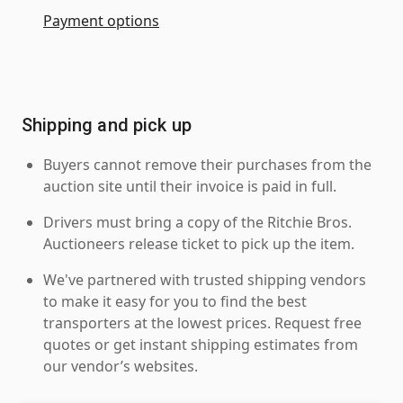
Payment options
Shipping and pick up
Buyers cannot remove their purchases from the
auction site until their invoice is paid in full.
Drivers must bring a copy of the Ritchie Bros.
Auctioneers release ticket to pick up the item.
We've partnered with trusted shipping vendors
to make it easy for you to find the best
transporters at the lowest prices. Request free
quotes or get instant shipping estimates from
our vendor’s websites.