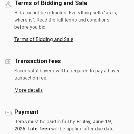
Terms of Bidding and Sale
Bids cannot be retracted. Everything sells "as is,
where is". Read the full terms and conditions
before you bid.
Terms of Bidding and Sale
Transaction fees
Successful buyers will be required to pay a buyer
transaction fee.
More details
Payment
Items must be paid in full by
Friday, June 19,
2026
.
Late fees
will be applied after due date.