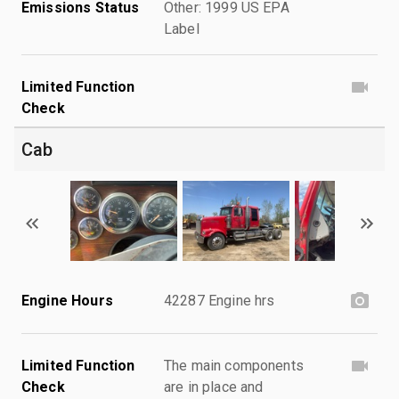
Emissions Status
Other: 1999 US EPA
Label
Limited Function
Check
Cab
Engine Hours
42287 Engine hrs
Limited Function
The main components
Check
are in place and