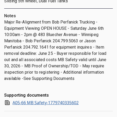
Sliding 5th Wheel, Dual Fuel Tanks
Notes
Major Re-Alignment from Bob Perfanick Trucking -
Equipment Viewing OPEN HOUSE - Saturday June 6th
10:00am - 2pm @ 483 Bluecher Avenue - Winnipeg
Manitoba - Bob Perfanick 204.799.5063 or Jason
Perfanick 204.792.1641 for equipment inquires - Item
removal deadline: June 25 - Buyer responsible for load
out and all associated costs MB Safety valid until June
30, 2026 - MB Proof of Ownership/TOD - May require
inspection prior to registering - Additional information
available -See Supporting Documents
Supporting documents
A05-66 MB Safety-1779740335602