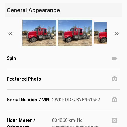
General Appearance
Spin
Featured Photo
Serial Number / VIN
2WKPDDXJ3YK961552
Hour Meter /
834860 km-No