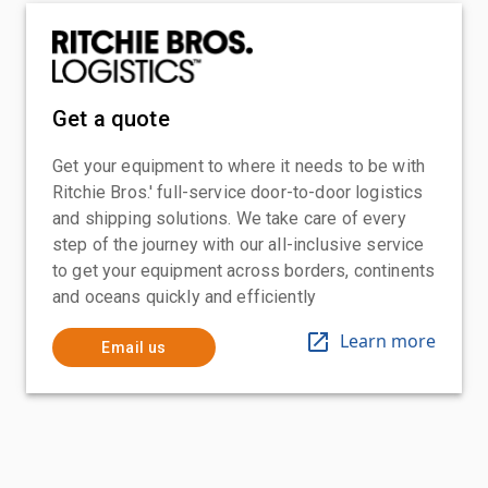
Get a quote
Get your equipment to where it needs to be with
Ritchie Bros.' full-service door-to-door logistics
and shipping solutions. We take care of every
step of the journey with our all-inclusive service
to get your equipment across borders, continents
and oceans quickly and efficiently
Learn more
Email us