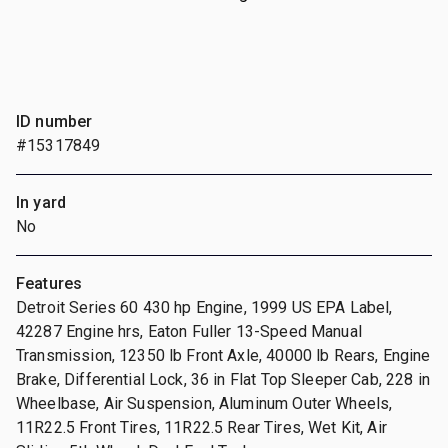
ID number
#15317849
In yard
No
Features
Detroit Series 60 430 hp Engine, 1999 US EPA Label,
42287 Engine hrs, Eaton Fuller 13-Speed Manual
Transmission, 12350 lb Front Axle, 40000 lb Rears, Engine
Brake, Differential Lock, 36 in Flat Top Sleeper Cab, 228 in
Wheelbase, Air Suspension, Aluminum Outer Wheels,
11R22.5 Front Tires, 11R22.5 Rear Tires, Wet Kit, Air