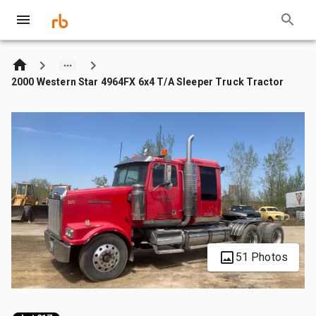
2000 Western Star 4964FX 6x4 T/A Sleeper Truck Tractor
51 Photos