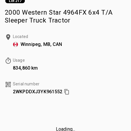
Lot 217
2000 Western Star 4964FX 6x4 T/A
Sleeper Truck Tractor
Located
Winnipeg, MB, CAN
Usage
834,860 km
Serial number
2WKPDDXJ3YK961552
Loading...