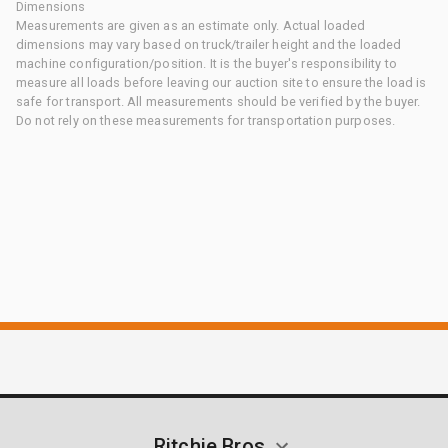
Dimensions
Measurements are given as an estimate only. Actual loaded
dimensions may vary based on truck/trailer height and the loaded
machine configuration/position. It is the buyer's responsibility to
measure all loads before leaving our auction site to ensure the load is
safe for transport. All measurements should be verified by the buyer.
Do not rely on these measurements for transportation purposes.
Ritchie Bros.