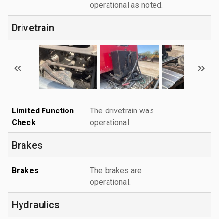
operational as noted.
Drivetrain
Limited Function
The drivetrain was
Check
operational.
Brakes
Brakes
The brakes are
operational.
Hydraulics