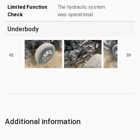
Limited Function
The hydraulic system
Check
was operational.
Underbody
Additional information