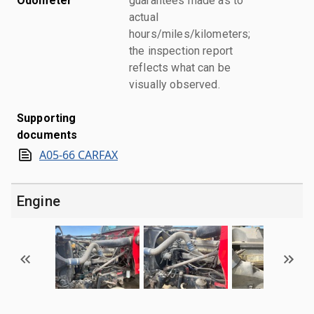
Odometer
guarantees made as to
actual
hours/miles/kilometers;
the inspection report
reflects what can be
visually observed.
Supporting
documents
A05-66 CARFAX
Engine