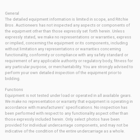
General
The detailed equipment information is limited in scope, and Ritchie
Bros. Auctioneers has not inspected any aspects or components of
the equipment other than those expressly set forth herein. Unless
expressly stated, we make no representations or warranties, express
or implied, concerning the equipment or its components, including
without limitation any representations or warranties concerning
functionality, conformity or compliance with any safety standard or
requirement of any applicable authority or regulatory body, fitness for
any particular purpose, or merchantability. You are strongly advised to
perform your own detailed inspection of the equipment prior to
bidding.
Functions
Equipment is not tested under load or operated in all available gears.
We make no representation or warranty that equipment is operating in
accordance with manufacturers' specifications. No inspection has
been performed with respect to any functionality aspect other than
those expressly included herein. Only select photos have been
provided for individual undercarriage components, and may not be
indicative of the condition of the entire undercarriage as a whole.