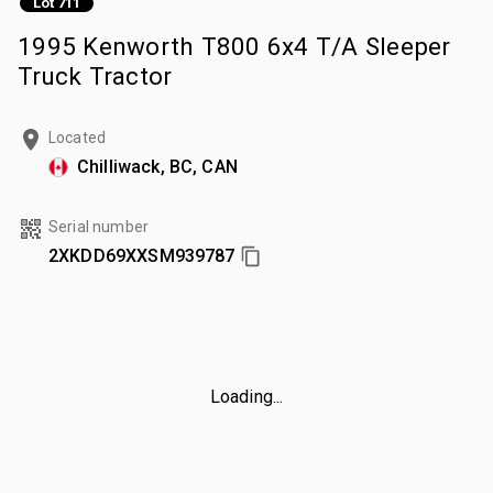
Lot 711
1995 Kenworth T800 6x4 T/A Sleeper
Truck Tractor
Located
Chilliwack, BC, CAN
Serial number
2XKDD69XXSM939787
Loading...