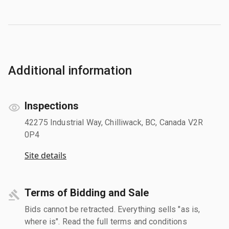
Additional information
Inspections
42275 Industrial Way, Chilliwack, BC, Canada V2R
0P4
Site details
Terms of Bidding and Sale
Bids cannot be retracted. Everything sells "as is,
where is". Read the full terms and conditions