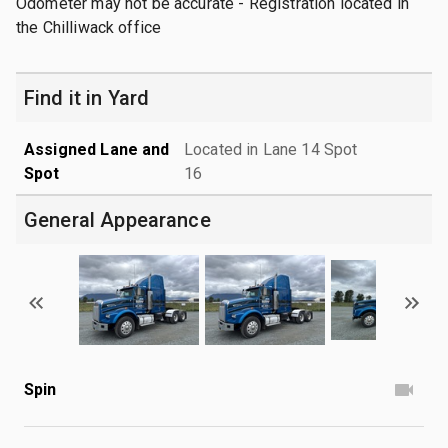
Odometer may not be accurate - Registration located in
the Chilliwack office
Find it in Yard
Assigned Lane and
Located in Lane 14 Spot
Spot
16
General Appearance
Spin