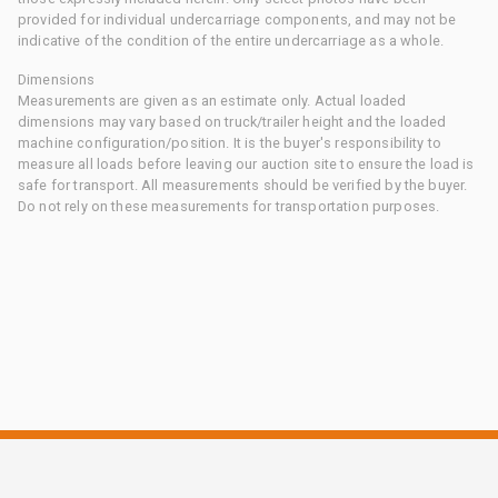
provided for individual undercarriage components, and may not be
indicative of the condition of the entire undercarriage as a whole.
Dimensions
Measurements are given as an estimate only. Actual loaded
dimensions may vary based on truck/trailer height and the loaded
machine configuration/position. It is the buyer's responsibility to
measure all loads before leaving our auction site to ensure the load is
safe for transport. All measurements should be verified by the buyer.
Do not rely on these measurements for transportation purposes.