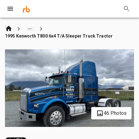
1995 Kenworth T800 6x4 T/A Sleeper Truck Tractor
46 Photos