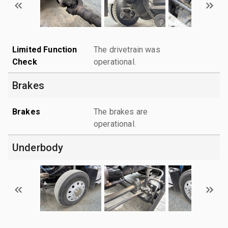
Limited Function
The drivetrain was
Check
operational.
Brakes
Brakes
The brakes are
operational.
Underbody