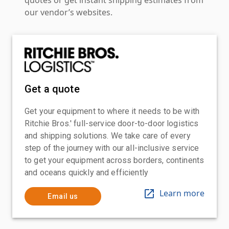
our vendor’s websites.
Get a quote
Get your equipment to where it needs to be with
Ritchie Bros.' full-service door-to-door logistics
and shipping solutions. We take care of every
step of the journey with our all-inclusive service
to get your equipment across borders, continents
and oceans quickly and efficiently
Learn more
Email us