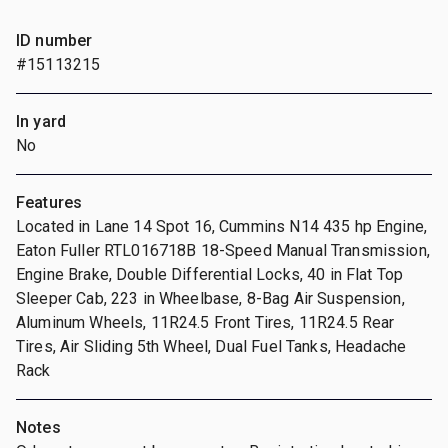
ID number
#15113215
In yard
No
Features
Located in Lane 14 Spot 16, Cummins N14 435 hp Engine,
Eaton Fuller RTL016718B 18-Speed Manual Transmission,
Engine Brake, Double Differential Locks, 40 in Flat Top
Sleeper Cab, 223 in Wheelbase, 8-Bag Air Suspension,
Aluminum Wheels, 11R24.5 Front Tires, 11R24.5 Rear
Tires, Air Sliding 5th Wheel, Dual Fuel Tanks, Headache
Rack
Notes