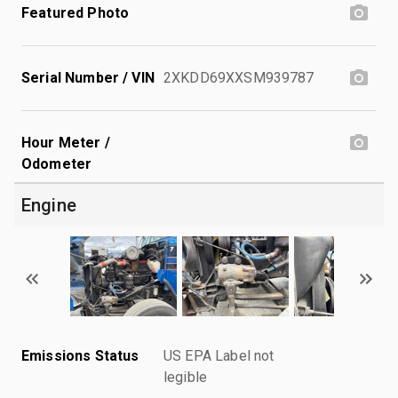
Featured Photo
Serial Number / VIN
2XKDD69XXSM939787
Hour Meter /
Odometer
Engine
Emissions Status
US EPA Label not
legible