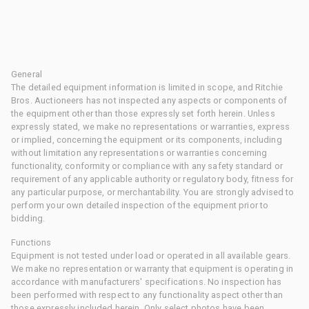
General
The detailed equipment information is limited in scope, and Ritchie
Bros. Auctioneers has not inspected any aspects or components of
the equipment other than those expressly set forth herein. Unless
expressly stated, we make no representations or warranties, express
or implied, concerning the equipment or its components, including
without limitation any representations or warranties concerning
functionality, conformity or compliance with any safety standard or
requirement of any applicable authority or regulatory body, fitness for
any particular purpose, or merchantability. You are strongly advised to
perform your own detailed inspection of the equipment prior to
bidding.
Functions
Equipment is not tested under load or operated in all available gears.
We make no representation or warranty that equipment is operating in
accordance with manufacturers' specifications. No inspection has
been performed with respect to any functionality aspect other than
those expressly included herein. Only select photos have been