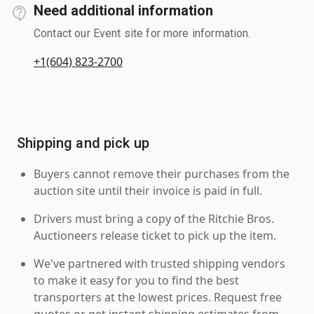
Need additional information
Contact our Event site for more information.
+1(604) 823-2700
Shipping and pick up
Buyers cannot remove their purchases from the
auction site until their invoice is paid in full.
Drivers must bring a copy of the Ritchie Bros.
Auctioneers release ticket to pick up the item.
We've partnered with trusted shipping vendors
to make it easy for you to find the best
transporters at the lowest prices. Request free
quotes or get instant shipping estimates from