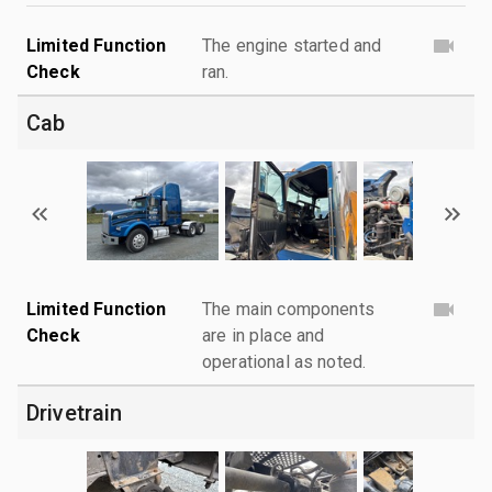
Limited Function
The engine started and
Check
ran.
Cab
Limited Function
The main components
Check
are in place and
operational as noted.
Drivetrain