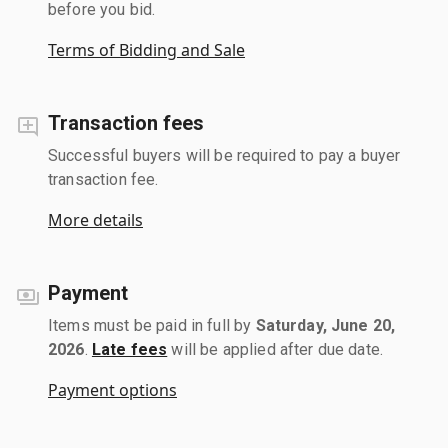
before you bid.
Terms of Bidding and Sale
Transaction fees
Successful buyers will be required to pay a buyer
transaction fee.
More details
Payment
Items must be paid in full by
Saturday, June 20,
2026
.
Late fees
will be applied after due date.
Payment options