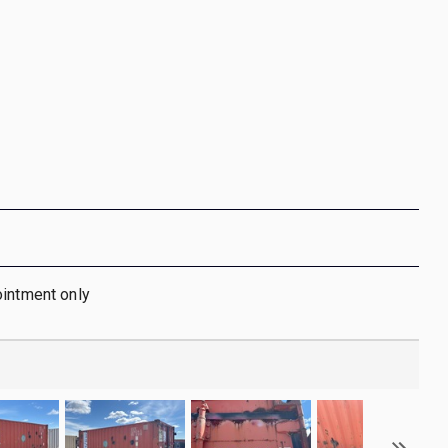
ointment only