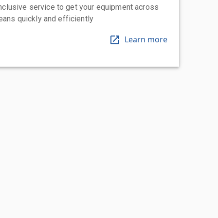
-inclusive service to get your equipment across
eans quickly and efficiently
Learn more