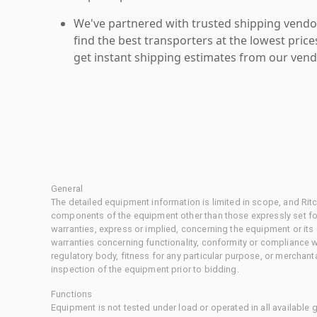
We've partnered with trusted shipping vendor
find the best transporters at the lowest pric
get instant shipping estimates from our vend
General
The detailed equipment information is limited in scope, and Rit
components of the equipment other than those expressly set for
warranties, express or implied, concerning the equipment or its
warranties concerning functionality, conformity or compliance w
regulatory body, fitness for any particular purpose, or merchant
inspection of the equipment prior to bidding.
Functions
Equipment is not tested under load or operated in all available