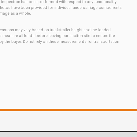
 inspection has been performed with respect to any functionality
 photos have been provided for individual undercarriage components,
rriage as a whole.
nsions may vary based on truck/trailer height and the loaded
to measure all loads before leaving our auction site to ensure the
 by the buyer. Do not rely on these measurements for transportation