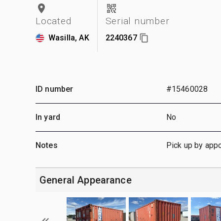
Located
Serial number
Wasilla, AK
2240367
ID number
#15460028
In yard
No
Notes
Pick up by app
General Appearance