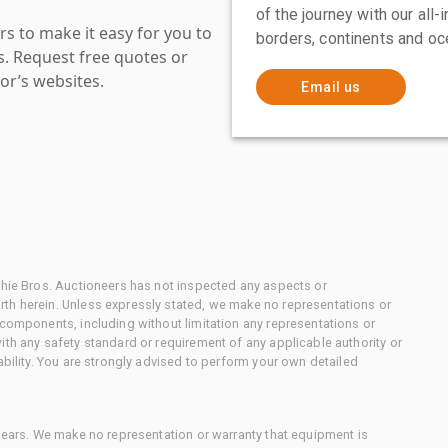
of the journey with our all
s to make it easy for you to
borders, continents and oc
es. Request free quotes or
or’s websites.
Email us
chie Bros. Auctioneers has not inspected any aspects or
th herein. Unless expressly stated, we make no representations or
 components, including without limitation any representations or
ith any safety standard or requirement of any applicable authority or
ability. You are strongly advised to perform your own detailed
 gears. We make no representation or warranty that equipment is