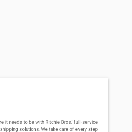
 it needs to be with Ritchie Bros.' full-service
 shipping solutions. We take care of every step