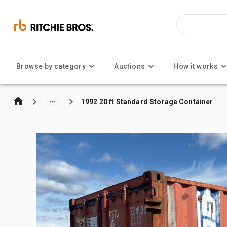
Browse by category
Auctions
How it works
1992 20 ft Standard Storage Container