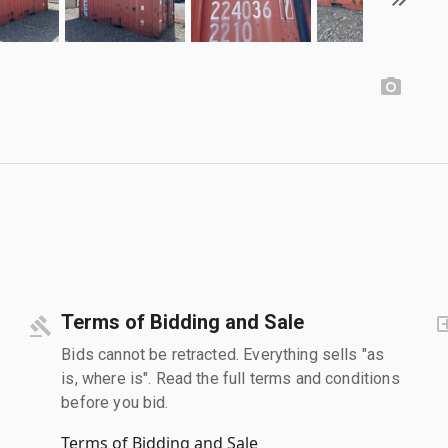
Terms of Bidding and Sale
Bids cannot be retracted. Everything sells "as
is, where is". Read the full terms and conditions
before you bid.
Terms of Bidding and Sale