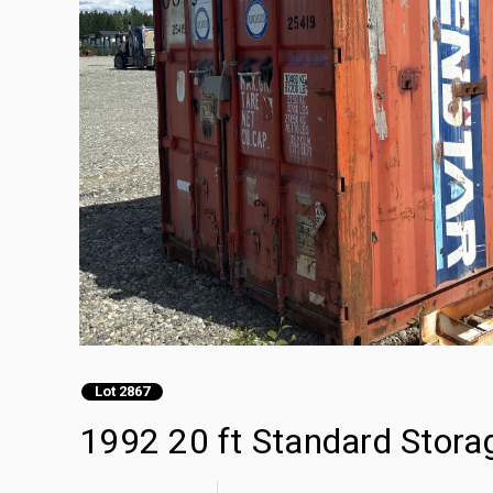
Lot 2867
1992 20 ft Standard Stora