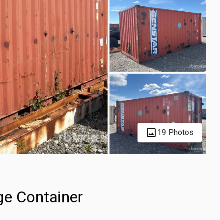
19 Photos
ge Container