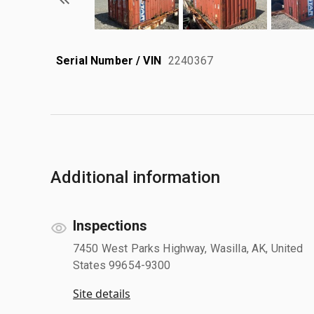
Serial Number / VIN
2240367
Additional information
Inspections
7450 West Parks Highway, Wasilla, AK, United
States 99654-9300
Site details