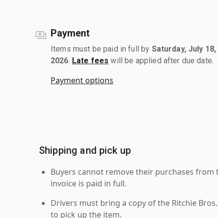
Payment
Items must be paid in full by
Saturday, July 18,
2026
.
Late fees
will be applied after due date.
Payment options
Shipping and pick up
Buyers cannot remove their purchases from the
invoice is paid in full.
Drivers must bring a copy of the Ritchie Bros.
to pick up the item.