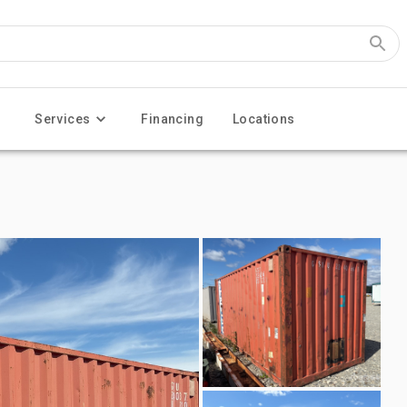
Services
Financing
Locations