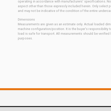
operating in accordance with manufacturers' specifications. No
aspect other than those expressly included herein. Only select
and may not be indicative of the condition of the entire underca
Dimensions
Measurements are given as an estimate only. Actual loaded dime
machine configuration/position. It is the buyer's responsibility 
load is safe for transport. All measurements should be verified
purposes.