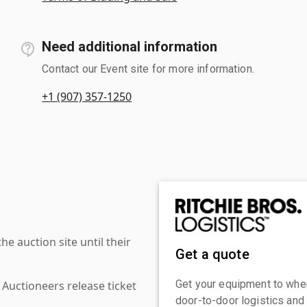
Need additional information
Contact our Event site for more information.
+1 (907) 357-1250
 auction site until their
Get a quote
Get your equipment to where
 Auctioneers release ticket
door-to-door logistics and