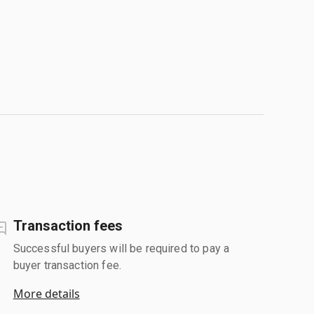
Transaction fees
Successful buyers will be required to pay a
buyer transaction fee.
More details