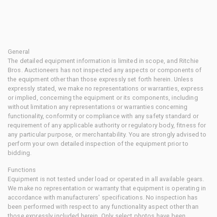
General
The detailed equipment information is limited in scope, and Ritchie
Bros. Auctioneers has not inspected any aspects or components of
the equipment other than those expressly set forth herein. Unless
expressly stated, we make no representations or warranties, express
or implied, concerning the equipment or its components, including
without limitation any representations or warranties concerning
functionality, conformity or compliance with any safety standard or
requirement of any applicable authority or regulatory body, fitness for
any particular purpose, or merchantability. You are strongly advised to
perform your own detailed inspection of the equipment prior to
bidding.
Functions
Equipment is not tested under load or operated in all available gears.
We make no representation or warranty that equipment is operating in
accordance with manufacturers' specifications. No inspection has
been performed with respect to any functionality aspect other than
those expressly included herein. Only select photos have been