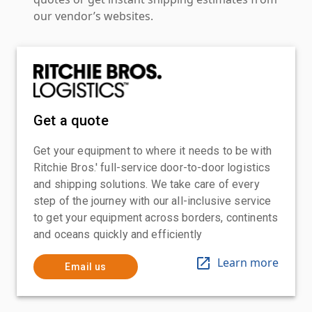
our vendor’s websites.
Get a quote
Get your equipment to where it needs to be with
Ritchie Bros.' full-service door-to-door logistics
and shipping solutions. We take care of every
step of the journey with our all-inclusive service
to get your equipment across borders, continents
and oceans quickly and efficiently
Learn more
Email us