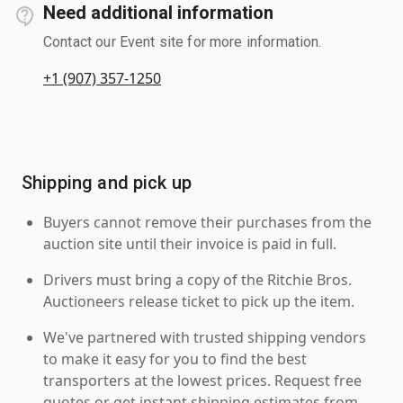
Need additional information
Contact our Event site for more information.
+1 (907) 357-1250
Shipping and pick up
Buyers cannot remove their purchases from the
auction site until their invoice is paid in full.
Drivers must bring a copy of the Ritchie Bros.
Auctioneers release ticket to pick up the item.
We've partnered with trusted shipping vendors
to make it easy for you to find the best
transporters at the lowest prices. Request free
quotes or get instant shipping estimates from