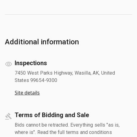
Additional information
Inspections
7450 West Parks Highway, Wasilla, AK, United
States 99654-9300
Site details
Terms of Bidding and Sale
Bids cannot be retracted. Everything sells "as is,
where is". Read the full terms and conditions