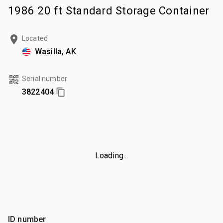
1986 20 ft Standard Storage Container
Located
Wasilla, AK
Serial number
3822404
Loading...
ID number