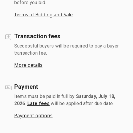
before you bid.
Terms of Bidding and Sale
Transaction fees
Successful buyers will be required to pay a buyer
transaction fee.
More details
Payment
Items must be paid in full by
Saturday, July 18,
2026
.
Late fees
will be applied after due date.
Payment options