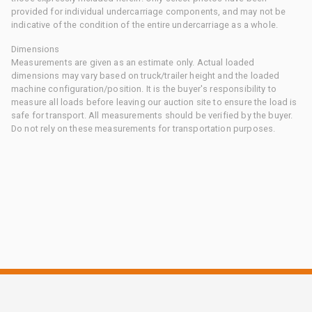
provided for individual undercarriage components, and may not be
indicative of the condition of the entire undercarriage as a whole.
Dimensions
Measurements are given as an estimate only. Actual loaded
dimensions may vary based on truck/trailer height and the loaded
machine configuration/position. It is the buyer's responsibility to
measure all loads before leaving our auction site to ensure the load is
safe for transport. All measurements should be verified by the buyer.
Do not rely on these measurements for transportation purposes.