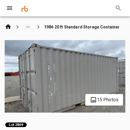
1986 20 ft Standard Storage Container
15 Photos
Lot 2869