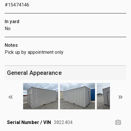
#15474146
In yard
No
Notes
Pick up by appointment only
General Appearance
Serial Number / VIN
3822404