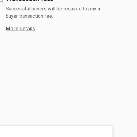
Successful buyers will be required to pay a
buyer transaction fee.
More details