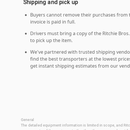
Shipping and pick up
Buyers cannot remove their purchases from the
invoice is paid in full.
Drivers must bring a copy of the Ritchie Bros.
to pick up the item.
We've partnered with trusted shipping vendor
find the best transporters at the lowest pric
get instant shipping estimates from our vend
General
The detailed equipment information is limited in scope, and Rit