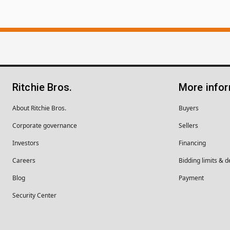
Ritchie Bros.
More info
About Ritchie Bros.
Buyers
Corporate governance
Sellers
Investors
Financing
Careers
Bidding limits & d
Blog
Payment
Security Center