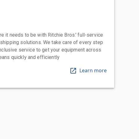
 it needs to be with Ritchie Bros.' full-service
 shipping solutions. We take care of every step
-inclusive service to get your equipment across
eans quickly and efficiently
Learn more