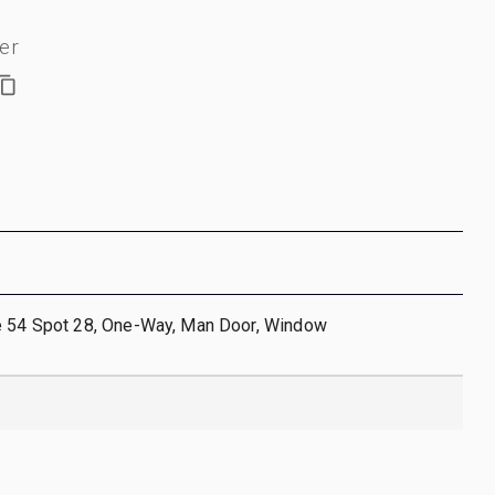
er
e 54 Spot 28, One-Way, Man Door, Window