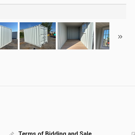
Terms of Bidding and Sale