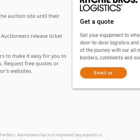
 auction site until their
Get a quote
Get your equipment to where
 Auctioneers release ticket
door-to-door logistics and
of the journey with our all
s to make it easy for you to
borders, continents and oc
es. Request free quotes or
or’s websites.
Email us
chie Bros. Auctioneers has not inspected any aspects or