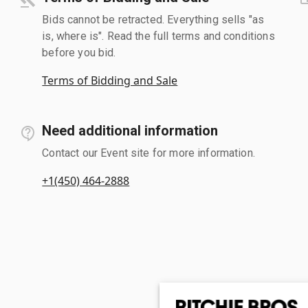
Bids cannot be retracted. Everything sells "as
is, where is". Read the full terms and conditions
before you bid.
Terms of Bidding and Sale
Need additional information
Contact our Event site for more information.
+1(450) 464-2888