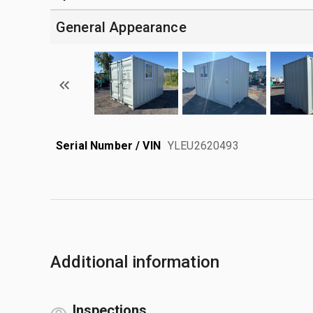
General Appearance
Serial Number / VIN
YLEU2620493
Additional information
Inspections