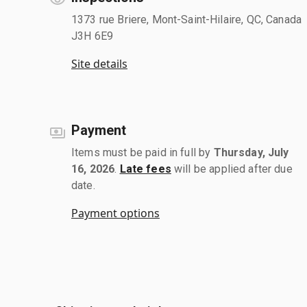
1373 rue Briere, Mont-Saint-Hilaire, QC, Canada
J3H 6E9
Site details
Payment
Items must be paid in full by
Thursday, July
16, 2026
.
Late fees
will be applied after due
date.
Payment options