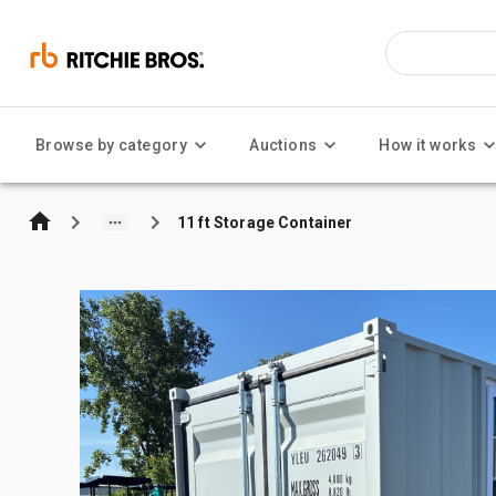
Browse by category
Auctions
How it works
11 ft Storage Container