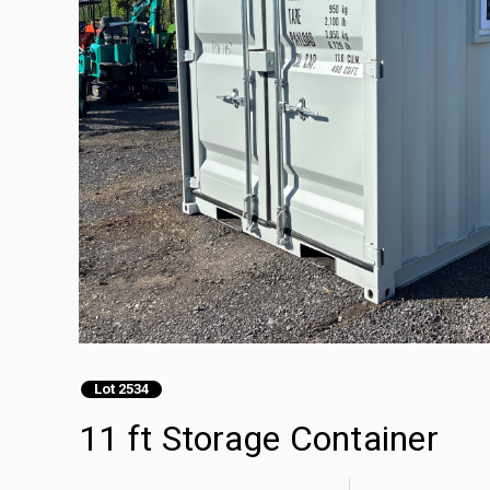
Lot 2534
11 ft Storage Container