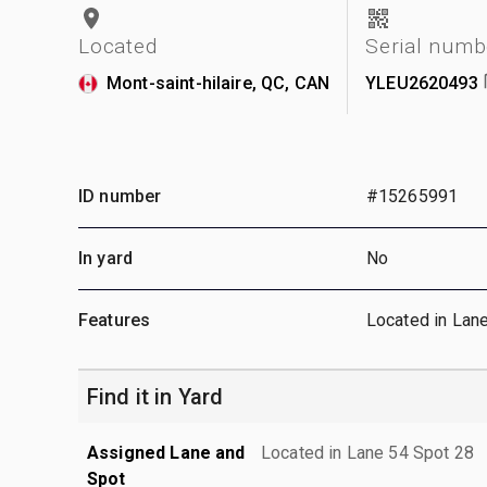
Located
Serial numb
Mont-saint-hilaire, QC, CAN
YLEU2620493
ID number
#15265991
In yard
No
Features
Located in Lan
Find it in Yard
Assigned Lane and
Located in Lane 54 Spot 28
Spot