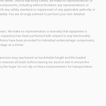
th herein. Unless expressly stated, we make no representations or
 components, including without limitation any representations or
ith any safety standard or requirement of any applicable authority or
ability. You are strongly advised to perform your own detailed
 gears. We make no representation or warranty that equipment is
 inspection has been performed with respect to any functionality
 photos have been provided for individual undercarriage components,
rriage as a whole.
nsions may vary based on truck/trailer height and the loaded
to measure all loads before leaving our auction site to ensure the
 by the buyer. Do not rely on these measurements for transportation