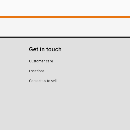
Get in touch
Customer care
Locations
Contact us to sell