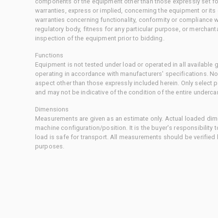
components of the equipment other than those expressly set for
warranties, express or implied, concerning the equipment or its
warranties concerning functionality, conformity or compliance w
regulatory body, fitness for any particular purpose, or merchant
inspection of the equipment prior to bidding.
Functions
Equipment is not tested under load or operated in all available
operating in accordance with manufacturers' specifications. No
aspect other than those expressly included herein. Only select
and may not be indicative of the condition of the entire underca
Dimensions
Measurements are given as an estimate only. Actual loaded dime
machine configuration/position. It is the buyer's responsibility 
load is safe for transport. All measurements should be verified
purposes.