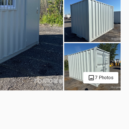
7 Photos