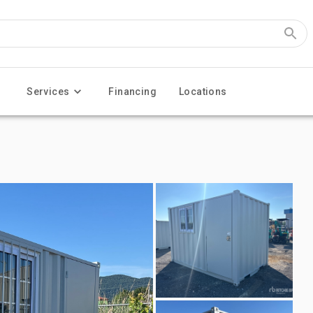
Services
Financing
Locations