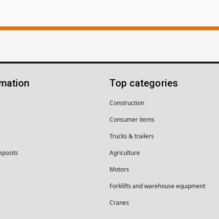
rmation
Top categories
Construction
Consumer items
Trucks & trailers
eposits
Agriculture
Motors
Forklifts and warehouse equipment
Cranes