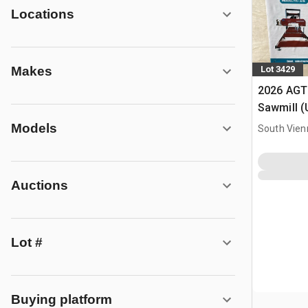
Locations
Makes
Lot 3429
2026 AGT
Sawmill 
Models
South Vien
Auctions
Lot #
Buying platform