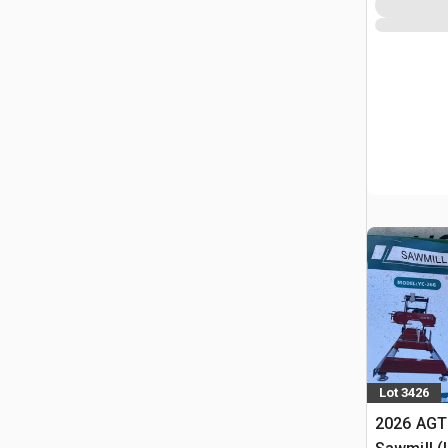
Lot 3426
2026 AGT