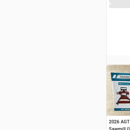
2026 AGT
Sawmill 