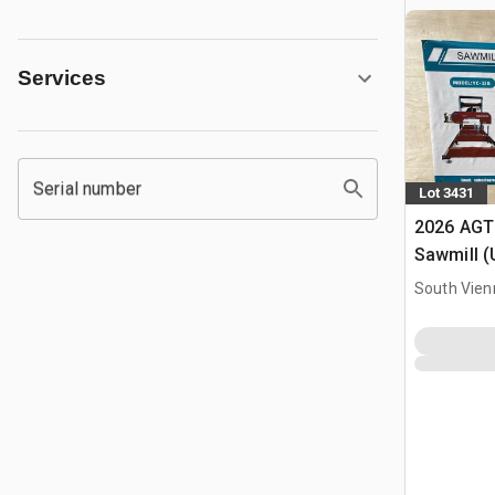
Services
Serial number
Lot 3431
2026 AGT
Sawmill 
South Vien