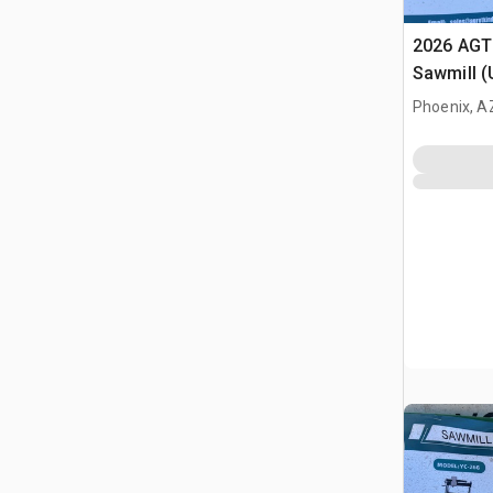
2026 AGT
Sawmill 
Phoenix, A