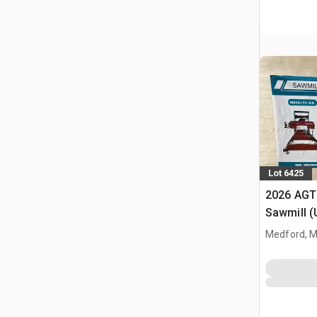
Lot 6425
2026 AGT
Sawmill 
Medford, 