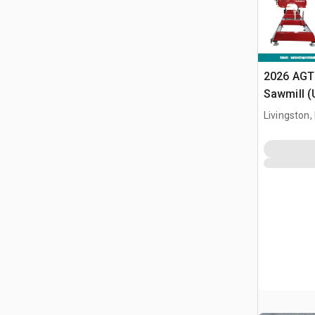
2026 AGT
Sawmill 
Livingston,