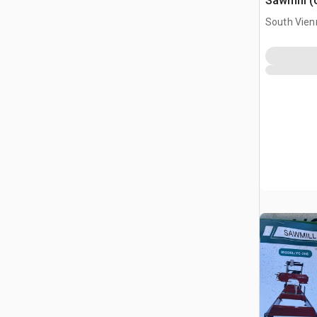
Sawmill 
South Vien