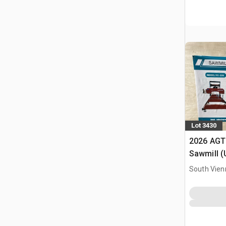
Lot 3430
2026 AGT
Sawmill 
South Vien