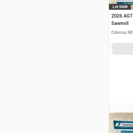
Lot 5608
2026 AGT
Sawmill
Odessa, M