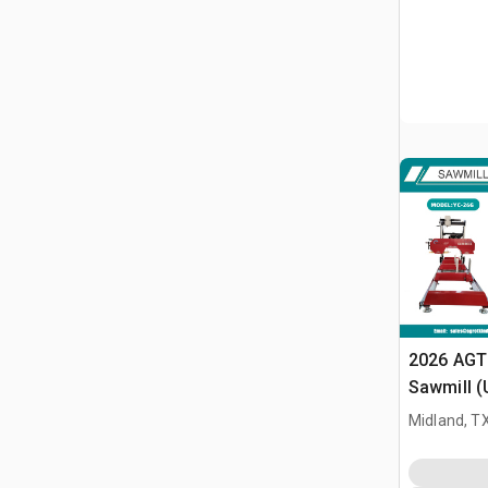
2026 AGT
Sawmill 
Midland, T