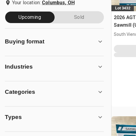
Your location:
Columbus, OH
Lot 3432
Upcoming
Sold
2026 AGT
Sawmill 
South Vien
Buying format
Industries
Categories
Types