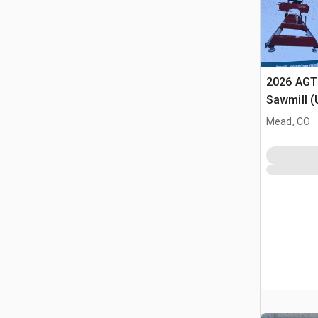
2026 AGT
Sawmill 
Mead, CO