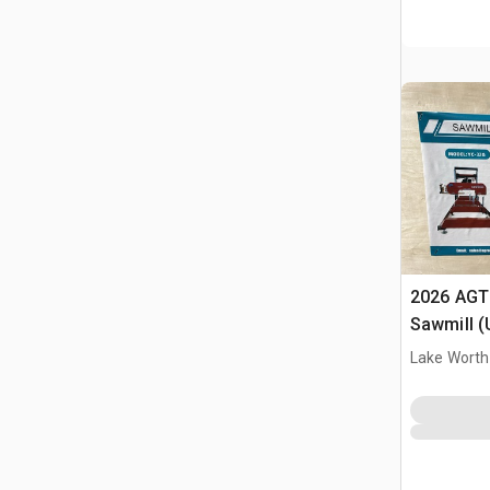
2026 AGT
Sawmill 
Lake Worth