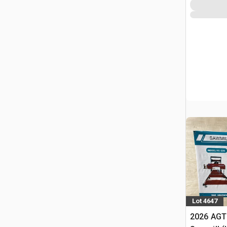
Lot 4647
2026 AGT