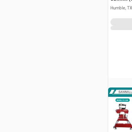
Humble, T