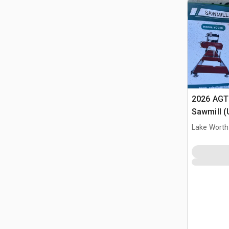
2026 AGT
Sawmill 
Lake Worth