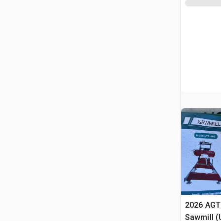
2026 AGT
Sawmill 