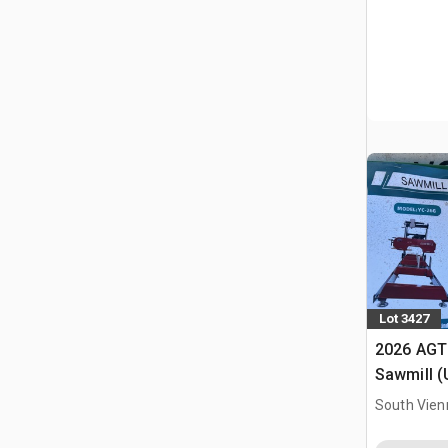
Lot 3427
2026 AGT
Sawmill 
South Vien