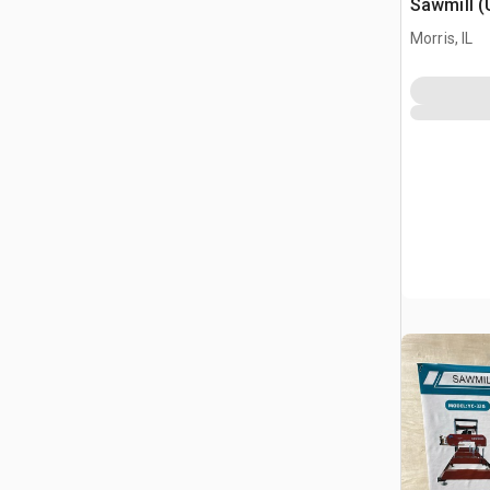
Sawmill 
Morris, IL