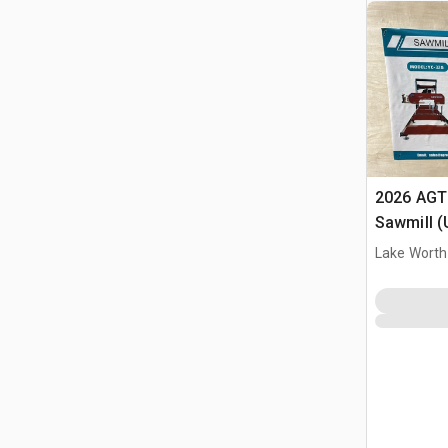
2026 AGT
Sawmill 
Lake Worth