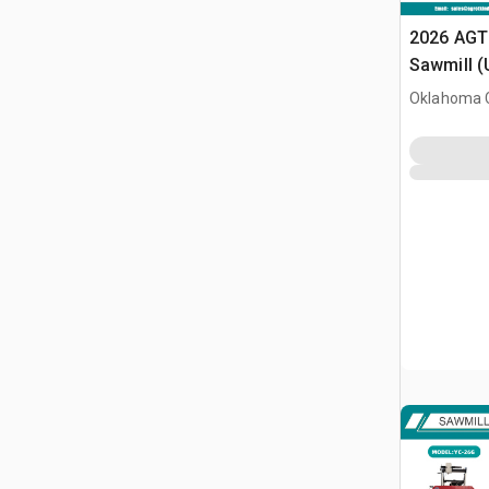
2026 AGT
Sawmill 
Oklahoma C