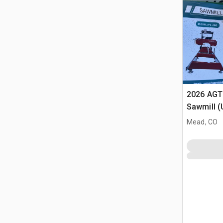
2026 AGT
Sawmill 
Mead, CO