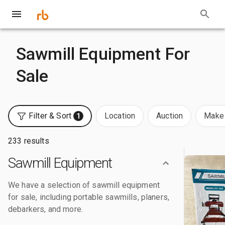
Sawmill Equipment For
Sale
Filter & Sort
Location
Auction
Make 
1
233 results
Sawmill Equipment
We have a selection of sawmill equipment
for sale, including portable sawmills, planers,
debarkers, and more.