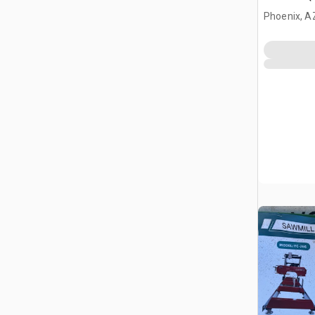
Phoenix, A