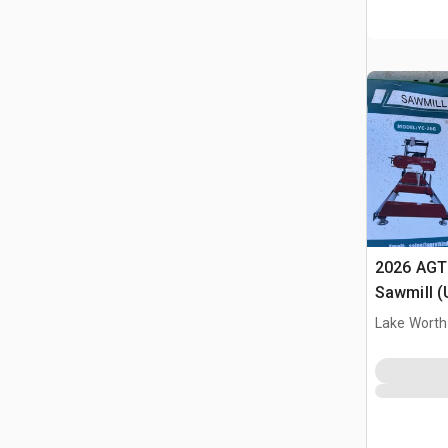
2026 AGT
Sawmill 
Lake Worth