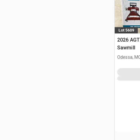
Lot 5609
2026 AGT
Sawmill
Odessa, M