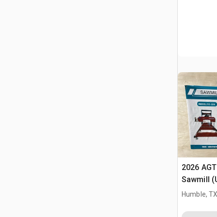
2026 AGT
Sawmill 
Humble, T