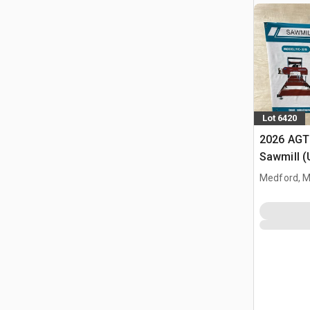
Lot 6420
2026 AGT
Sawmill 
Medford, 