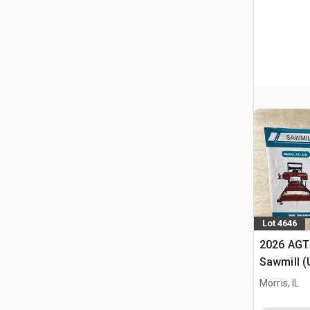
Lot 4646
2026 AGT
Sawmill 
Morris, IL