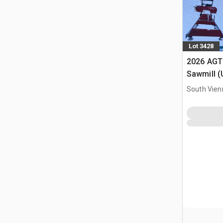
Lot 3428
2026 AGT
Sawmill 
South Vien