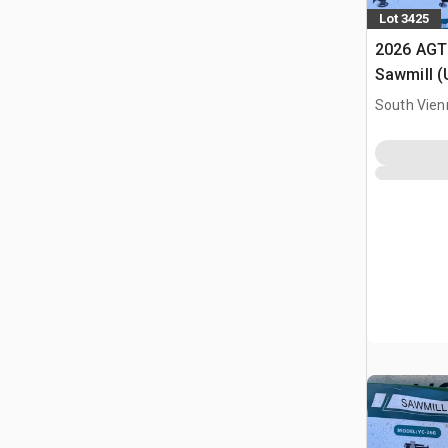
Lot 3425
2026 AGT
Sawmill 
South Vien