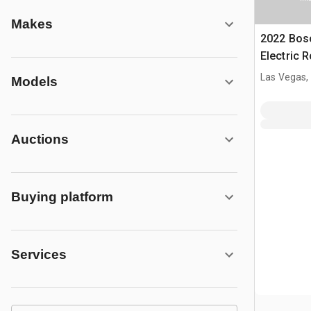
Makes
2022 Bosc
Electric 
Las Vegas,
Models
Auctions
Buying platform
Services