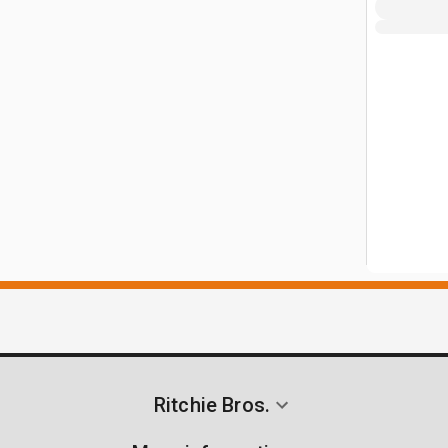
Ritchie Bros.