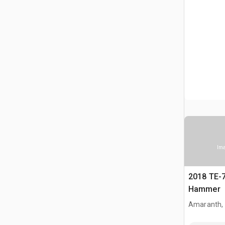
Ima
2018 TE-
Hammer
Amaranth,