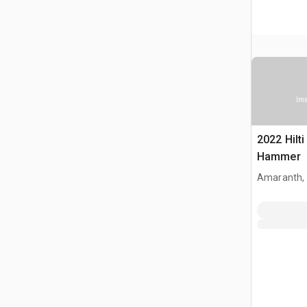
Ima
2022 Hilt
Hammer
Amaranth,