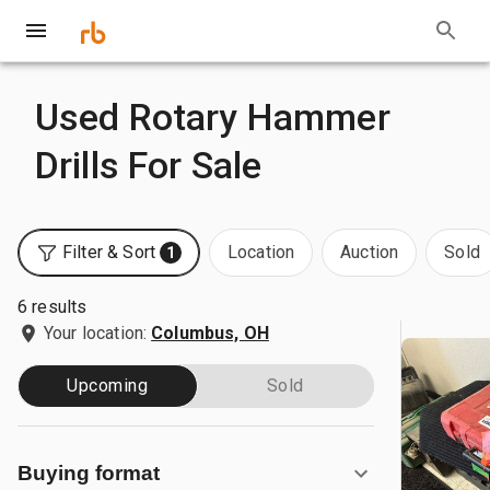
Used Rotary Hammer
Drills For Sale
Filter & Sort
Location
Auction
Sold
1
6 results
Your location:
Columbus, OH
Upcoming
Sold
Buying format