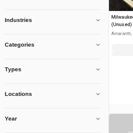
Milwauke
Industries
(Unused)
Amaranth,
Categories
Types
Locations
Year
Ima