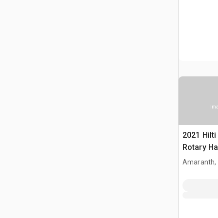
Ima
2021 Hilt
Rotary H
Amaranth,