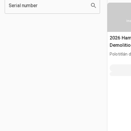
Serial number
Ima
2026 Ham
Demoliti
Hammer (
Polotitlán d
MEX