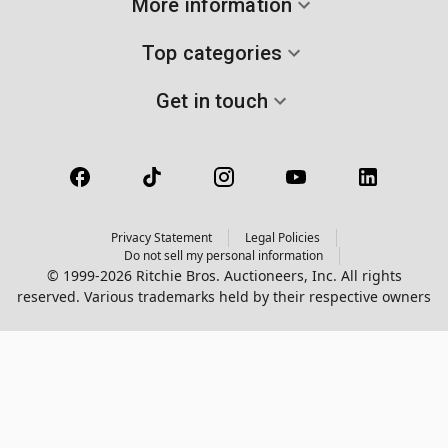
More information
Top categories
Get in touch
Privacy Statement
Legal Policies
Do not sell my personal information
© 1999-2026 Ritchie Bros. Auctioneers, Inc. All rights
reserved. Various trademarks held by their respective owners