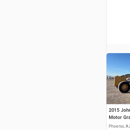
2015 Joh
Motor Gr
Phoenix, A