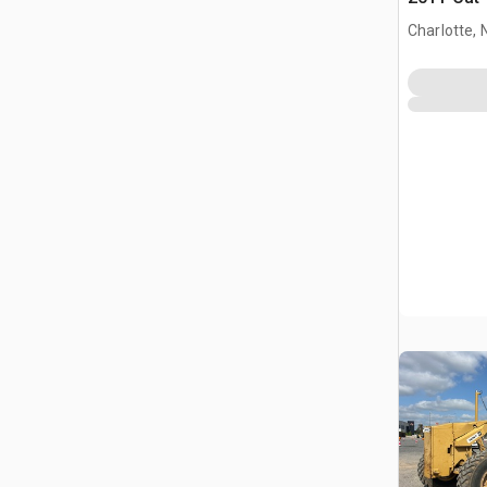
Charlotte, 