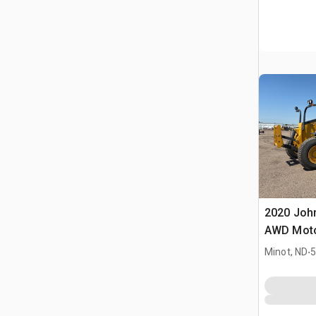
2020 Joh
AWD Moto
.
Minot, ND
5