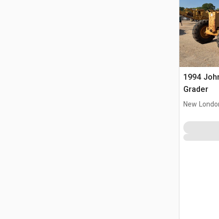
1994 Joh
Grader
New Londo