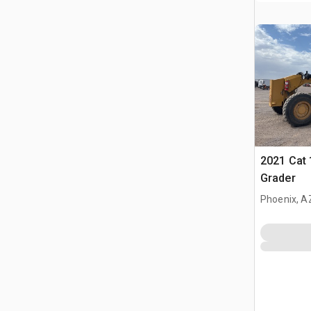
2021 Cat
Grader
Phoenix, A