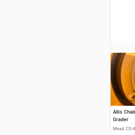
Allis Cha
Grader
.
Mead, CO
4