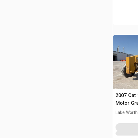
2007 Cat
Motor Gr
Lake Worth