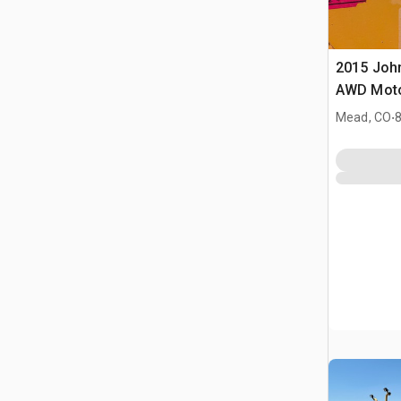
2015 Joh
AWD Moto
.
Mead, CO
8