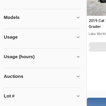
Models
2019 Cat
Grader
Lake Worth
Usage
Usage (hours)
Auctions
Lot #