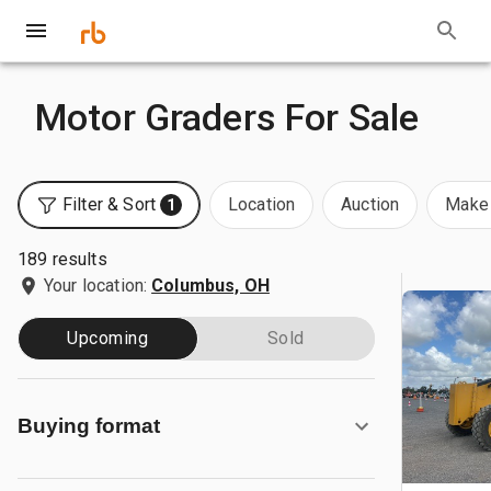
Motor Graders For Sale
Filter & Sort
Location
Auction
Make 
1
189 results
Your location:
Columbus, OH
Upcoming
Sold
Buying format