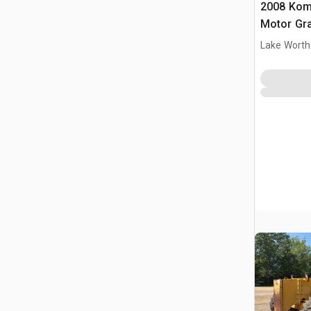
2008 Kom
Motor Gr
Lake Worth