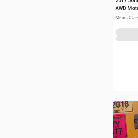
2017 Joh
AWD Moto
.
Mead, CO