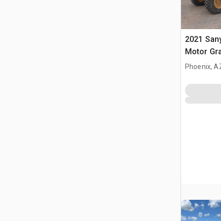
2021 San
Motor Gr
Phoenix, A