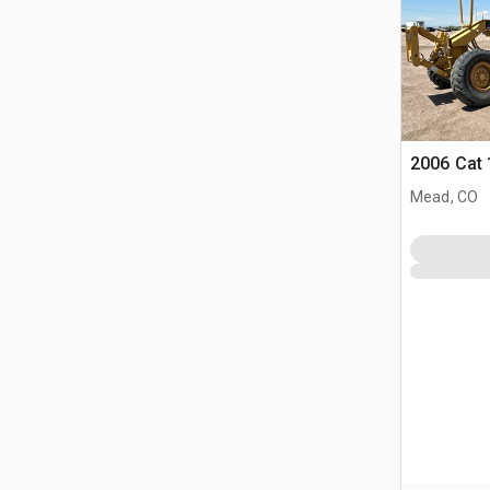
2006 Cat
Mead, CO