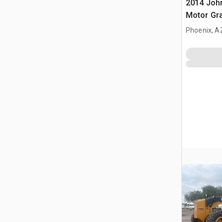
2014 Joh
Motor Gr
Phoenix, A