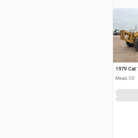
1979 Cat
Mead, CO