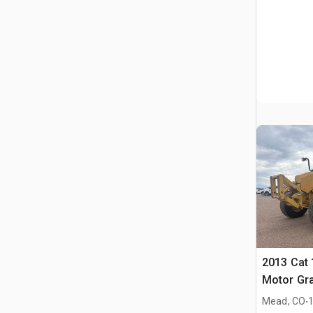
2013 Cat
Motor Gr
.
Mead, CO
1