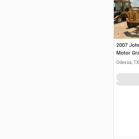
2007 Joh
Motor Gra
Odessa, T