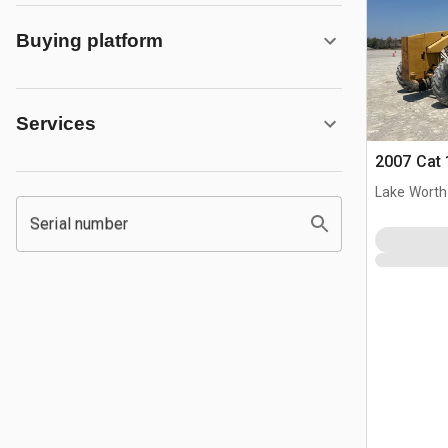
Buying platform
Services
2007 Cat 
Lake Worth
Serial number