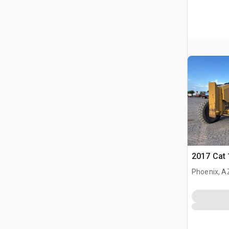
2017 Cat
Phoenix, A