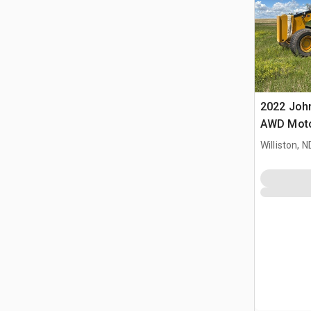
2022 Joh
AWD Moto
Williston, N