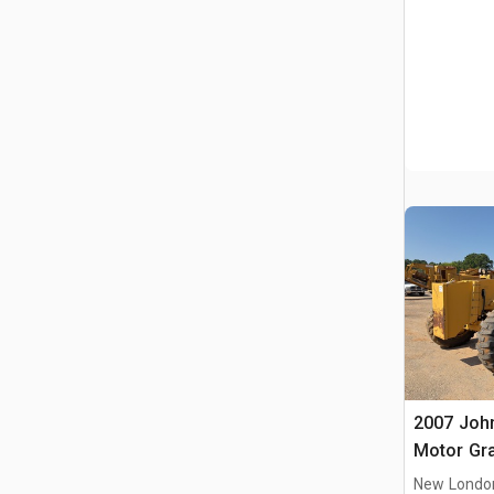
2007 Joh
Motor Gr
New Londo