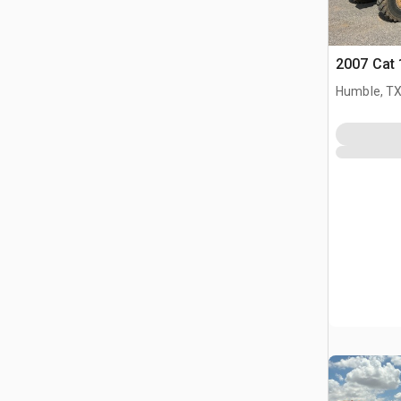
2007 Cat
Humble, T