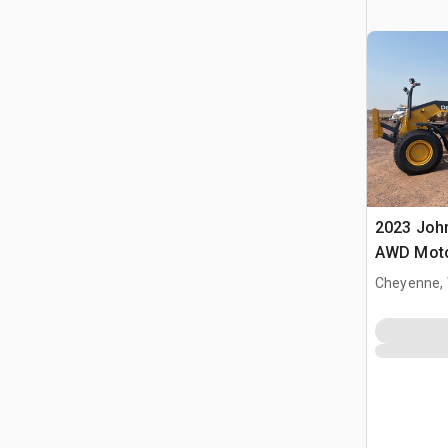
2023 Joh
AWD Moto
Cheyenne,