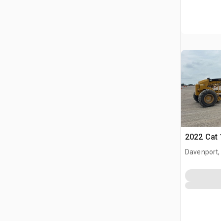
2022 Cat 
Davenport,