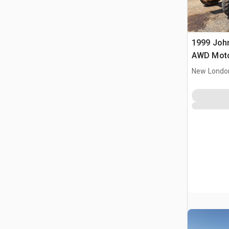
1999 Joh
AWD Moto
New Londo