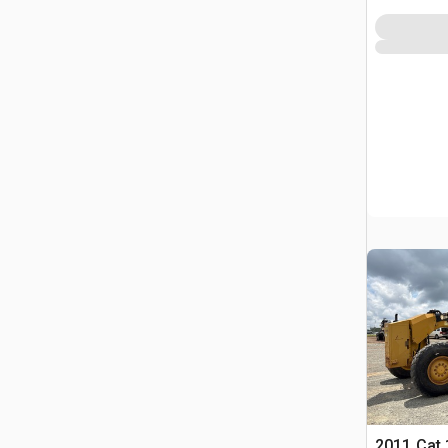
2011 Cat