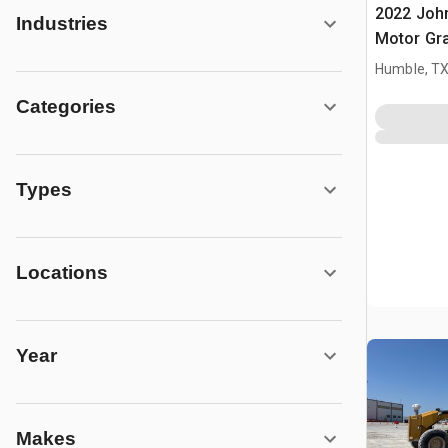
2022 Joh
Industries
Motor Gr
Humble, T
Categories
Types
Locations
Year
Makes