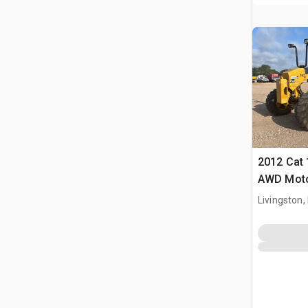
2012 Cat
AWD Moto
Livingston,