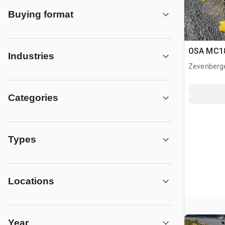
Buying format
OSA MC18
Industries
Zevenberg
Categories
Types
Locations
Year