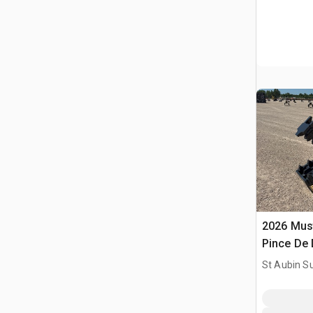
2026 Mus
Pince De 
Utilise) 
St Aubin Su