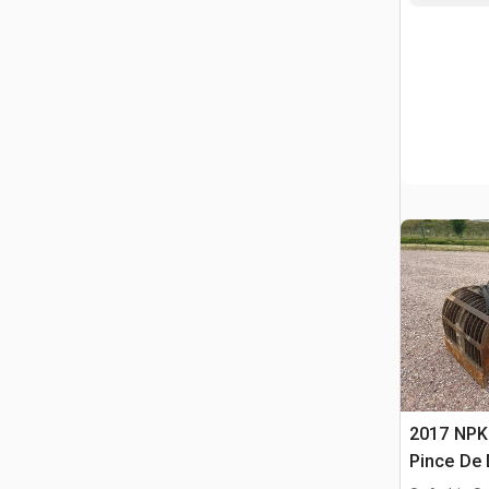
2017 NPK
Pince De 
Concrete