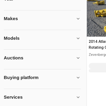
Makes
Models
2014 Atl
Rotating 
Zevenberg
Auctions
Buying platform
Services