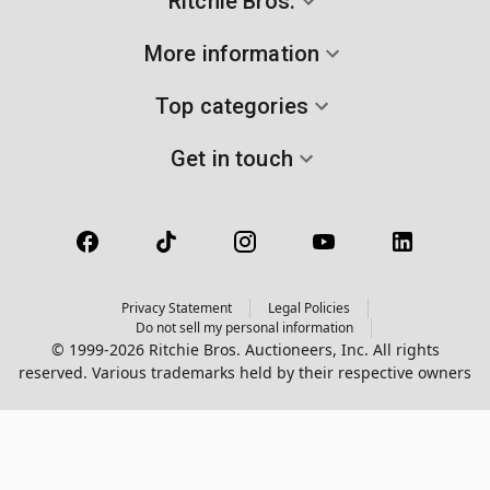
Ritchie Bros.
More information
Top categories
Get in touch
Privacy Statement
Legal Policies
Do not sell my personal information
© 1999-2026 Ritchie Bros. Auctioneers, Inc. All rights
reserved. Various trademarks held by their respective owners