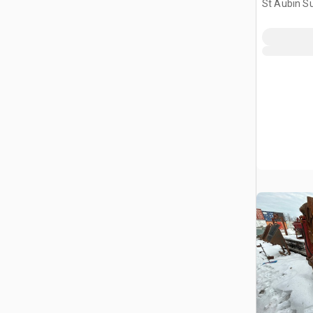
St Aubin Su