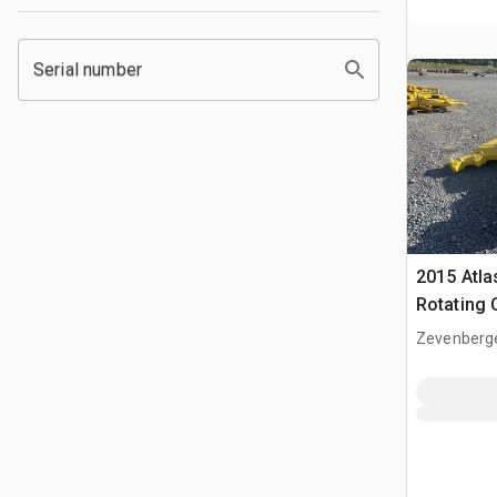
Serial number
2015 Atl
Rotating 
Zevenberg