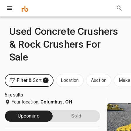
Used Concrete Crushers
& Rock Crushers For
Sale
Filter & Sort
Location
Auction
Make 
1
6 results
Your location:
Columbus, OH
Upcoming
Sold