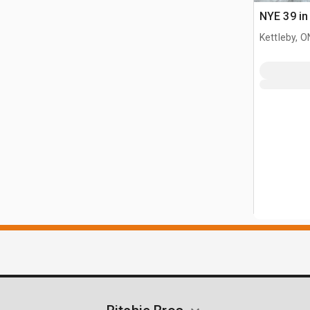
NYE 39 in
Kettleby, O