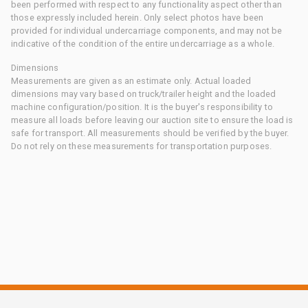
been performed with respect to any functionality aspect other than
those expressly included herein. Only select photos have been
provided for individual undercarriage components, and may not be
indicative of the condition of the entire undercarriage as a whole.
Dimensions
Measurements are given as an estimate only. Actual loaded
dimensions may vary based on truck/trailer height and the loaded
machine configuration/position. It is the buyer's responsibility to
measure all loads before leaving our auction site to ensure the load is
safe for transport. All measurements should be verified by the buyer.
Do not rely on these measurements for transportation purposes.