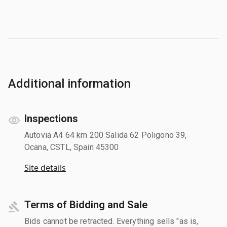
Additional information
Inspections
Autovia A4 64 km 200 Salida 62 Poligono 39,
Ocana, CSTL, Spain 45300
Site details
Terms of Bidding and Sale
Bids cannot be retracted. Everything sells "as is,