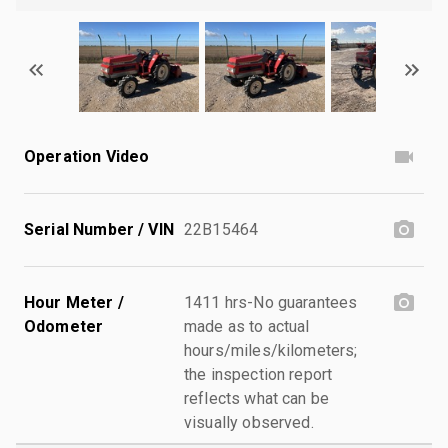
Operation Video
Serial Number / VIN
22B15464
Hour Meter /
1411 hrs-No guarantees
Odometer
made as to actual
hours/miles/kilometers;
the inspection report
reflects what can be
visually observed.