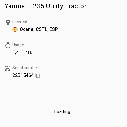
Yanmar F235 Utility Tractor
Located
Ocana, CSTL, ESP
Usage
1,411 hrs
Serial number
22B15464
Loading...