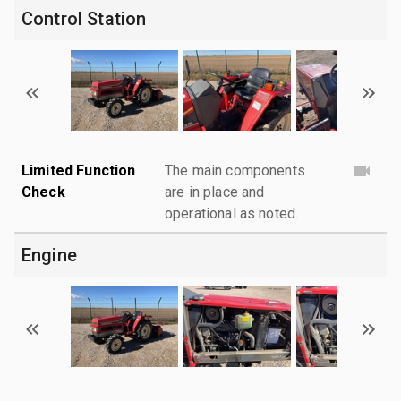
Control Station
Limited Function
The main components
Check
are in place and
operational as noted.
Engine