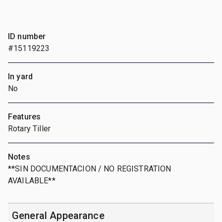
ID number
#15119223
In yard
No
Features
Rotary Tiller
Notes
**SIN DOCUMENTACION / NO REGISTRATION
AVAILABLE**
General Appearance