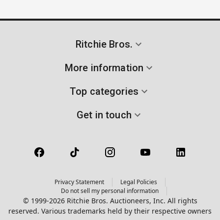
Ritchie Bros.
More information
Top categories
Get in touch
Privacy Statement
Legal Policies
Do not sell my personal information
© 1999-2026 Ritchie Bros. Auctioneers, Inc. All rights
reserved. Various trademarks held by their respective owners