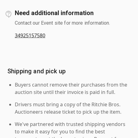
Need additional information
Contact our Event site for more information.
34925157580
Shipping and pick up
Buyers cannot remove their purchases from the
auction site until their invoice is paid in full.
Drivers must bring a copy of the Ritchie Bros.
Auctioneers release ticket to pick up the item.
We've partnered with trusted shipping vendors
to make it easy for you to find the best