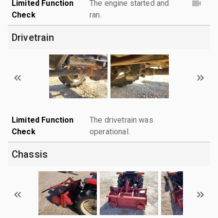
Limited Function
The engine started and
Check
ran.
Drivetrain
Limited Function
The drivetrain was
Check
operational.
Chassis