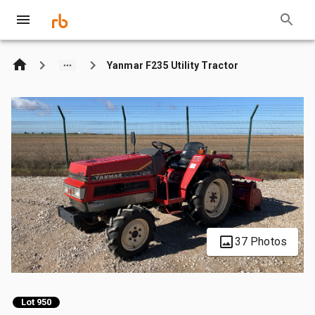
Yanmar F235 Utility Tractor
37 Photos
Lot 950