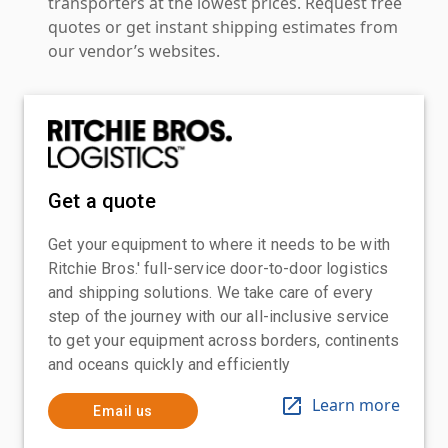
transporters at the lowest prices. Request free
quotes or get instant shipping estimates from
our vendor’s websites.
Get a quote
Get your equipment to where it needs to be with
Ritchie Bros.' full-service door-to-door logistics
and shipping solutions. We take care of every
step of the journey with our all-inclusive service
to get your equipment across borders, continents
and oceans quickly and efficiently
Learn more
Email us