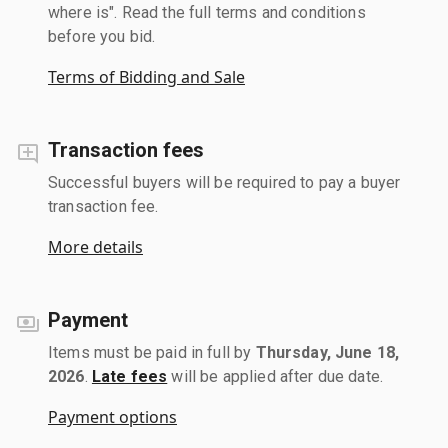
where is". Read the full terms and conditions
before you bid.
Terms of Bidding and Sale
Transaction fees
Successful buyers will be required to pay a buyer
transaction fee.
More details
Payment
Items must be paid in full by
Thursday, June 18,
2026
.
Late fees
will be applied after due date.
Payment options