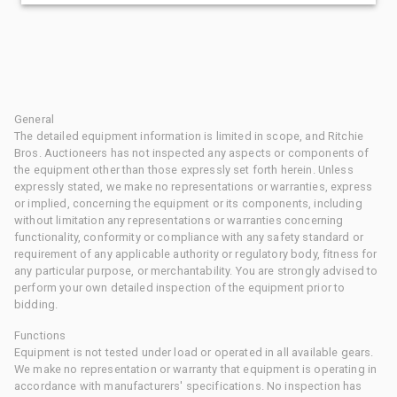
General
The detailed equipment information is limited in scope, and Ritchie
Bros. Auctioneers has not inspected any aspects or components of
the equipment other than those expressly set forth herein. Unless
expressly stated, we make no representations or warranties, express
or implied, concerning the equipment or its components, including
without limitation any representations or warranties concerning
functionality, conformity or compliance with any safety standard or
requirement of any applicable authority or regulatory body, fitness for
any particular purpose, or merchantability. You are strongly advised to
perform your own detailed inspection of the equipment prior to
bidding.
Functions
Equipment is not tested under load or operated in all available gears.
We make no representation or warranty that equipment is operating in
accordance with manufacturers' specifications. No inspection has