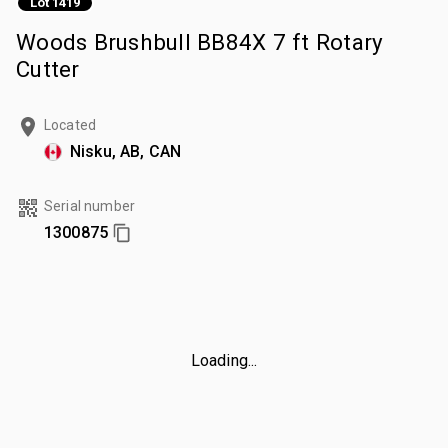
Lot 1419
Woods Brushbull BB84X 7 ft Rotary
Cutter
Located
Nisku, AB, CAN
Serial number
1300875
Loading...