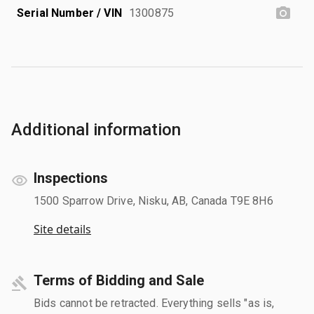
Serial Number / VIN
1300875
Additional information
Inspections
1500 Sparrow Drive, Nisku, AB, Canada T9E 8H6
Site details
Terms of Bidding and Sale
Bids cannot be retracted. Everything sells "as is,