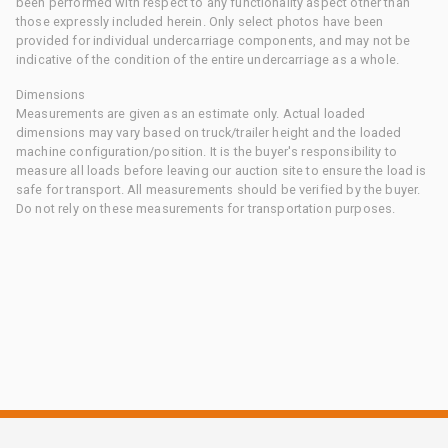
been performed with respect to any functionality aspect other than
those expressly included herein. Only select photos have been
provided for individual undercarriage components, and may not be
indicative of the condition of the entire undercarriage as a whole.
Dimensions
Measurements are given as an estimate only. Actual loaded
dimensions may vary based on truck/trailer height and the loaded
machine configuration/position. It is the buyer's responsibility to
measure all loads before leaving our auction site to ensure the load is
safe for transport. All measurements should be verified by the buyer.
Do not rely on these measurements for transportation purposes.