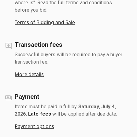
where is". Read the full terms and conditions
before you bid.
Terms of Bidding and Sale
Transaction fees
Successful buyers will be required to pay a buyer
transaction fee.
More details
Payment
Items must be paid in full by
Saturday, July 4,
2026
.
Late fees
will be applied after due date.
Payment options