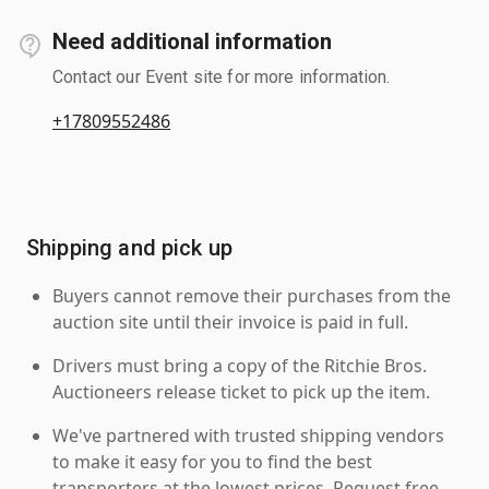
Need additional information
Contact our Event site for more information.
+17809552486
Shipping and pick up
Buyers cannot remove their purchases from the
auction site until their invoice is paid in full.
Drivers must bring a copy of the Ritchie Bros.
Auctioneers release ticket to pick up the item.
We've partnered with trusted shipping vendors
to make it easy for you to find the best
transporters at the lowest prices. Request free