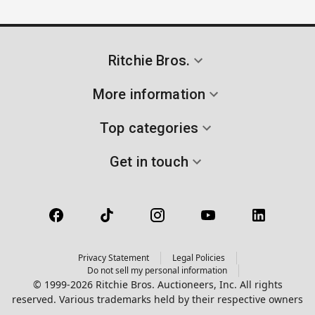
Ritchie Bros.
More information
Top categories
Get in touch
Privacy Statement
Legal Policies
Do not sell my personal information
© 1999-2026 Ritchie Bros. Auctioneers, Inc. All rights
reserved. Various trademarks held by their respective owners