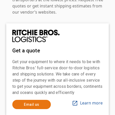
quotes or get instant shipping estimates from
our vendor’s websites.
Get a quote
Get your equipment to where it needs to be with
Ritchie Bros.' full-service door-to-door logistics
and shipping solutions. We take care of every
step of the journey with our all-inclusive service
to get your equipment across borders, continents
and oceans quickly and efficiently
Learn more
Email us