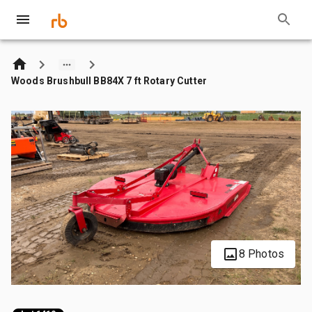
Woods Brushbull BB84X 7 ft Rotary Cutter
8 Photos