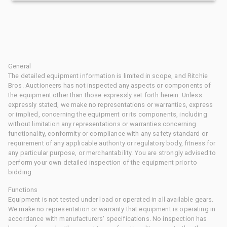
General
The detailed equipment information is limited in scope, and Ritchie
Bros. Auctioneers has not inspected any aspects or components of
the equipment other than those expressly set forth herein. Unless
expressly stated, we make no representations or warranties, express
or implied, concerning the equipment or its components, including
without limitation any representations or warranties concerning
functionality, conformity or compliance with any safety standard or
requirement of any applicable authority or regulatory body, fitness for
any particular purpose, or merchantability. You are strongly advised to
perform your own detailed inspection of the equipment prior to
bidding.
Functions
Equipment is not tested under load or operated in all available gears.
We make no representation or warranty that equipment is operating in
accordance with manufacturers' specifications. No inspection has