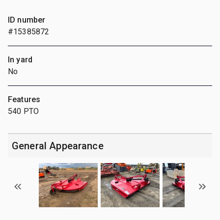
ID number
#15385872
In yard
No
Features
540 PTO
General Appearance