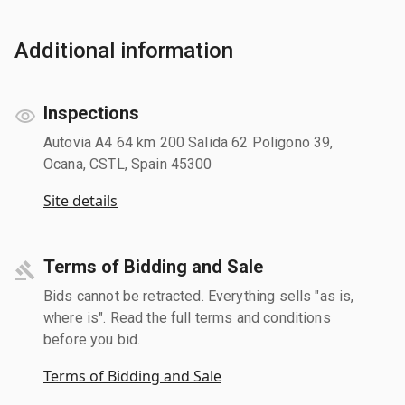
Additional information
Inspections
Autovia A4 64 km 200 Salida 62 Poligono 39,
Ocana, CSTL, Spain 45300
Site details
Terms of Bidding and Sale
Bids cannot be retracted. Everything sells "as is,
where is". Read the full terms and conditions
before you bid.
Terms of Bidding and Sale