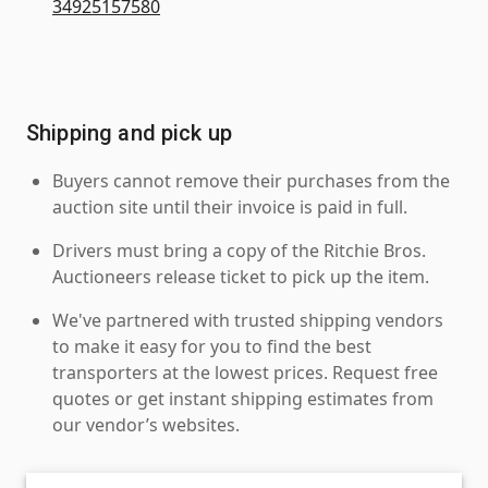
34925157580
Shipping and pick up
Buyers cannot remove their purchases from the
auction site until their invoice is paid in full.
Drivers must bring a copy of the Ritchie Bros.
Auctioneers release ticket to pick up the item.
We've partnered with trusted shipping vendors
to make it easy for you to find the best
transporters at the lowest prices. Request free
quotes or get instant shipping estimates from
our vendor’s websites.