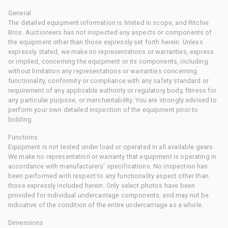
General
The detailed equipment information is limited in scope, and Ritchie
Bros. Auctioneers has not inspected any aspects or components of
the equipment other than those expressly set forth herein. Unless
expressly stated, we make no representations or warranties, express
or implied, concerning the equipment or its components, including
without limitation any representations or warranties concerning
functionality, conformity or compliance with any safety standard or
requirement of any applicable authority or regulatory body, fitness for
any particular purpose, or merchantability. You are strongly advised to
perform your own detailed inspection of the equipment prior to
bidding.
Functions
Equipment is not tested under load or operated in all available gears.
We make no representation or warranty that equipment is operating in
accordance with manufacturers' specifications. No inspection has
been performed with respect to any functionality aspect other than
those expressly included herein. Only select photos have been
provided for individual undercarriage components, and may not be
indicative of the condition of the entire undercarriage as a whole.
Dimensions