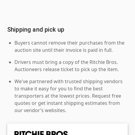
Shipping and pick up
Buyers cannot remove their purchases from the
auction site until their invoice is paid in full.
Drivers must bring a copy of the Ritchie Bros.
Auctioneers release ticket to pick up the item.
We've partnered with trusted shipping vendors
to make it easy for you to find the best
transporters at the lowest prices. Request free
quotes or get instant shipping estimates from
our vendor’s websites.