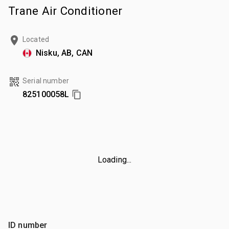
Trane Air Conditioner
Located
Nisku, AB, CAN
Serial number
825100058L
Loading...
ID number