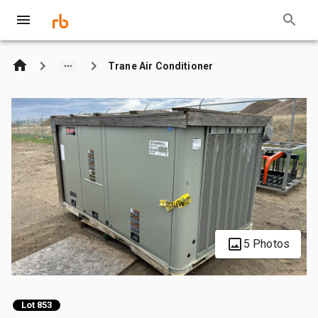
Trane Air Conditioner
5 Photos
Lot 853