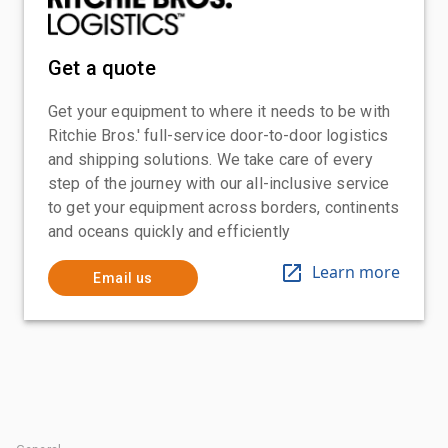
Get a quote
Get your equipment to where it needs to be with
Ritchie Bros.' full-service door-to-door logistics
and shipping solutions. We take care of every
step of the journey with our all-inclusive service
to get your equipment across borders, continents
and oceans quickly and efficiently
Learn more
Email us