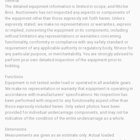
General
The detailed equipment information is limited in scope, and Ritchie
Bros. Auctioneers has not inspected any aspects or components of
the equipment other than those expressly set forth herein. Unless
expressly stated, we make no representations or warranties, express
or implied, concerning the equipment or its components, including
without limitation any representations or warranties concerning
functionality, conformity or compliance with any safety standard or
requirement of any applicable authority or regulatory body, fitness for
any particular purpose, or merchantability. You are strongly advised to
perform your own detailed inspection of the equipment prior to
bidding.
Functions
Equipment is not tested under load or operated in all available gears.
We make no representation or warranty that equipment is operating in
accordance with manufacturers' specifications. No inspection has
been performed with respect to any functionality aspect other than
those expressly included herein. Only select photos have been
provided for individual undercarriage components, and may not be
indicative of the condition of the entire undercarriage as a whole.
Dimensions
Measurements are given as an estimate only. Actual loaded