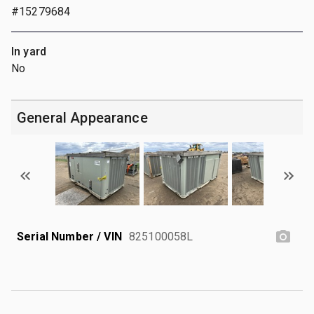
#15279684
In yard
No
General Appearance
Serial Number / VIN
825100058L