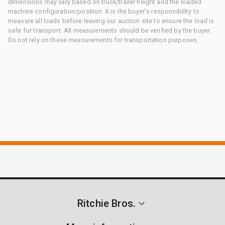
dimensions may vary based on truck/trailer height and the loaded
machine configuration/position. It is the buyer's responsibility to
measure all loads before leaving our auction site to ensure the load is
safe for transport. All measurements should be verified by the buyer.
Do not rely on these measurements for transportation purposes.
Ritchie Bros.