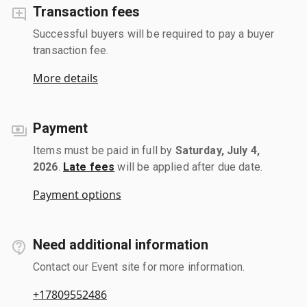
Transaction fees
Successful buyers will be required to pay a buyer
transaction fee.
More details
Payment
Items must be paid in full by
Saturday, July 4,
2026
.
Late fees
will be applied after due date.
Payment options
Need additional information
Contact our Event site for more information.
+17809552486