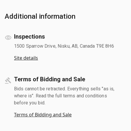
Additional information
Inspections
1500 Sparrow Drive, Nisku, AB, Canada T9E 8H6
Site details
Terms of Bidding and Sale
Bids cannot be retracted. Everything sells "as is,
where is". Read the full terms and conditions
before you bid.
Terms of Bidding and Sale