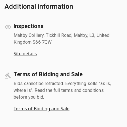
Additional information
Inspections
Maltby Colliery, Tickhill Road, Maltby, L3, United
Kingdom S66 7QW
Site details
Terms of Bidding and Sale
Bids cannot be retracted. Everything sells "as is,
where is". Read the full terms and conditions
before you bid.
Terms of Bidding and Sale