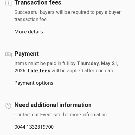
Transaction fees
Successful buyers will be required to pay a buyer
transaction fee.
More details
Payment
Items must be paid in full by
Thursday, May 21,
2026
.
Late fees
will be applied after due date.
Payment options
Need additional information
Contact our Event site for more information.
0044 1332819700