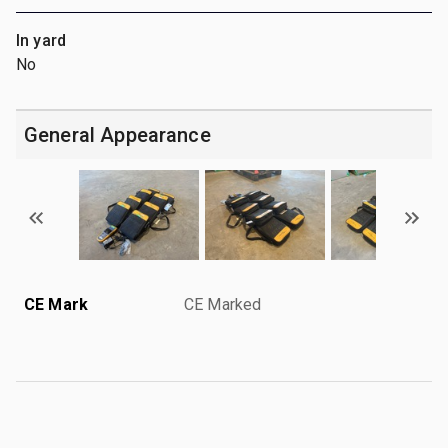
In yard
No
General Appearance
CE Mark
CE Marked