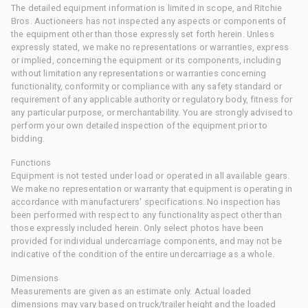
The detailed equipment information is limited in scope, and Ritchie
Bros. Auctioneers has not inspected any aspects or components of
the equipment other than those expressly set forth herein. Unless
expressly stated, we make no representations or warranties, express
or implied, concerning the equipment or its components, including
without limitation any representations or warranties concerning
functionality, conformity or compliance with any safety standard or
requirement of any applicable authority or regulatory body, fitness for
any particular purpose, or merchantability. You are strongly advised to
perform your own detailed inspection of the equipment prior to
bidding.
Functions
Equipment is not tested under load or operated in all available gears.
We make no representation or warranty that equipment is operating in
accordance with manufacturers' specifications. No inspection has
been performed with respect to any functionality aspect other than
those expressly included herein. Only select photos have been
provided for individual undercarriage components, and may not be
indicative of the condition of the entire undercarriage as a whole.
Dimensions
Measurements are given as an estimate only. Actual loaded
dimensions may vary based on truck/trailer height and the loaded