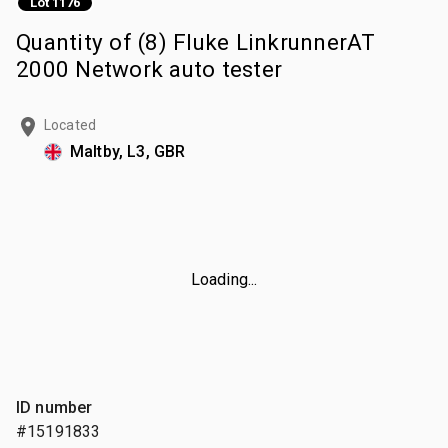
Lot 1176
Quantity of (8) Fluke LinkrunnerAT
2000 Network auto tester
Located
Maltby, L3, GBR
Loading...
ID number
#15191833