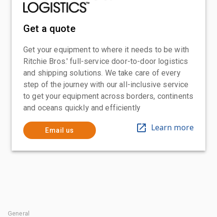
Get a quote
Get your equipment to where it needs to be with
Ritchie Bros.' full-service door-to-door logistics
and shipping solutions. We take care of every
step of the journey with our all-inclusive service
to get your equipment across borders, continents
and oceans quickly and efficiently
Learn more
Email us
General