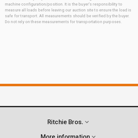
machine configuration/position. It is the buyer's responsibility to
measure all loads before leaving our auction site to ensure the load is
safe for transport. All measurements should be verified by the buyer.
Do not rely on these measurements for transportation purposes.
Ritchie Bros.
More information