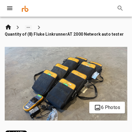
Quantity of (8) Fluke LinkrunnerAT 2000 Network auto tester
6 Photos