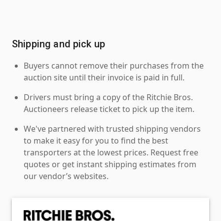
Shipping and pick up
Buyers cannot remove their purchases from the
auction site until their invoice is paid in full.
Drivers must bring a copy of the Ritchie Bros.
Auctioneers release ticket to pick up the item.
We've partnered with trusted shipping vendors
to make it easy for you to find the best
transporters at the lowest prices. Request free
quotes or get instant shipping estimates from
our vendor’s websites.