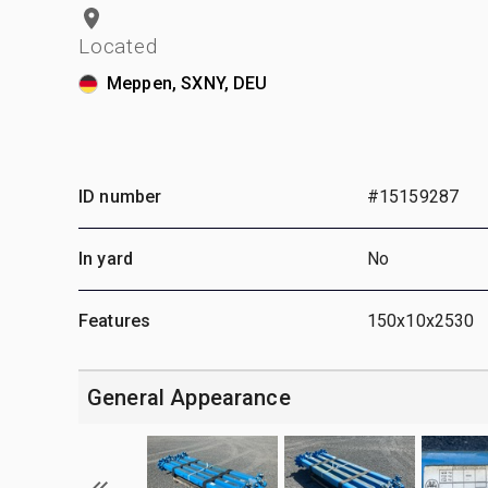
Located
Meppen, SXNY, DEU
ID number
#15159287
In yard
No
Features
150x10x2530
General Appearance