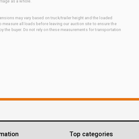
rriage as a whole.
nsions may vary based on truck/trailer height and the loaded
to measure all loads before leaving our auction site to ensure the
 by the buyer. Do not rely on these measurements for transportation
rmation
Top categories