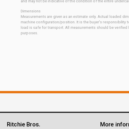
and may not be indicative of the condition of the entire underca
Dimensions
Measurements are given as an estimate only. Actual loaded dime
machine configuration/position. It is the buyer's responsibility 
load is safe for transport. All measurements should be verified
purposes.
Ritchie Bros.
More info