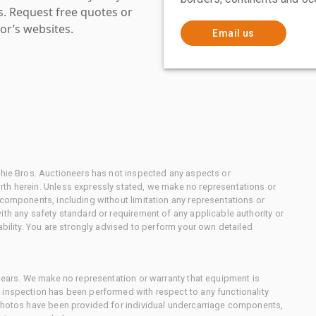
es. Request free quotes or
or’s websites.
Email us
chie Bros. Auctioneers has not inspected any aspects or
th herein. Unless expressly stated, we make no representations or
 components, including without limitation any representations or
ith any safety standard or requirement of any applicable authority or
ability. You are strongly advised to perform your own detailed
 gears. We make no representation or warranty that equipment is
 inspection has been performed with respect to any functionality
 photos have been provided for individual undercarriage components,