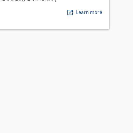
Learn more