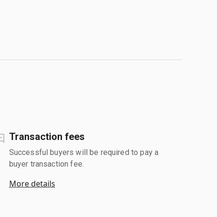
Transaction fees
Successful buyers will be required to pay a
buyer transaction fee.
More details