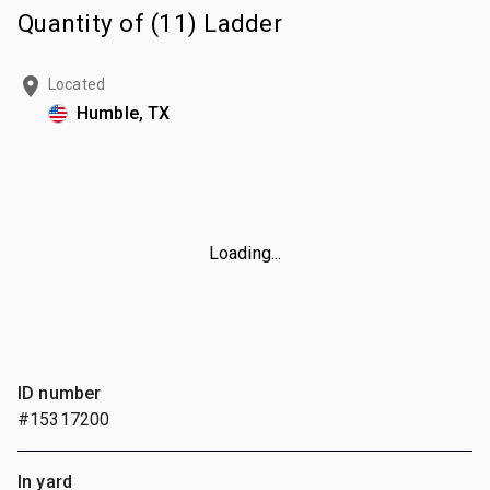
Quantity of (11) Ladder
Located
Humble, TX
Loading...
ID number
#15317200
In yard