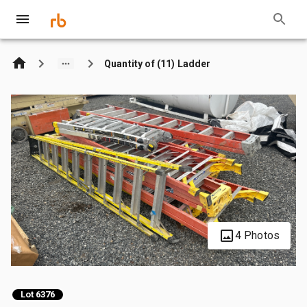
Quantity of (11) Ladder
4 Photos
Lot 6376