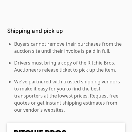
Shipping and pick up
Buyers cannot remove their purchases from the
auction site until their invoice is paid in full.
Drivers must bring a copy of the Ritchie Bros.
Auctioneers release ticket to pick up the item.
We've partnered with trusted shipping vendors
to make it easy for you to find the best
transporters at the lowest prices. Request free
quotes or get instant shipping estimates from
our vendor’s websites.