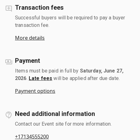
Transaction fees
Successful buyers will be required to pay a buyer
transaction fee.
More details
Payment
Items must be paid in full by
Saturday, June 27,
2026
.
Late fees
will be applied after due date.
Payment options
Need additional information
Contact our Event site for more information.
+17134555200