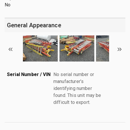
No
General Appearance
Serial Number / VIN
No serial number or
manufacturer’s
identifying number
found. This unit may be
difficult to export.