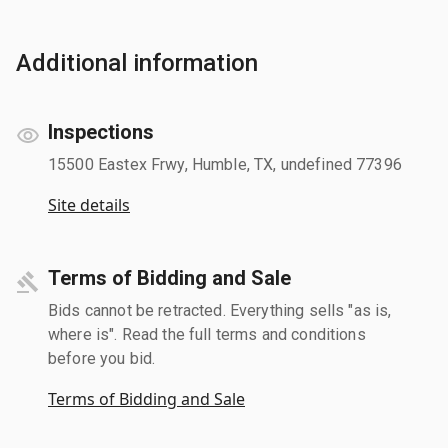
Additional information
Inspections
15500 Eastex Frwy, Humble, TX, undefined 77396
Site details
Terms of Bidding and Sale
Bids cannot be retracted. Everything sells "as is,
where is". Read the full terms and conditions
before you bid.
Terms of Bidding and Sale