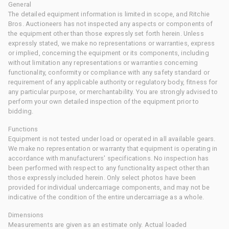
General
The detailed equipment information is limited in scope, and Ritchie
Bros. Auctioneers has not inspected any aspects or components of
the equipment other than those expressly set forth herein. Unless
expressly stated, we make no representations or warranties, express
or implied, concerning the equipment or its components, including
without limitation any representations or warranties concerning
functionality, conformity or compliance with any safety standard or
requirement of any applicable authority or regulatory body, fitness for
any particular purpose, or merchantability. You are strongly advised to
perform your own detailed inspection of the equipment prior to
bidding.
Functions
Equipment is not tested under load or operated in all available gears.
We make no representation or warranty that equipment is operating in
accordance with manufacturers' specifications. No inspection has
been performed with respect to any functionality aspect other than
those expressly included herein. Only select photos have been
provided for individual undercarriage components, and may not be
indicative of the condition of the entire undercarriage as a whole.
Dimensions
Measurements are given as an estimate only. Actual loaded