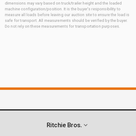
dimensions may vary based on truck/trailer height and the loaded
machine configuration/position. It is the buyer's responsibility to
measure all loads before leaving our auction site to ensure the load is
safe for transport. All measurements should be verified by the buyer.
Do not rely on these measurements for transportation purposes.
Ritchie Bros.