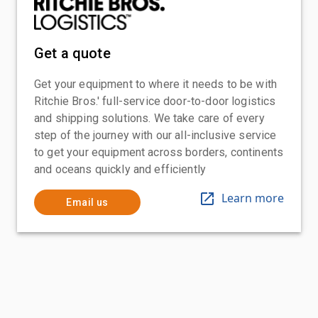
Get a quote
Get your equipment to where it needs to be with
Ritchie Bros.' full-service door-to-door logistics
and shipping solutions. We take care of every
step of the journey with our all-inclusive service
to get your equipment across borders, continents
and oceans quickly and efficiently
Learn more
Email us