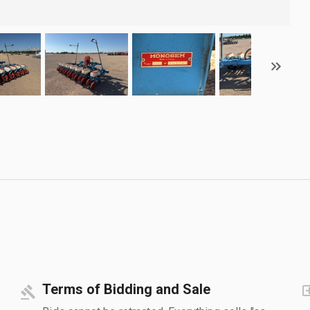
Terms of Bidding and Sale