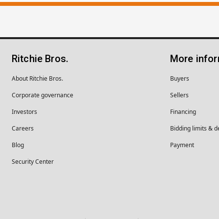
Ritchie Bros.
More info
About Ritchie Bros.
Buyers
Corporate governance
Sellers
Investors
Financing
Careers
Bidding limits & d
Blog
Payment
Security Center