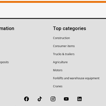
rmation
Top categories
Construction
Consumer items
Trucks & trailers
eposits
Agriculture
Motors
Forklifts and warehouse equipment
Cranes