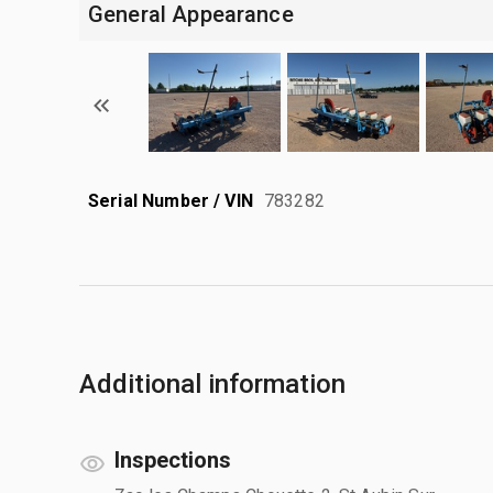
General Appearance
Serial Number / VIN
783282
Additional information
Inspections