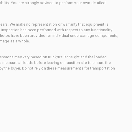
ability. You are strongly advised to perform your own detailed
 gears. We make no representation or warranty that equipment is
 inspection has been performed with respect to any functionality
 photos have been provided for individual undercarriage components,
rriage as a whole.
nsions may vary based on truck/trailer height and the loaded
to measure all loads before leaving our auction site to ensure the
 by the buyer. Do not rely on these measurements for transportation