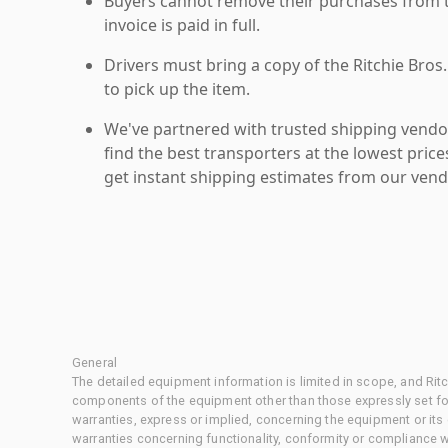
Buyers cannot remove their purchases from the
invoice is paid in full.
Drivers must bring a copy of the Ritchie Bros.
to pick up the item.
We've partnered with trusted shipping vendor
find the best transporters at the lowest pric
get instant shipping estimates from our vend
General
The detailed equipment information is limited in scope, and Rit
components of the equipment other than those expressly set for
warranties, express or implied, concerning the equipment or its
warranties concerning functionality, conformity or compliance w