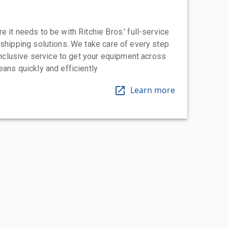
 it needs to be with Ritchie Bros.' full-service
 shipping solutions. We take care of every step
-inclusive service to get your equipment across
eans quickly and efficiently
Learn more