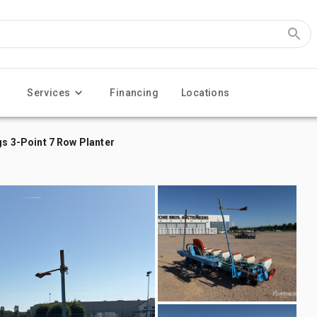
Services
Financing
Locations
 3-Point 7 Row Planter