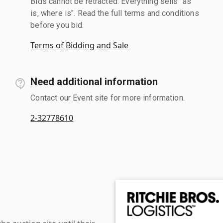
Bids cannot be retracted. Everything sells "as
is, where is". Read the full terms and conditions
before you bid.
Terms of Bidding and Sale
Need additional information
Contact our Event site for more information.
2-32778610