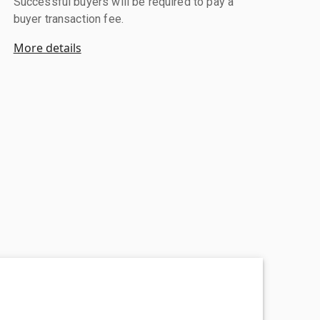
Successful buyers will be required to pay a
buyer transaction fee.
More details