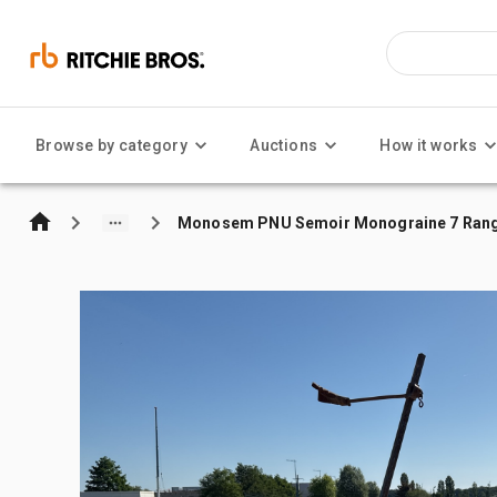
Browse by category
Auctions
How it works
Monosem PNU Semoir Monograine 7 Rangs