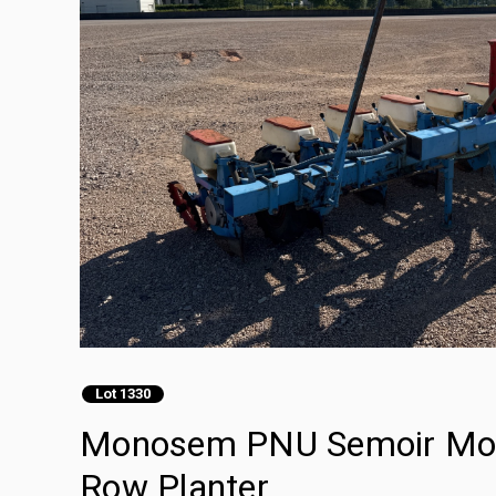
Lot 1330
Monosem PNU Semoir Mono
Row Planter