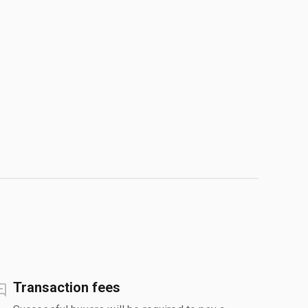
Transaction fees