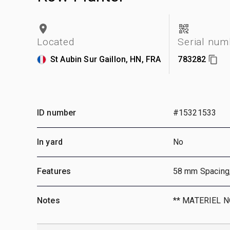
Located
Serial num
St Aubin Sur Gaillon, HN, FRA
783282
ID number
#15321533
In yard
No
Features
58 mm Spacing
Notes
** MATERIEL 