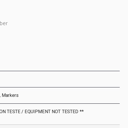
ber
, Markers
NON TESTE / EQUIPMENT NOT TESTED **