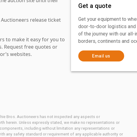
 auction site until their
Get a quote
Get your equipment to where
 Auctioneers release ticket
door-to-door logistics and
of the journey with our all
s to make it easy for you to
borders, continents and oc
es. Request free quotes or
or’s websites.
Email us
chie Bros. Auctioneers has not inspected any aspects or
th herein. Unless expressly stated, we make no representations or
 components, including without limitation any representations or
ith any safety standard or requirement of any applicable authority or