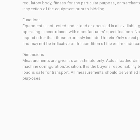
regulatory body, fitness for any particular purpose, or merchant
inspection of the equipment prior to bidding.
Functions
Equipment is not tested under load or operated in all available
operating in accordance with manufacturers' specifications. No
aspect other than those expressly included herein. Only select
and may not be indicative of the condition of the entire underca
Dimensions
Measurements are given as an estimate only. Actual loaded dime
machine configuration/position. It is the buyer's responsibility 
load is safe for transport. All measurements should be verified
purposes.