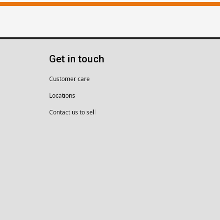
Get in touch
Customer care
Locations
Contact us to sell