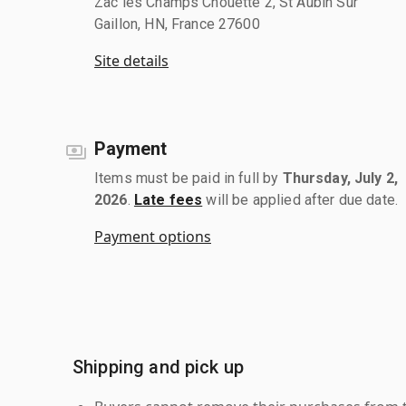
Zac les Champs Chouette 2, St Aubin Sur
Gaillon, HN, France 27600
Site details
Payment
Items must be paid in full by
Thursday, July 2,
2026
.
Late fees
will be applied after due date.
Payment options
Shipping and pick up