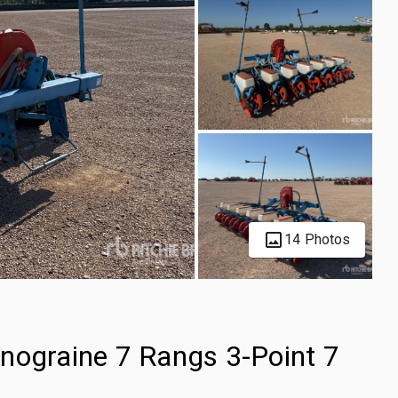
14 Photos
graine 7 Rangs 3-Point 7