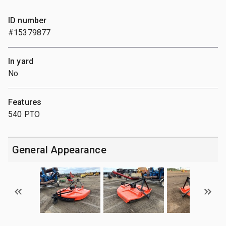
ID number
#15379877
In yard
No
Features
540 PTO
General Appearance