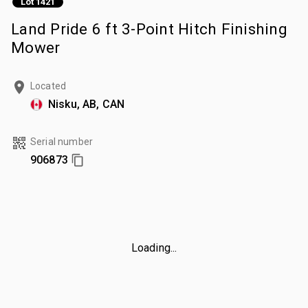
Lot 1421
Land Pride 6 ft 3-Point Hitch Finishing
Mower
Located
Nisku, AB, CAN
Serial number
906873
Loading...