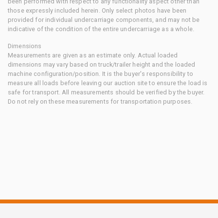
been performed with respect to any functionality aspect other than
those expressly included herein. Only select photos have been
provided for individual undercarriage components, and may not be
indicative of the condition of the entire undercarriage as a whole.
Dimensions
Measurements are given as an estimate only. Actual loaded
dimensions may vary based on truck/trailer height and the loaded
machine configuration/position. It is the buyer's responsibility to
measure all loads before leaving our auction site to ensure the load is
safe for transport. All measurements should be verified by the buyer.
Do not rely on these measurements for transportation purposes.