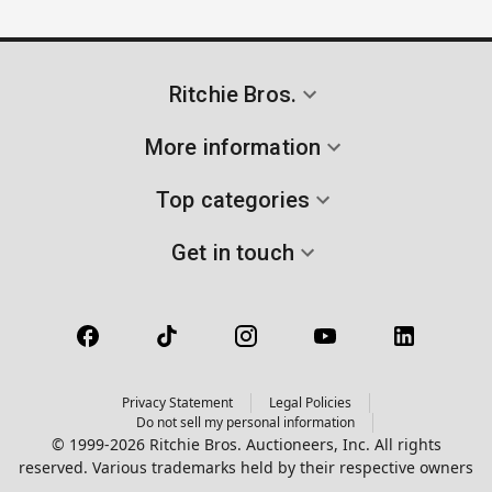
Ritchie Bros.
More information
Top categories
Get in touch
Privacy Statement
Legal Policies
Do not sell my personal information
© 1999-2026 Ritchie Bros. Auctioneers, Inc. All rights
reserved. Various trademarks held by their respective owners