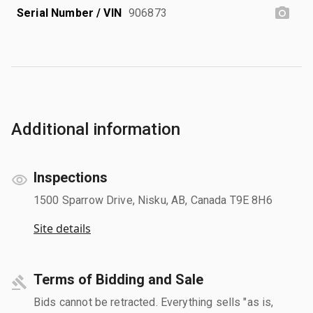
Serial Number / VIN
906873
Additional information
Inspections
1500 Sparrow Drive, Nisku, AB, Canada T9E 8H6
Site details
Terms of Bidding and Sale
Bids cannot be retracted. Everything sells "as is,