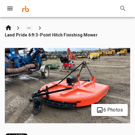
Land Pride 6 ft 3-Point Hitch Finishing Mower
6 Photos