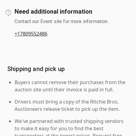
Need additional information
Contact our Event site for more information.
+17809552486
Shipping and pick up
Buyers cannot remove their purchases from the
auction site until their invoice is paid in full.
Drivers must bring a copy of the Ritchie Bros.
Auctioneers release ticket to pick up the item.
We've partnered with trusted shipping vendors
to make it easy for you to find the best
transporters at the lowest prices. Request free