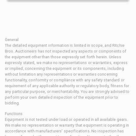
General
The detailed equipment information is limited in scope, and Ritchie
Bros. Auctioneers has not inspected any aspects or components of
the equipment other than those expressly set forth herein. Unless
expressly stated, we make no representations or warranties, express
or implied, concerning the equipment or its components, including
without limitation any representations or warranties concerning
functionality, conformity or compliance with any safety standard or
requirement of any applicable authority or regulatory body, fitness for
any particular purpose, or merchantability. You are strongly advised to
perform your own detailed inspection of the equipment prior to
bidding.
Functions
Equipment is not tested under load or operated in all available gears.
We make no representation or warranty that equipment is operating in
accordance with manufacturers' specifications. No inspection has