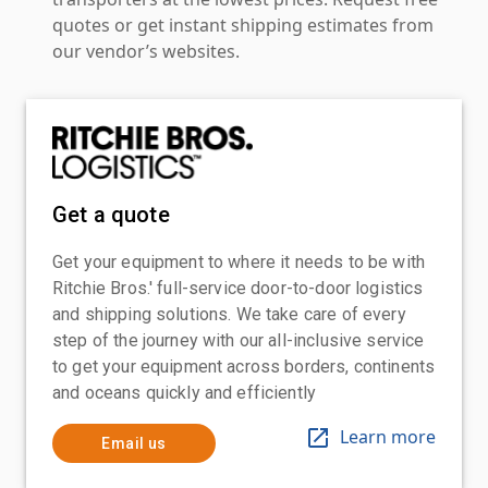
quotes or get instant shipping estimates from
our vendor’s websites.
Get a quote
Get your equipment to where it needs to be with
Ritchie Bros.' full-service door-to-door logistics
and shipping solutions. We take care of every
step of the journey with our all-inclusive service
to get your equipment across borders, continents
and oceans quickly and efficiently
Learn more
Email us