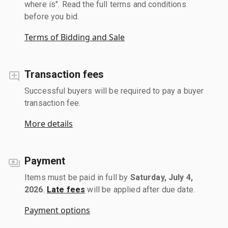
where is". Read the full terms and conditions
before you bid.
Terms of Bidding and Sale
Transaction fees
Successful buyers will be required to pay a buyer
transaction fee.
More details
Payment
Items must be paid in full by
Saturday, July 4,
2026
.
Late fees
will be applied after due date.
Payment options