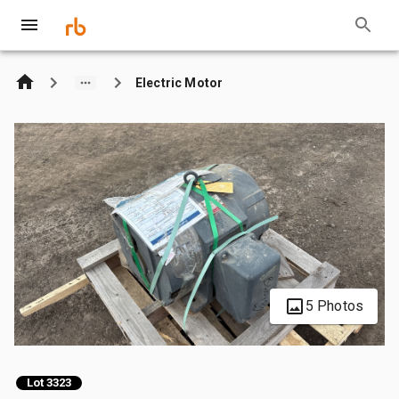
Electric Motor
5 Photos
Lot 3323