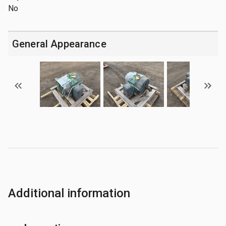
No
General Appearance
Additional information