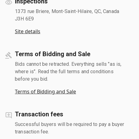
Inspections
1373 rue Briere, Mont-Saint-Hilaire, QC, Canada
J3H 6E9
Site details
Terms of Bidding and Sale
Bids cannot be retracted. Everything sells "as is,
where is". Read the full terms and conditions
before you bid.
Terms of Bidding and Sale
Transaction fees
Successful buyers will be required to pay a buyer
transaction fee.