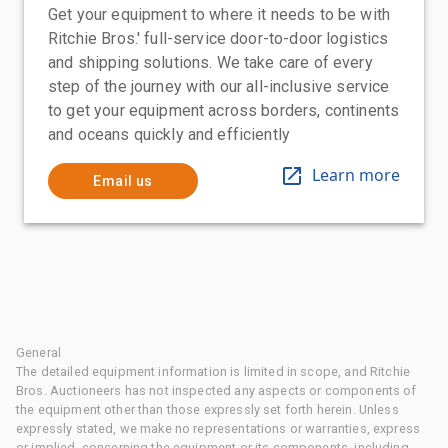
Get your equipment to where it needs to be with
Ritchie Bros.' full-service door-to-door logistics
and shipping solutions. We take care of every
step of the journey with our all-inclusive service
to get your equipment across borders, continents
and oceans quickly and efficiently
Learn more
Email us
General
The detailed equipment information is limited in scope, and Ritchie
Bros. Auctioneers has not inspected any aspects or components of
the equipment other than those expressly set forth herein. Unless
expressly stated, we make no representations or warranties, express
or implied, concerning the equipment or its components, including