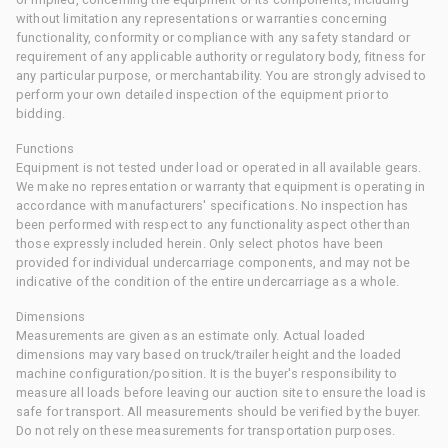
without limitation any representations or warranties concerning
functionality, conformity or compliance with any safety standard or
requirement of any applicable authority or regulatory body, fitness for
any particular purpose, or merchantability. You are strongly advised to
perform your own detailed inspection of the equipment prior to
bidding.
Functions
Equipment is not tested under load or operated in all available gears.
We make no representation or warranty that equipment is operating in
accordance with manufacturers' specifications. No inspection has
been performed with respect to any functionality aspect other than
those expressly included herein. Only select photos have been
provided for individual undercarriage components, and may not be
indicative of the condition of the entire undercarriage as a whole.
Dimensions
Measurements are given as an estimate only. Actual loaded
dimensions may vary based on truck/trailer height and the loaded
machine configuration/position. It is the buyer's responsibility to
measure all loads before leaving our auction site to ensure the load is
safe for transport. All measurements should be verified by the buyer.
Do not rely on these measurements for transportation purposes.