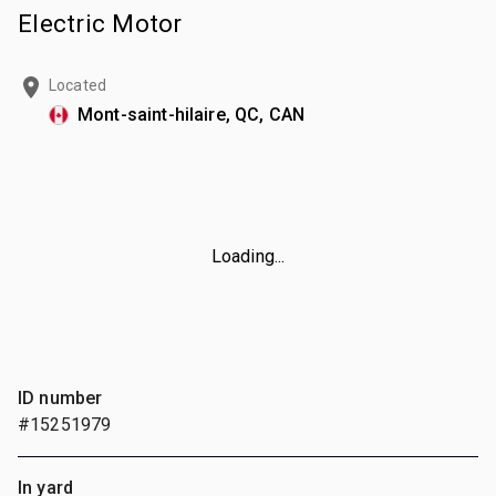
Electric Motor
Located
Mont-saint-hilaire, QC, CAN
Loading...
ID number
#15251979
In yard