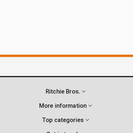
Ritchie Bros.
More information
Top categories