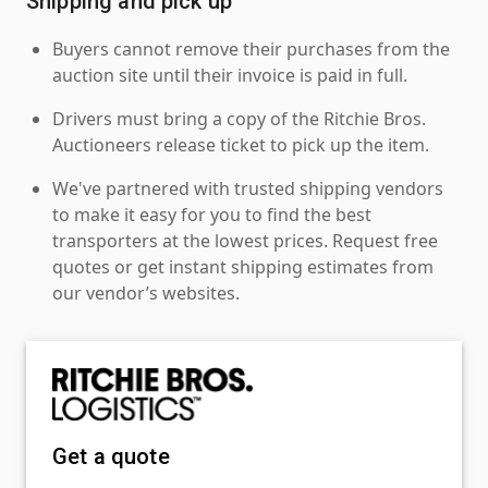
Shipping and pick up
Buyers cannot remove their purchases from the
auction site until their invoice is paid in full.
Drivers must bring a copy of the Ritchie Bros.
Auctioneers release ticket to pick up the item.
We've partnered with trusted shipping vendors
to make it easy for you to find the best
transporters at the lowest prices. Request free
quotes or get instant shipping estimates from
our vendor’s websites.
Get a quote