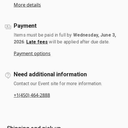
More details
Payment
Items must be paid in full by
Wednesday, June 3,
2026
.
Late fees
will be applied after due date.
Payment options
Need additional information
Contact our Event site for more information.
+1(450) 464-2888