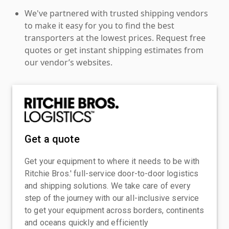
We've partnered with trusted shipping vendors
to make it easy for you to find the best
transporters at the lowest prices. Request free
quotes or get instant shipping estimates from
our vendor’s websites.
Get a quote
Get your equipment to where it needs to be with
Ritchie Bros.' full-service door-to-door logistics
and shipping solutions. We take care of every
step of the journey with our all-inclusive service
to get your equipment across borders, continents
and oceans quickly and efficiently