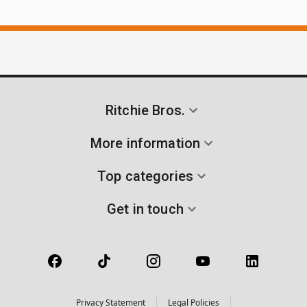
Ritchie Bros.
More information
Top categories
Get in touch
Privacy Statement
Legal Policies