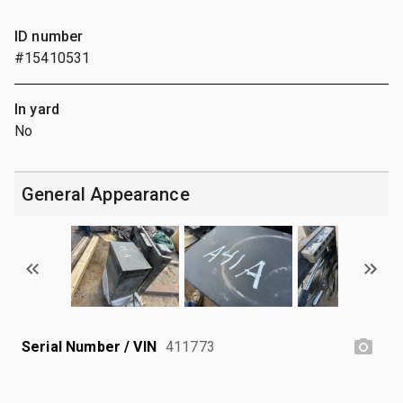
ID number
#15410531
In yard
No
General Appearance
Serial Number / VIN
411773