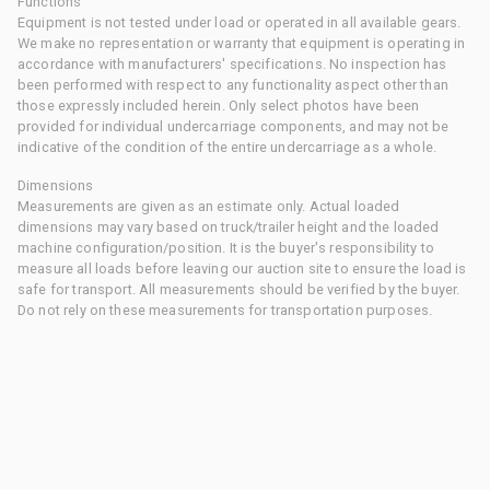
Functions
Equipment is not tested under load or operated in all available gears.
We make no representation or warranty that equipment is operating in
accordance with manufacturers' specifications. No inspection has
been performed with respect to any functionality aspect other than
those expressly included herein. Only select photos have been
provided for individual undercarriage components, and may not be
indicative of the condition of the entire undercarriage as a whole.
Dimensions
Measurements are given as an estimate only. Actual loaded
dimensions may vary based on truck/trailer height and the loaded
machine configuration/position. It is the buyer's responsibility to
measure all loads before leaving our auction site to ensure the load is
safe for transport. All measurements should be verified by the buyer.
Do not rely on these measurements for transportation purposes.