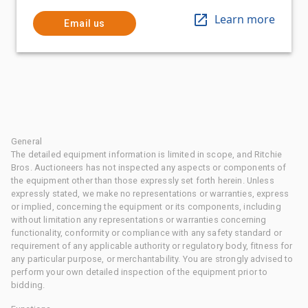
Learn more
Email us
General
The detailed equipment information is limited in scope, and Ritchie
Bros. Auctioneers has not inspected any aspects or components of
the equipment other than those expressly set forth herein. Unless
expressly stated, we make no representations or warranties, express
or implied, concerning the equipment or its components, including
without limitation any representations or warranties concerning
functionality, conformity or compliance with any safety standard or
requirement of any applicable authority or regulatory body, fitness for
any particular purpose, or merchantability. You are strongly advised to
perform your own detailed inspection of the equipment prior to
bidding.