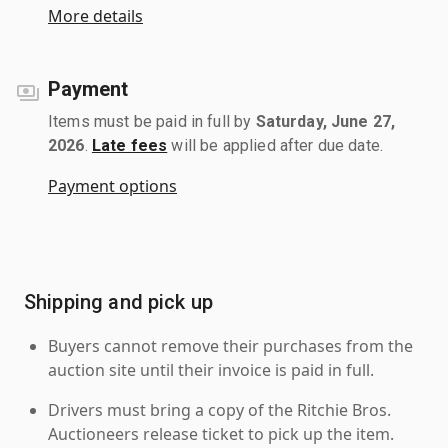
More details
Payment
Items must be paid in full by
Saturday, June 27,
2026
.
Late fees
will be applied after due date.
Payment options
Shipping and pick up
Buyers cannot remove their purchases from the
auction site until their invoice is paid in full.
Drivers must bring a copy of the Ritchie Bros.
Auctioneers release ticket to pick up the item.