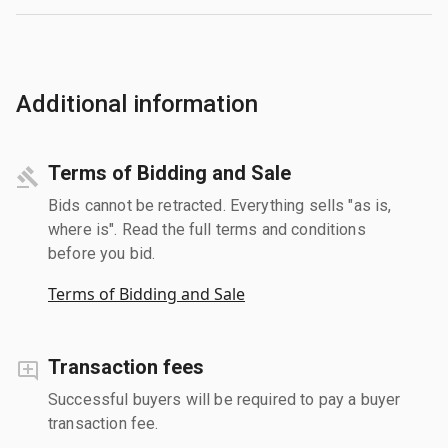
Additional information
Terms of Bidding and Sale
Bids cannot be retracted. Everything sells "as is,
where is". Read the full terms and conditions
before you bid.
Terms of Bidding and Sale
Transaction fees
Successful buyers will be required to pay a buyer
transaction fee.