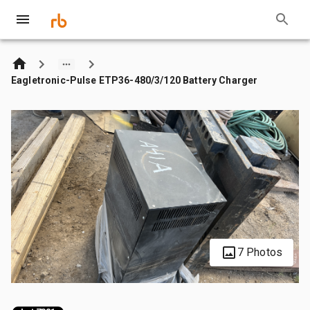
Eagletronic-Pulse ETP36-480/3/120 Battery Charger
7 Photos