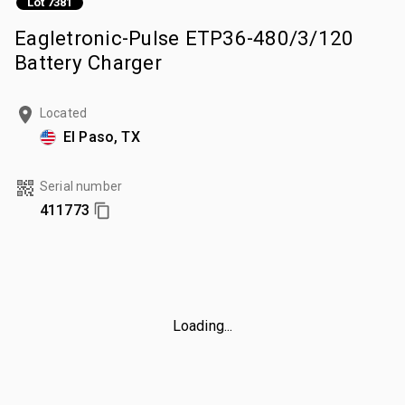
Lot 7381
Eagletronic-Pulse ETP36-480/3/120
Battery Charger
Located
El Paso, TX
Serial number
411773
Loading...