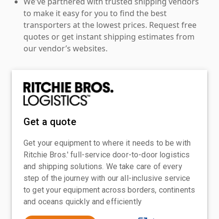
We've partnered with trusted shipping vendors
to make it easy for you to find the best
transporters at the lowest prices. Request free
quotes or get instant shipping estimates from
our vendor’s websites.
Get a quote
Get your equipment to where it needs to be with
Ritchie Bros.' full-service door-to-door logistics
and shipping solutions. We take care of every
step of the journey with our all-inclusive service
to get your equipment across borders, continents
and oceans quickly and efficiently