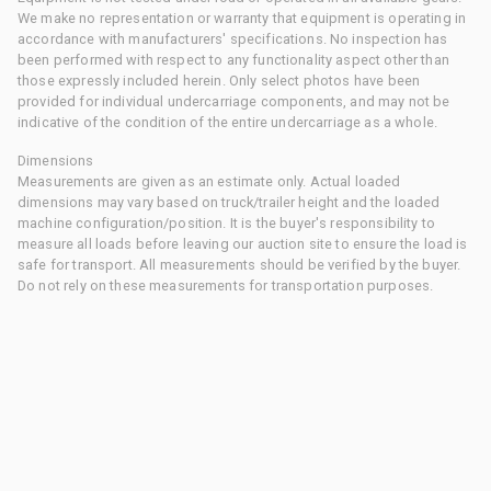
We make no representation or warranty that equipment is operating in
accordance with manufacturers' specifications. No inspection has
been performed with respect to any functionality aspect other than
those expressly included herein. Only select photos have been
provided for individual undercarriage components, and may not be
indicative of the condition of the entire undercarriage as a whole.
Dimensions
Measurements are given as an estimate only. Actual loaded
dimensions may vary based on truck/trailer height and the loaded
machine configuration/position. It is the buyer's responsibility to
measure all loads before leaving our auction site to ensure the load is
safe for transport. All measurements should be verified by the buyer.
Do not rely on these measurements for transportation purposes.