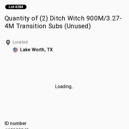
Lot 4284
Quantity of (2) Ditch Witch 900M/3.27-
4M Transition Subs (Unused)
Located
Lake Worth, TX
Loading...
ID number