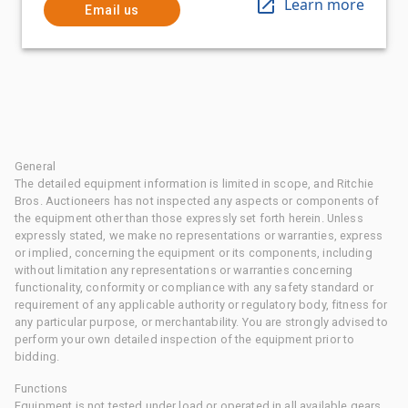
Learn more
Email us
General
The detailed equipment information is limited in scope, and Ritchie
Bros. Auctioneers has not inspected any aspects or components of
the equipment other than those expressly set forth herein. Unless
expressly stated, we make no representations or warranties, express
or implied, concerning the equipment or its components, including
without limitation any representations or warranties concerning
functionality, conformity or compliance with any safety standard or
requirement of any applicable authority or regulatory body, fitness for
any particular purpose, or merchantability. You are strongly advised to
perform your own detailed inspection of the equipment prior to
bidding.
Functions
Equipment is not tested under load or operated in all available gears.