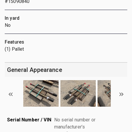
#15090840
In yard
No
Features
(1) Pallet
General Appearance
Serial Number / VIN
No serial number or
manufacturer’s