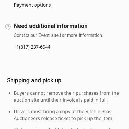
Payment options
Need additional information
Contact our Event site for more information.
+1(817) 237-6544
Shipping and pick up
Buyers cannot remove their purchases from the
auction site until their invoice is paid in full.
Drivers must bring a copy of the Ritchie Bros.
Auctioneers release ticket to pick up the item.