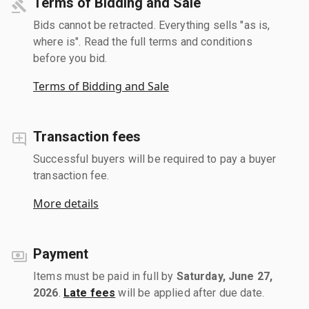
Terms of Bidding and Sale
Bids cannot be retracted. Everything sells "as is,
where is". Read the full terms and conditions
before you bid.
Terms of Bidding and Sale
Transaction fees
Successful buyers will be required to pay a buyer
transaction fee.
More details
Payment
Items must be paid in full by
Saturday, June 27,
2026
.
Late fees
will be applied after due date.