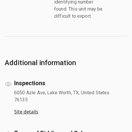
identifying number
found. This unit may be
difficult to export.
Additional information
Inspections
6050 Azle Ave, Lake Worth, TX, United States
76135
Site details