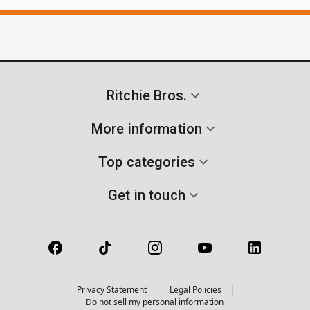
Ritchie Bros.
More information
Top categories
Get in touch
Privacy Statement
Legal Policies
Do not sell my personal information