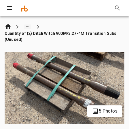
Quantity of (2) Ditch Witch 900M/3.27-4M Transition Subs
(Unused)
5 Photos