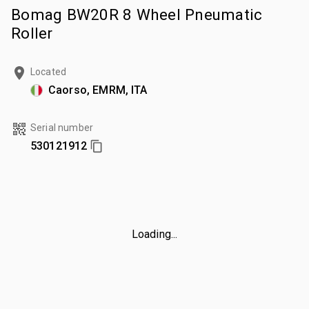
Bomag BW20R 8 Wheel Pneumatic
Roller
Located
Caorso, EMRM, ITA
Serial number
530121912
Loading...