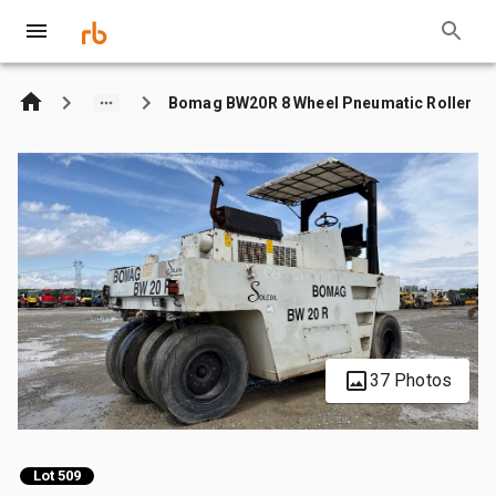
Bomag BW20R 8 Wheel Pneumatic Roller
37 Photos
Lot 509