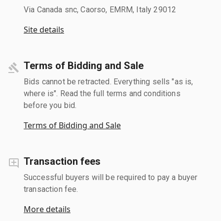
Via Canada snc, Caorso, EMRM, Italy 29012
Site details
Terms of Bidding and Sale
Bids cannot be retracted. Everything sells "as is,
where is". Read the full terms and conditions
before you bid.
Terms of Bidding and Sale
Transaction fees
Successful buyers will be required to pay a buyer
transaction fee.
More details