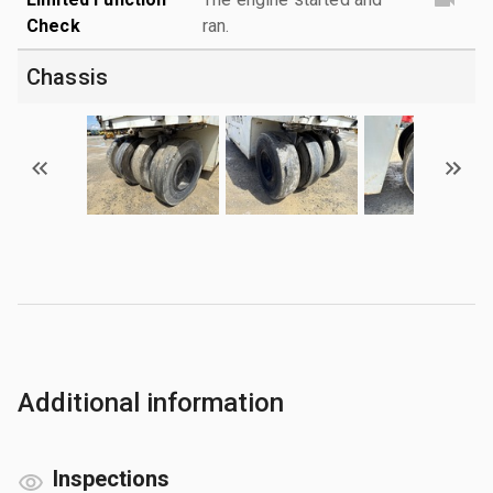
Check
ran.
Chassis
Additional information
Inspections