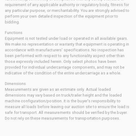
requirement of any applicable authority or regulatory body, fitness for
any particular purpose, or merchantability. You are strongly advised to
perform your own detailed inspection of the equipment prior to
bidding.
Functions
Equipment is not tested under load or operated in all available gears.
We make no representation or warranty that equipment is operating in
accordance with manufacturers' specifications. No inspection has
been performed with respect to any functionality aspect other than
those expressly included herein. Only select photos have been
provided for individual undercarriage components, and may not be
indicative of the condition of the entire undercarriage as a whole.
Dimensions
Measurements are given as an estimate only. Actual loaded
dimensions may vary based on truck/trailer height and the loaded
machine configuration/position. It is the buyer's responsibility to
measure all loads before leaving our auction site to ensure the load is
safe for transport. All measurements should be verified by the buyer.
Do not rely on these measurements for transportation purposes.