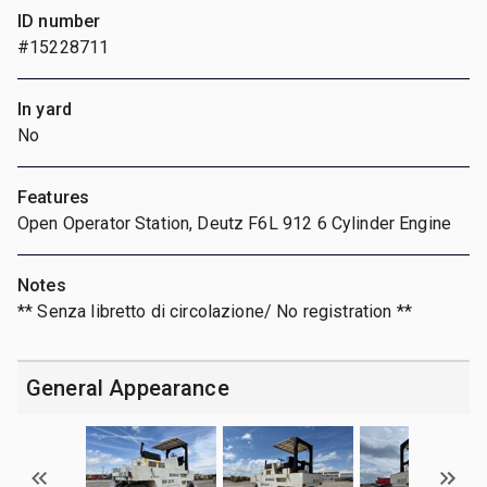
ID number
#15228711
In yard
No
Features
Open Operator Station, Deutz F6L 912 6 Cylinder Engine
Notes
** Senza libretto di circolazione/ No registration **
General Appearance