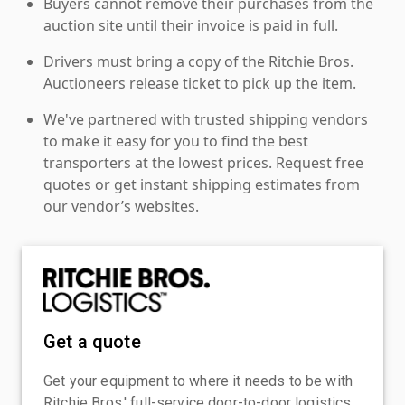
Buyers cannot remove their purchases from the
auction site until their invoice is paid in full.
Drivers must bring a copy of the Ritchie Bros.
Auctioneers release ticket to pick up the item.
We've partnered with trusted shipping vendors
to make it easy for you to find the best
transporters at the lowest prices. Request free
quotes or get instant shipping estimates from
our vendor’s websites.
Get a quote
Get your equipment to where it needs to be with
Ritchie Bros.' full-service door-to-door logistics