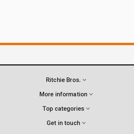
Ritchie Bros.
More information
Top categories
Get in touch