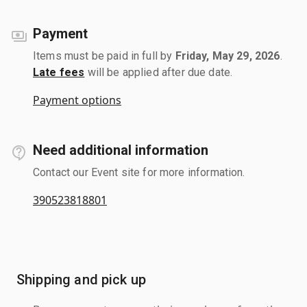
Payment
Items must be paid in full by
Friday, May 29, 2026
.
Late fees
will be applied after due date.
Payment options
Need additional information
Contact our Event site for more information.
390523818801
Shipping and pick up