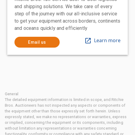
and shipping solutions. We take care of every
step of the journey with our all-inclusive service
to get your equipment across borders, continents
and oceans quickly and efficiently
Learn more
Email us
General
The detailed equipment information is limited in scope, and Ritchie
Bros. Auctioneers has not inspected any aspects or components of
the equipment other than those expressly set forth herein. Unless
expressly stated, we make no representations or warranties, express
or implied, concerning the equipment or its components, including
without limitation any representations or warranties concerning
functionality, conformity or compliance with any safety standard or