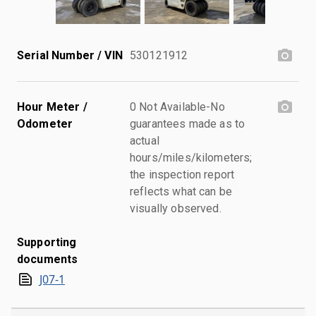
Serial Number / VIN
530121912
Hour Meter /
0 Not Available-No
Odometer
guarantees made as to
actual
hours/miles/kilometers;
the inspection report
reflects what can be
visually observed.
Supporting
documents
J07-1