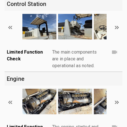
Control Station
Limited Function
The main components
Check
are in place and
operational as noted.
Engine
Limited Function
The engine started and