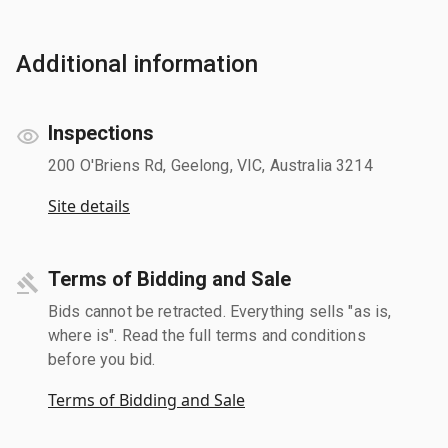
Additional information
Inspections
200 O'Briens Rd, Geelong, VIC, Australia 3214
Site details
Terms of Bidding and Sale
Bids cannot be retracted. Everything sells "as is,
where is". Read the full terms and conditions
before you bid.
Terms of Bidding and Sale