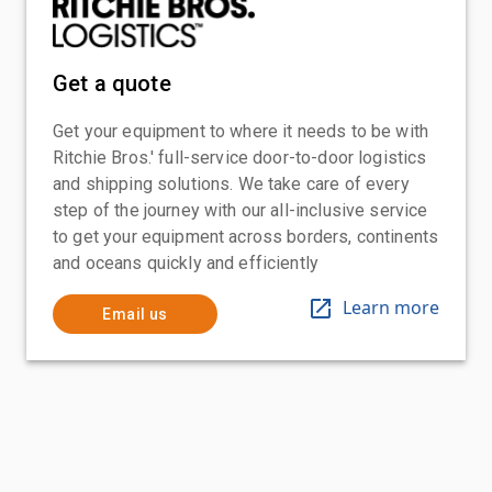
Get a quote
Get your equipment to where it needs to be with
Ritchie Bros.' full-service door-to-door logistics
and shipping solutions. We take care of every
step of the journey with our all-inclusive service
to get your equipment across borders, continents
and oceans quickly and efficiently
Learn more
Email us