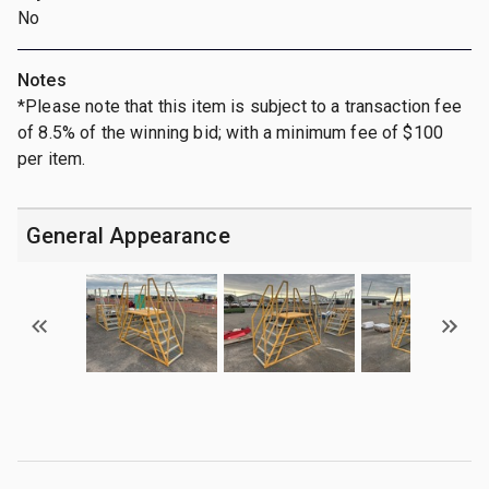
No
Notes
*Please note that this item is subject to a transaction fee
of 8.5% of the winning bid; with a minimum fee of $100
per item.
General Appearance