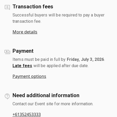
Transaction fees
Successful buyers will be required to pay a buyer
transaction fee.
More details
Payment
Items must be paid in full by
Friday, July 3, 2026
.
Late fees
will be applied after due date.
Payment options
Need additional information
Contact our Event site for more information.
+61352453333