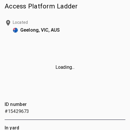
Access Platform Ladder
Located
Geelong, VIC, AUS
Loading...
ID number
#15429673
In yard