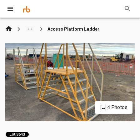
Access Platform Ladder
4 Photos
Lot 3643