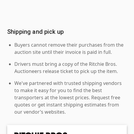
Shipping and pick up
Buyers cannot remove their purchases from the
auction site until their invoice is paid in full.
Drivers must bring a copy of the Ritchie Bros.
Auctioneers release ticket to pick up the item.
We've partnered with trusted shipping vendors
to make it easy for you to find the best
transporters at the lowest prices. Request free
quotes or get instant shipping estimates from
our vendor’s websites.