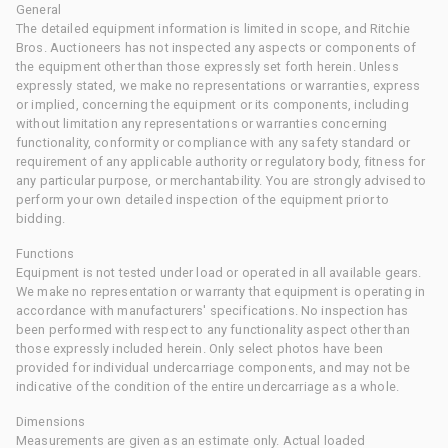
General
The detailed equipment information is limited in scope, and Ritchie
Bros. Auctioneers has not inspected any aspects or components of
the equipment other than those expressly set forth herein. Unless
expressly stated, we make no representations or warranties, express
or implied, concerning the equipment or its components, including
without limitation any representations or warranties concerning
functionality, conformity or compliance with any safety standard or
requirement of any applicable authority or regulatory body, fitness for
any particular purpose, or merchantability. You are strongly advised to
perform your own detailed inspection of the equipment prior to
bidding.
Functions
Equipment is not tested under load or operated in all available gears.
We make no representation or warranty that equipment is operating in
accordance with manufacturers' specifications. No inspection has
been performed with respect to any functionality aspect other than
those expressly included herein. Only select photos have been
provided for individual undercarriage components, and may not be
indicative of the condition of the entire undercarriage as a whole.
Dimensions
Measurements are given as an estimate only. Actual loaded