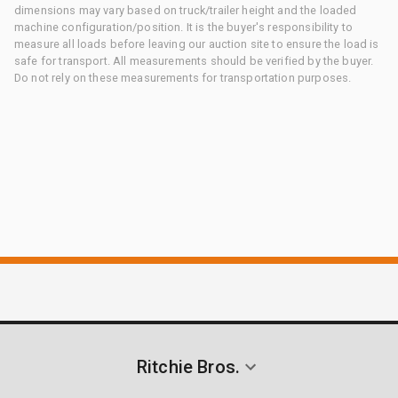
dimensions may vary based on truck/trailer height and the loaded
machine configuration/position. It is the buyer's responsibility to
measure all loads before leaving our auction site to ensure the load is
safe for transport. All measurements should be verified by the buyer.
Do not rely on these measurements for transportation purposes.
Ritchie Bros.