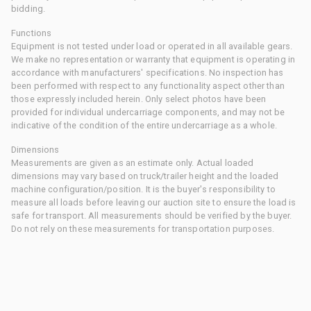
bidding.
Functions
Equipment is not tested under load or operated in all available gears.
We make no representation or warranty that equipment is operating in
accordance with manufacturers' specifications. No inspection has
been performed with respect to any functionality aspect other than
those expressly included herein. Only select photos have been
provided for individual undercarriage components, and may not be
indicative of the condition of the entire undercarriage as a whole.
Dimensions
Measurements are given as an estimate only. Actual loaded
dimensions may vary based on truck/trailer height and the loaded
machine configuration/position. It is the buyer's responsibility to
measure all loads before leaving our auction site to ensure the load is
safe for transport. All measurements should be verified by the buyer.
Do not rely on these measurements for transportation purposes.