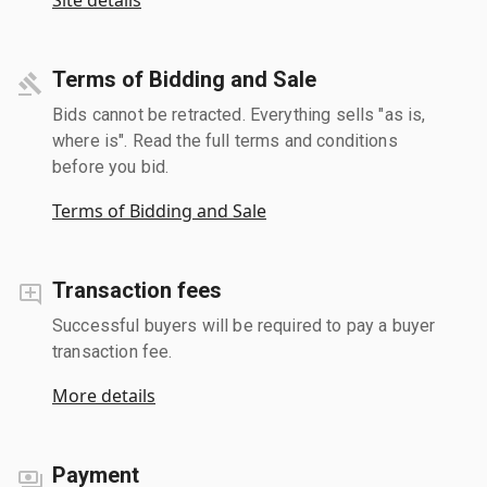
Terms of Bidding and Sale
Bids cannot be retracted. Everything sells "as is,
where is". Read the full terms and conditions
before you bid.
Terms of Bidding and Sale
Transaction fees
Successful buyers will be required to pay a buyer
transaction fee.
More details
Payment