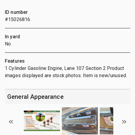
ID number
#15026816
In yard
No
Features
1 Cylinder Gasoline Engine, Lane 107 Section 2 Product
images displayed are stock photos. Item is new/unused.
General Appearance