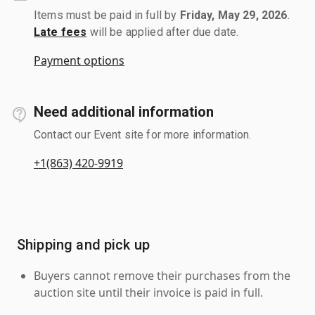
Items must be paid in full by
Friday, May 29, 2026
.
Late fees
will be applied after due date.
Payment options
Need additional information
Contact our Event site for more information.
+1(863) 420-9919
Shipping and pick up
Buyers cannot remove their purchases from the
auction site until their invoice is paid in full.