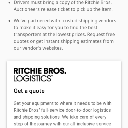
Drivers must bring a copy of the Ritchie Bros.
Auctioneers release ticket to pick up the item.
We've partnered with trusted shipping vendors
to make it easy for you to find the best
transporters at the lowest prices. Request free
quotes or get instant shipping estimates from
our vendor’s websites.
Get a quote
Get your equipment to where it needs to be with
Ritchie Bros.' full-service door-to-door logistics
and shipping solutions. We take care of every
step of the journey with our all-inclusive service