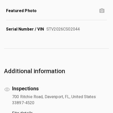
Featured Photo
Serial Number / VIN
STV2026CS02044
Additional information
Inspections
700 Ritchie Road, Davenport, FL, United States
33897-4520
Site details