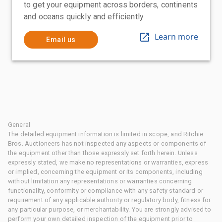
to get your equipment across borders, continents
and oceans quickly and efficiently
Learn more
Email us
General
The detailed equipment information is limited in scope, and Ritchie
Bros. Auctioneers has not inspected any aspects or components of
the equipment other than those expressly set forth herein. Unless
expressly stated, we make no representations or warranties, express
or implied, concerning the equipment or its components, including
without limitation any representations or warranties concerning
functionality, conformity or compliance with any safety standard or
requirement of any applicable authority or regulatory body, fitness for
any particular purpose, or merchantability. You are strongly advised to
perform your own detailed inspection of the equipment prior to