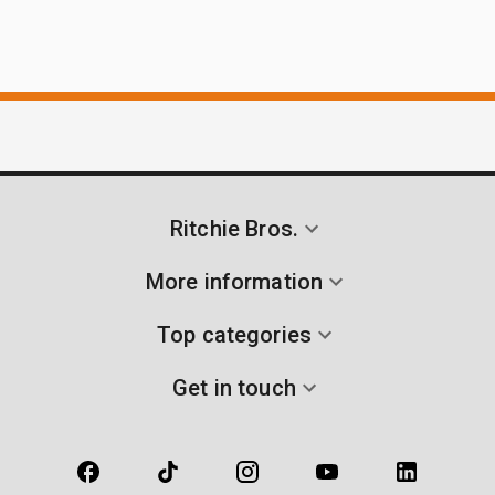
Ritchie Bros.
More information
Top categories
Get in touch