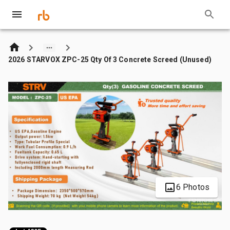
2026 STARVOX ZPC-25 Qty Of 3 Concrete Screed (Unused)
6 Photos