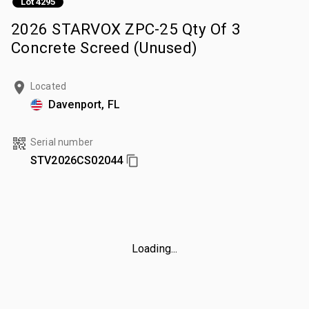
Lot 4295
2026 STARVOX ZPC-25 Qty Of 3
Concrete Screed (Unused)
Located
Davenport, FL
Serial number
STV2026CS02044
Loading...