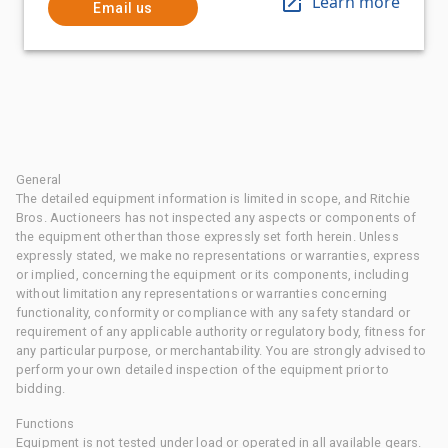
Learn more
Email us
General
The detailed equipment information is limited in scope, and Ritchie
Bros. Auctioneers has not inspected any aspects or components of
the equipment other than those expressly set forth herein. Unless
expressly stated, we make no representations or warranties, express
or implied, concerning the equipment or its components, including
without limitation any representations or warranties concerning
functionality, conformity or compliance with any safety standard or
requirement of any applicable authority or regulatory body, fitness for
any particular purpose, or merchantability. You are strongly advised to
perform your own detailed inspection of the equipment prior to
bidding.
Functions
Equipment is not tested under load or operated in all available gears.