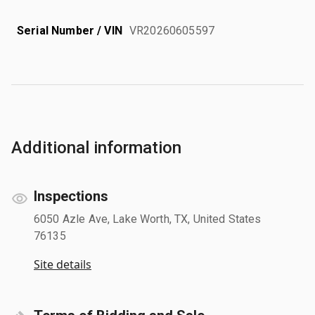
Serial Number / VIN
VR20260605597
Additional information
Inspections
6050 Azle Ave, Lake Worth, TX, United States
76135
Site details