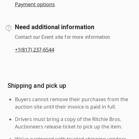
Payment options
Need additional information
Contact our Event site for more information.
+1(817) 237-6544
Shipping and pick up
Buyers cannot remove their purchases from the
auction site until their invoice is paid in full.
Drivers must bring a copy of the Ritchie Bros.
Auctioneers release ticket to pick up the item.
We've partnered with trusted shipping vendors