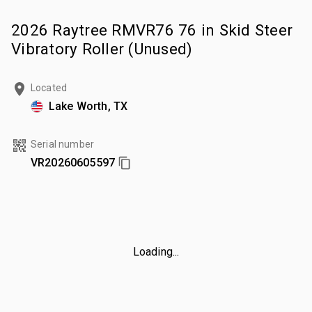
2026 Raytree RMVR76 76 in Skid Steer
Vibratory Roller (Unused)
Located
Lake Worth, TX
Serial number
VR20260605597
Loading...