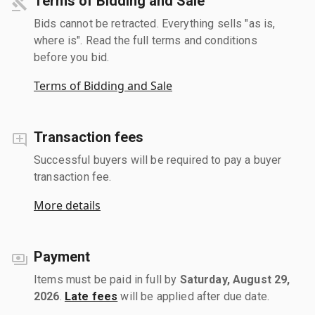
Terms of Bidding and Sale
Bids cannot be retracted. Everything sells "as is,
where is". Read the full terms and conditions
before you bid.
Terms of Bidding and Sale
Transaction fees
Successful buyers will be required to pay a buyer
transaction fee.
More details
Payment
Items must be paid in full by
Saturday, August 29,
2026
.
Late fees
will be applied after due date.