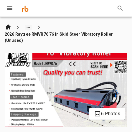
2026 Raytree RMVR76 76 in Skid Steer Vibratory Roller
(Unused)
6 Photos