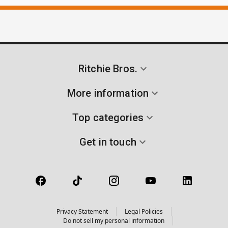
Ritchie Bros.
More information
Top categories
Get in touch
Privacy Statement
Legal Policies
Do not sell my personal information