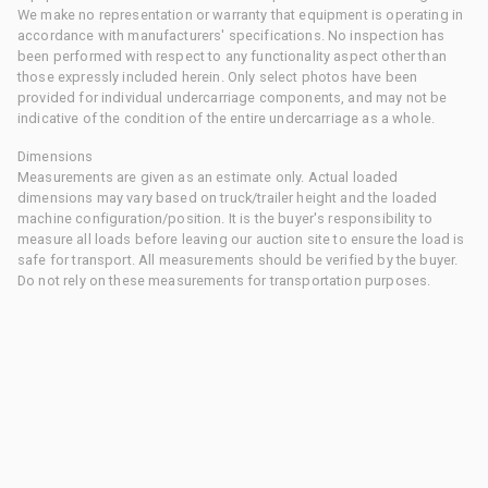
We make no representation or warranty that equipment is operating in
accordance with manufacturers' specifications. No inspection has
been performed with respect to any functionality aspect other than
those expressly included herein. Only select photos have been
provided for individual undercarriage components, and may not be
indicative of the condition of the entire undercarriage as a whole.
Dimensions
Measurements are given as an estimate only. Actual loaded
dimensions may vary based on truck/trailer height and the loaded
machine configuration/position. It is the buyer's responsibility to
measure all loads before leaving our auction site to ensure the load is
safe for transport. All measurements should be verified by the buyer.
Do not rely on these measurements for transportation purposes.