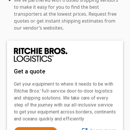
to make it easy for you to find the best
transporters at the lowest prices. Request free
quotes or get instant shipping estimates from
our vendor’s websites.
Get a quote
Get your equipment to where it needs to be with
Ritchie Bros.' full-service door-to-door logistics
and shipping solutions. We take care of every
step of the journey with our all-inclusive service
to get your equipment across borders, continents
and oceans quickly and efficiently