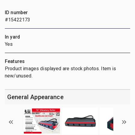
ID number
#15422173
In yard
Yes
Features
Product images displayed are stock photos. Item is
new/unused.
General Appearance