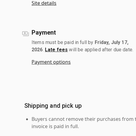
Site details
Payment
Items must be paid in full by
Friday, July 17,
2026
.
Late fees
will be applied after due date.
Payment options
Shipping and pick up
Buyers cannot remove their purchases from the
invoice is paid in full.