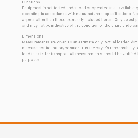
Functions
Equipment is not tested under load or operated in all available
operating in accordance with manufacturers' specifications. No
aspect other than those expressly included herein. Only select
and may not be indicative of the condition of the entire underca
Dimensions
Measurements are given as an estimate only. Actual loaded dime
machine configuration/position. It is the buyer's responsibility 
load is safe for transport. All measurements should be verified
purposes.