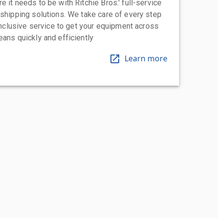
 it needs to be with Ritchie Bros.' full-service
 shipping solutions. We take care of every step
-inclusive service to get your equipment across
eans quickly and efficiently
Learn more