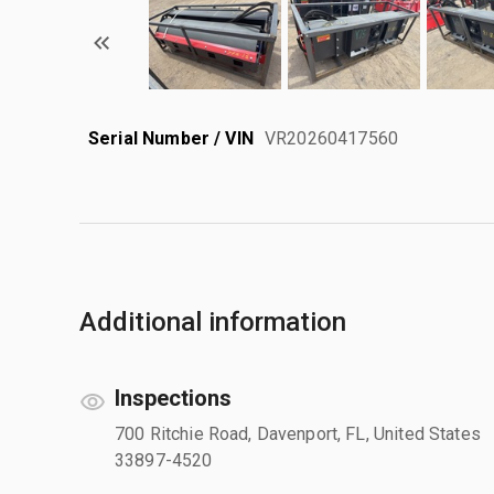
Serial Number / VIN
VR20260417560
Additional information
Inspections
700 Ritchie Road, Davenport, FL, United States
33897-4520