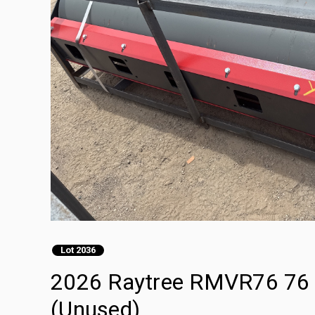
Lot 2036
2026 Raytree RMVR76 76 in
(Unused)