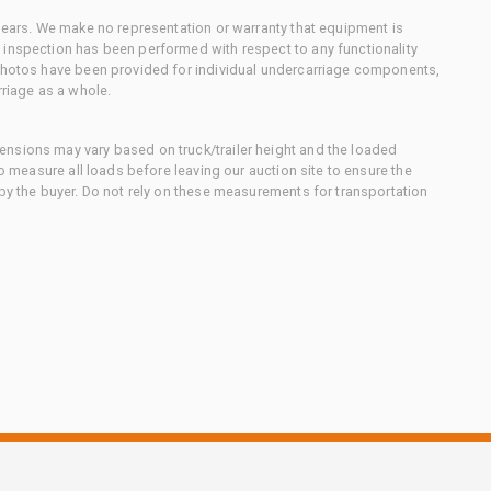
 gears. We make no representation or warranty that equipment is
 inspection has been performed with respect to any functionality
 photos have been provided for individual undercarriage components,
rriage as a whole.
nsions may vary based on truck/trailer height and the loaded
to measure all loads before leaving our auction site to ensure the
 by the buyer. Do not rely on these measurements for transportation