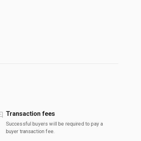
Transaction fees
Successful buyers will be required to pay a
buyer transaction fee.