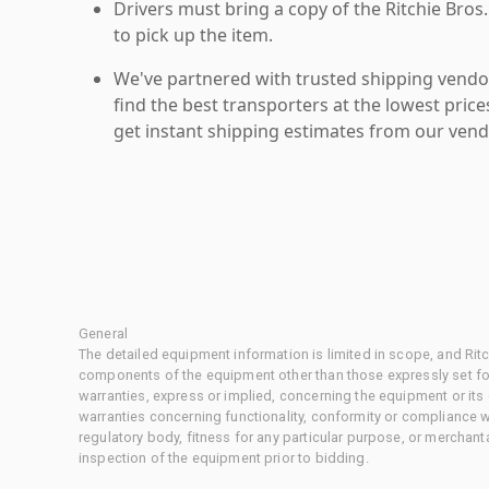
Drivers must bring a copy of the Ritchie Bros.
to pick up the item.
We've partnered with trusted shipping vendor
find the best transporters at the lowest pric
get instant shipping estimates from our vend
General
The detailed equipment information is limited in scope, and Rit
components of the equipment other than those expressly set for
warranties, express or implied, concerning the equipment or its
warranties concerning functionality, conformity or compliance w
regulatory body, fitness for any particular purpose, or merchant
inspection of the equipment prior to bidding.