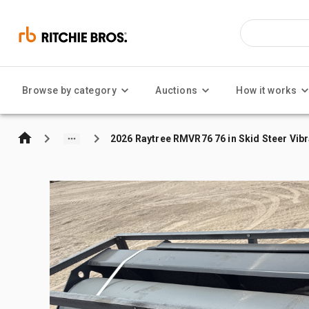
Browse by category
Auctions
How it works
2026 Raytree RMVR76 76 in Skid Steer Vibr