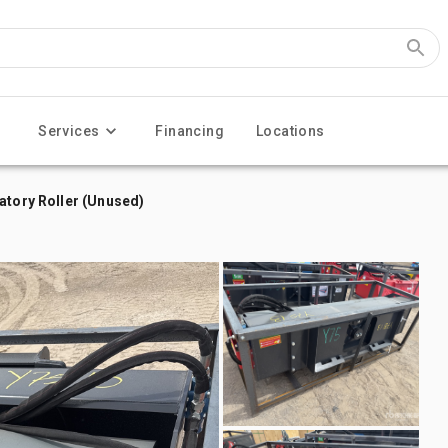
Services
Financing
Locations
atory Roller (Unused)