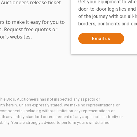
Get your equipment to where
 Auctioneers release ticket
door-to-door logistics and
of the journey with our all
s to make it easy for you to
borders, continents and oc
es. Request free quotes or
or’s websites.
Email us
chie Bros. Auctioneers has not inspected any aspects or
th herein. Unless expressly stated, we make no representations or
 components, including without limitation any representations or
ith any safety standard or requirement of any applicable authority or
ability. You are strongly advised to perform your own detailed