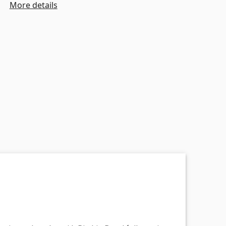
More details