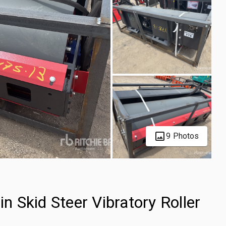
9 Photos
 Skid Steer Vibratory Roller