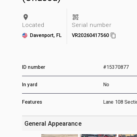
Located
Serial number
Davenport, FL
VR20260417560
ID number
#15370877
In yard
No
Features
Lane 108 Secti
General Appearance