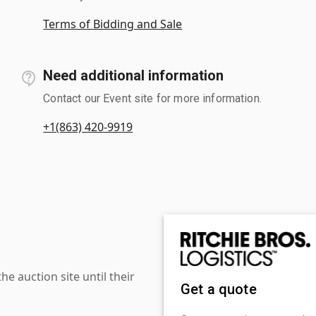
Terms of Bidding and Sale
Need additional information
Contact our Event site for more information.
+1(863) 420-9919
 auction site until their
Get a quote