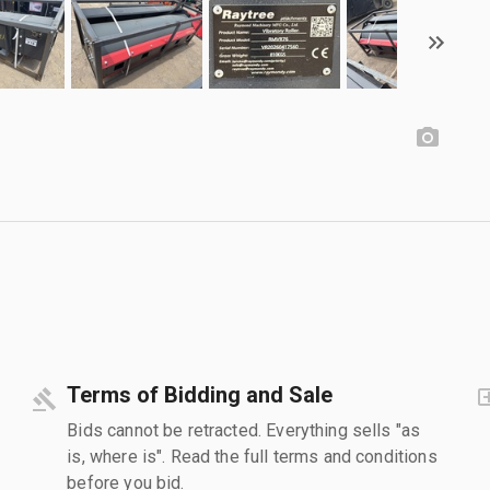
Terms of Bidding and Sale
Bids cannot be retracted. Everything sells "as
is, where is". Read the full terms and conditions
before you bid.