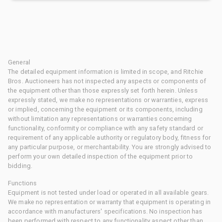
General
The detailed equipment information is limited in scope, and Ritchie
Bros. Auctioneers has not inspected any aspects or components of
the equipment other than those expressly set forth herein. Unless
expressly stated, we make no representations or warranties, express
or implied, concerning the equipment or its components, including
without limitation any representations or warranties concerning
functionality, conformity or compliance with any safety standard or
requirement of any applicable authority or regulatory body, fitness for
any particular purpose, or merchantability. You are strongly advised to
perform your own detailed inspection of the equipment prior to
bidding.
Functions
Equipment is not tested under load or operated in all available gears.
We make no representation or warranty that equipment is operating in
accordance with manufacturers' specifications. No inspection has
been performed with respect to any functionality aspect other than