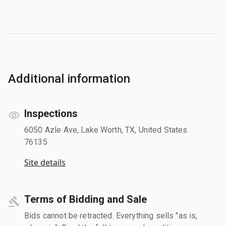
Additional information
Inspections
6050 Azle Ave, Lake Worth, TX, United States
76135
Site details
Terms of Bidding and Sale
Bids cannot be retracted. Everything sells "as is,