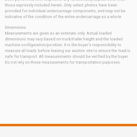
those expressly included herein. Only select photos have been
provided for individual undercarriage components, and may not be
indicative of the condition of the entire undercarriage as a whole.
Dimensions
Measurements are given as an estimate only. Actual loaded
dimensions may vary based on truck/trailer height and the loaded
machine configuration/position. It is the buyer's responsibility to
measure all loads before leaving our auction site to ensure the load is
safe for transport. All measurements should be verified by the buyer.
Do not rely on these measurements for transportation purposes.