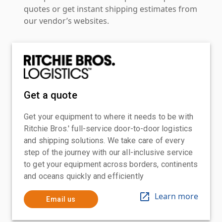
quotes or get instant shipping estimates from
our vendor’s websites.
Get a quote
Get your equipment to where it needs to be with
Ritchie Bros.' full-service door-to-door logistics
and shipping solutions. We take care of every
step of the journey with our all-inclusive service
to get your equipment across borders, continents
and oceans quickly and efficiently
Learn more
Email us