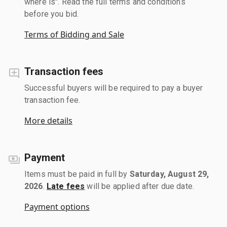
where is". Read the full terms and conditions
before you bid.
Terms of Bidding and Sale
Transaction fees
Successful buyers will be required to pay a buyer
transaction fee.
More details
Payment
Items must be paid in full by
Saturday, August 29,
2026
.
Late fees
will be applied after due date.
Payment options