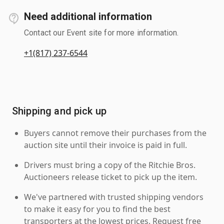
Need additional information
Contact our Event site for more information.
+1(817) 237-6544
Shipping and pick up
Buyers cannot remove their purchases from the
auction site until their invoice is paid in full.
Drivers must bring a copy of the Ritchie Bros.
Auctioneers release ticket to pick up the item.
We've partnered with trusted shipping vendors
to make it easy for you to find the best
transporters at the lowest prices. Request free