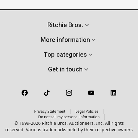
Ritchie Bros.
More information
Top categories
Get in touch
Privacy Statement
Legal Policies
Do not sell my personal information
© 1999-2026 Ritchie Bros. Auctioneers, Inc. All rights
reserved. Various trademarks held by their respective owners