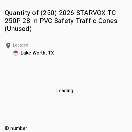
Quantity of (250) 2026 STARVOX TC-
250P 28 in PVC Safety Traffic Cones
(Unused)
Located
Lake Worth, TX
Loading...
ID number