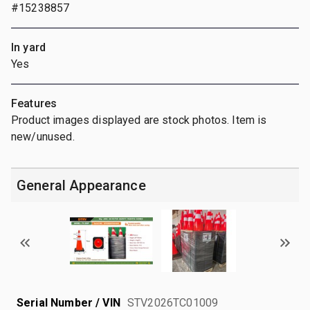
#15238857
In yard
Yes
Features
Product images displayed are stock photos. Item is
new/unused.
General Appearance
Serial Number / VIN
STV2026TC01009