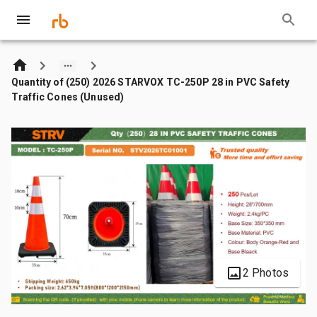
Quantity of (250) 2026 STARVOX TC-250P 28 in PVC Safety
Traffic Cones (Unused)
2 Photos