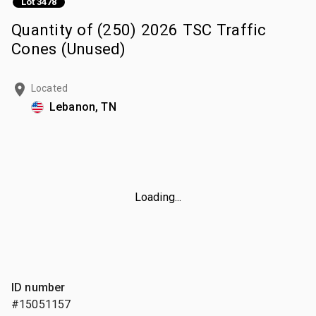
Lot 3478
Quantity of (250) 2026 TSC Traffic
Cones (Unused)
Located
Lebanon, TN
Loading...
ID number
#15051157