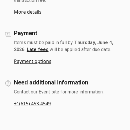
transaction fee.
More details
Payment
Items must be paid in full by
Thursday, June 4,
2026
.
Late fees
will be applied after due date.
Payment options
Need additional information
Contact our Event site for more information.
+1(615) 453-4549