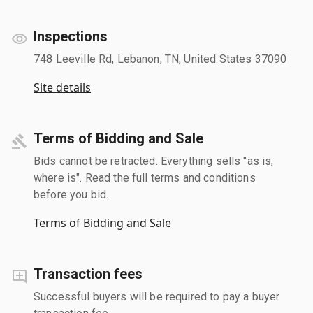
Inspections
748 Leeville Rd, Lebanon, TN, United States 37090
Site details
Terms of Bidding and Sale
Bids cannot be retracted. Everything sells "as is,
where is". Read the full terms and conditions
before you bid.
Terms of Bidding and Sale
Transaction fees
Successful buyers will be required to pay a buyer