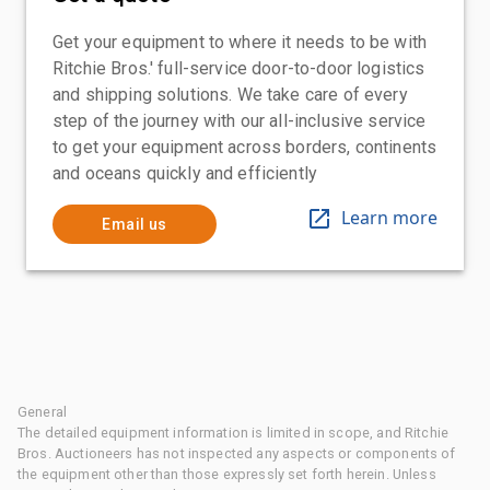
Get your equipment to where it needs to be with
Ritchie Bros.' full-service door-to-door logistics
and shipping solutions. We take care of every
step of the journey with our all-inclusive service
to get your equipment across borders, continents
and oceans quickly and efficiently
Learn more
Email us
General
The detailed equipment information is limited in scope, and Ritchie
Bros. Auctioneers has not inspected any aspects or components of
the equipment other than those expressly set forth herein. Unless