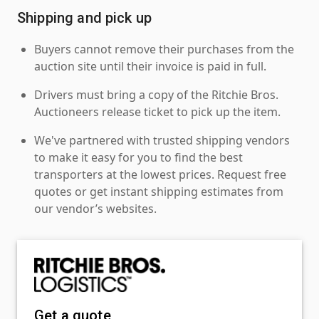
Shipping and pick up
Buyers cannot remove their purchases from the
auction site until their invoice is paid in full.
Drivers must bring a copy of the Ritchie Bros.
Auctioneers release ticket to pick up the item.
We've partnered with trusted shipping vendors
to make it easy for you to find the best
transporters at the lowest prices. Request free
quotes or get instant shipping estimates from
our vendor’s websites.
Get a quote