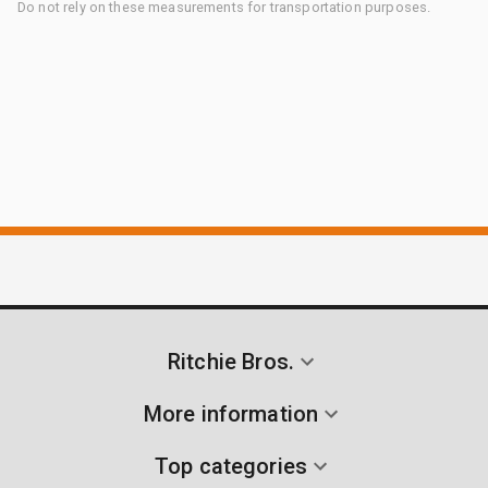
Do not rely on these measurements for transportation purposes.
Ritchie Bros.
More information
Top categories