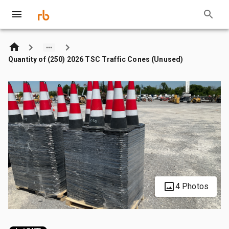
Quantity of (250) 2026 TSC Traffic Cones (Unused)
4 Photos