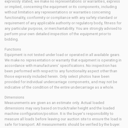
expressly stated, we make no representations or warranties, express
or implied, concerning the equipment or its components, including
without limitation any representations or warranties concerning
functionality, conformity or compliance with any safety standard or
requirement of any applicable authority or regulatory body, fitness for
any particular purpose, or merchantability. You are strongly advised to
perform your own detailed inspection of the equipment prior to
bidding.
Functions
Equipment is not tested under load or operated in all available gears.
We make no representation or warranty that equipment is operating in
accordance with manufacturers' specifications. No inspection has
been performed with respect to any functionality aspect other than
those expressly included herein. Only select photos have been
provided for individual undercarriage components, and may not be
indicative of the condition of the entire undercarriage as a whole.
Dimensions
Measurements are given as an estimate only. Actual loaded
dimensions may vary based on truck/trailer height and the loaded
machine configuration/position. It is the buyer's responsibility to
measure all loads before leaving our auction site to ensure the load is
safe for transport. All measurements should be verified by the buyer.