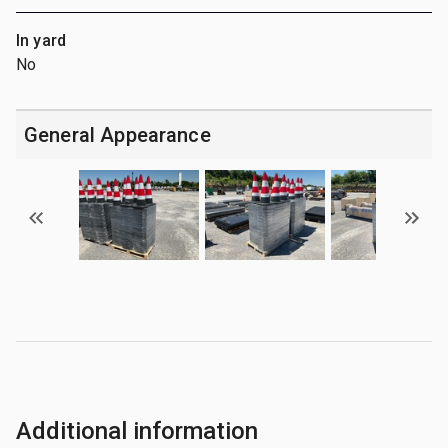
In yard
No
General Appearance
Additional information