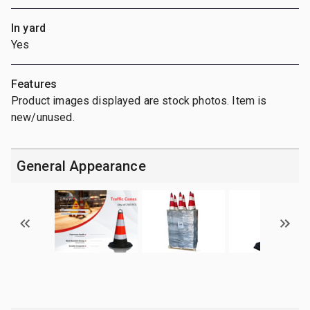
In yard
Yes
Features
Product images displayed are stock photos. Item is
new/unused.
General Appearance