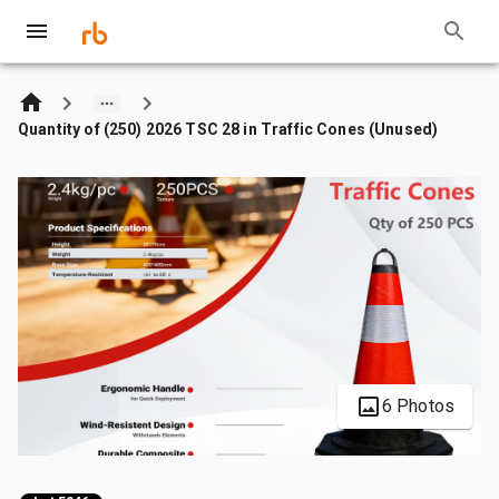
Quantity of (250) 2026 TSC 28 in Traffic Cones (Unused)
6 Photos