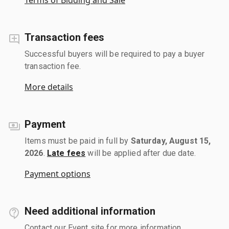
Transaction fees
Successful buyers will be required to pay a buyer
transaction fee.
More details
Payment
Items must be paid in full by
Saturday, August 15,
2026
.
Late fees
will be applied after due date.
Payment options
Need additional information
Contact our Event site for more information.