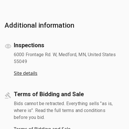
Additional information
Inspections
6000 Frontage Rd. W, Medford, MN, United States
55049
Site details
Terms of Bidding and Sale
Bids cannot be retracted. Everything sells "as is,
where is". Read the full terms and conditions
before you bid.
Terms of Bidding and Sale