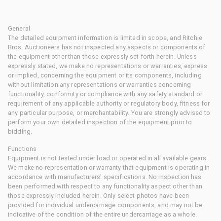
General
The detailed equipment information is limited in scope, and Ritchie
Bros. Auctioneers has not inspected any aspects or components of
the equipment other than those expressly set forth herein. Unless
expressly stated, we make no representations or warranties, express
or implied, concerning the equipment or its components, including
without limitation any representations or warranties concerning
functionality, conformity or compliance with any safety standard or
requirement of any applicable authority or regulatory body, fitness for
any particular purpose, or merchantability. You are strongly advised to
perform your own detailed inspection of the equipment prior to
bidding.
Functions
Equipment is not tested under load or operated in all available gears.
We make no representation or warranty that equipment is operating in
accordance with manufacturers' specifications. No inspection has
been performed with respect to any functionality aspect other than
those expressly included herein. Only select photos have been
provided for individual undercarriage components, and may not be
indicative of the condition of the entire undercarriage as a whole.