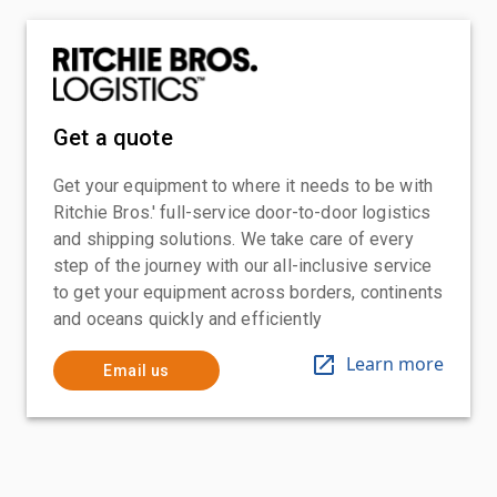
Get a quote
Get your equipment to where it needs to be with
Ritchie Bros.' full-service door-to-door logistics
and shipping solutions. We take care of every
step of the journey with our all-inclusive service
to get your equipment across borders, continents
and oceans quickly and efficiently
Learn more
Email us