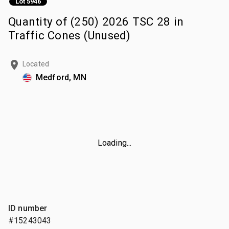
Lot 5946
Quantity of (250) 2026 TSC 28 in
Traffic Cones (Unused)
Located
Medford, MN
Loading...
ID number
#15243043