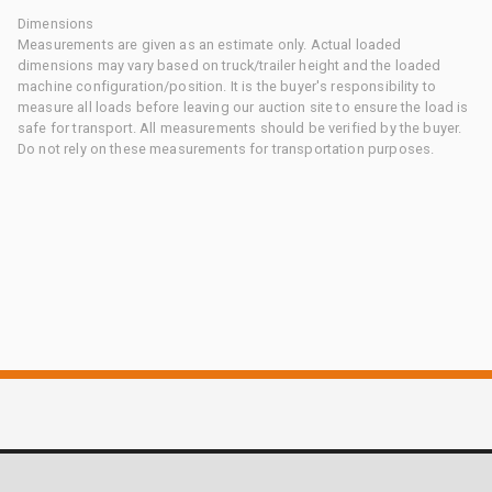
Dimensions
Measurements are given as an estimate only. Actual loaded
dimensions may vary based on truck/trailer height and the loaded
machine configuration/position. It is the buyer's responsibility to
measure all loads before leaving our auction site to ensure the load is
safe for transport. All measurements should be verified by the buyer.
Do not rely on these measurements for transportation purposes.