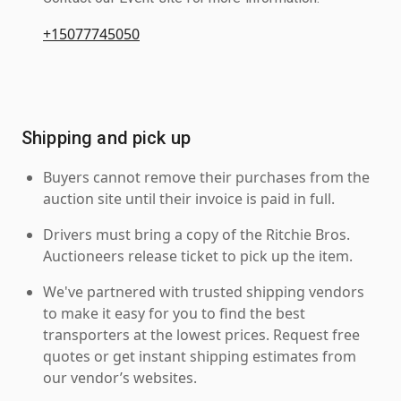
+15077745050
Shipping and pick up
Buyers cannot remove their purchases from the
auction site until their invoice is paid in full.
Drivers must bring a copy of the Ritchie Bros.
Auctioneers release ticket to pick up the item.
We've partnered with trusted shipping vendors
to make it easy for you to find the best
transporters at the lowest prices. Request free
quotes or get instant shipping estimates from
our vendor’s websites.