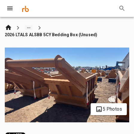
2026 LTALS ALSBB 5CY Bedding Box (Unused)
5 Photos