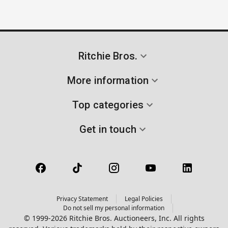
Ritchie Bros.
More information
Top categories
Get in touch
Privacy Statement
Legal Policies
Do not sell my personal information
© 1999-2026 Ritchie Bros. Auctioneers, Inc. All rights