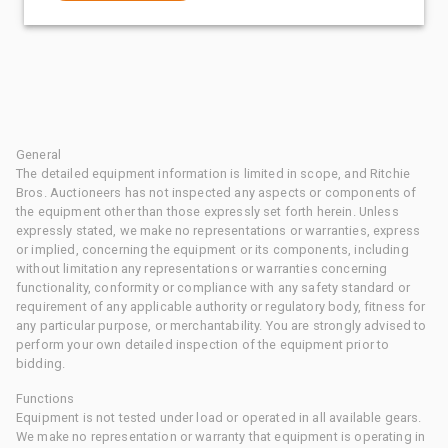
General
The detailed equipment information is limited in scope, and Ritchie
Bros. Auctioneers has not inspected any aspects or components of
the equipment other than those expressly set forth herein. Unless
expressly stated, we make no representations or warranties, express
or implied, concerning the equipment or its components, including
without limitation any representations or warranties concerning
functionality, conformity or compliance with any safety standard or
requirement of any applicable authority or regulatory body, fitness for
any particular purpose, or merchantability. You are strongly advised to
perform your own detailed inspection of the equipment prior to
bidding.
Functions
Equipment is not tested under load or operated in all available gears.
We make no representation or warranty that equipment is operating in