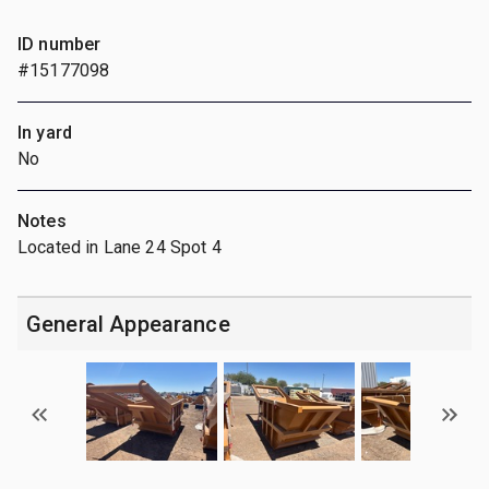
ID number
#15177098
In yard
No
Notes
Located in Lane 24 Spot 4
General Appearance