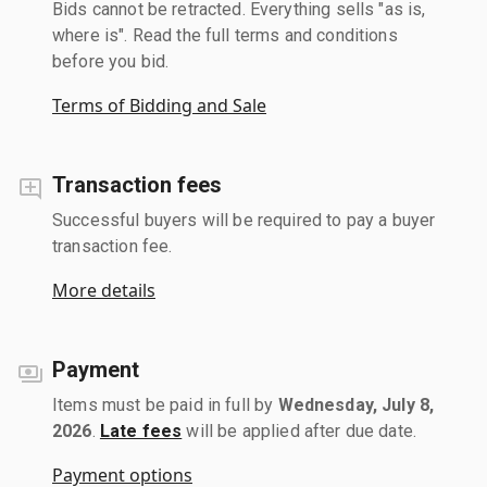
Bids cannot be retracted. Everything sells "as is,
where is". Read the full terms and conditions
before you bid.
Terms of Bidding and Sale
Transaction fees
Successful buyers will be required to pay a buyer
transaction fee.
More details
Payment
Items must be paid in full by
Wednesday, July 8,
2026
.
Late fees
will be applied after due date.
Payment options