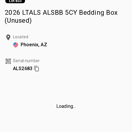
Lot 833
2026 LTALS ALSBB 5CY Bedding Box
(Unused)
Located
Phoenix, AZ
Serial number
ALS2683
Loading...