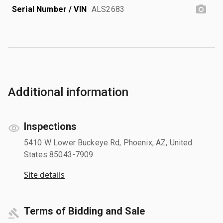
Serial Number / VIN
ALS2683
Additional information
Inspections
5410 W Lower Buckeye Rd, Phoenix, AZ, United
States 85043-7909
Site details
Terms of Bidding and Sale