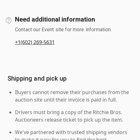
Need additional information
Contact our Event site for more information.
+1(602) 269-5631
Shipping and pick up
Buyers cannot remove their purchases from the
auction site until their invoice is paid in full.
Drivers must bring a copy of the Ritchie Bros.
Auctioneers release ticket to pick up the item.
We've partnered with trusted shipping vendors
to make it easy for you to find the best