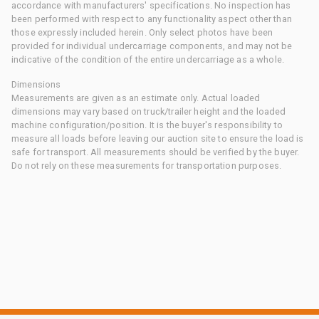
accordance with manufacturers' specifications. No inspection has
been performed with respect to any functionality aspect other than
those expressly included herein. Only select photos have been
provided for individual undercarriage components, and may not be
indicative of the condition of the entire undercarriage as a whole.
Dimensions
Measurements are given as an estimate only. Actual loaded
dimensions may vary based on truck/trailer height and the loaded
machine configuration/position. It is the buyer's responsibility to
measure all loads before leaving our auction site to ensure the load is
safe for transport. All measurements should be verified by the buyer.
Do not rely on these measurements for transportation purposes.