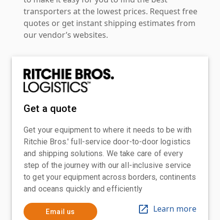
transporters at the lowest prices. Request free
quotes or get instant shipping estimates from
our vendor’s websites.
Get a quote
Get your equipment to where it needs to be with
Ritchie Bros.' full-service door-to-door logistics
and shipping solutions. We take care of every
step of the journey with our all-inclusive service
to get your equipment across borders, continents
and oceans quickly and efficiently
Learn more
Email us