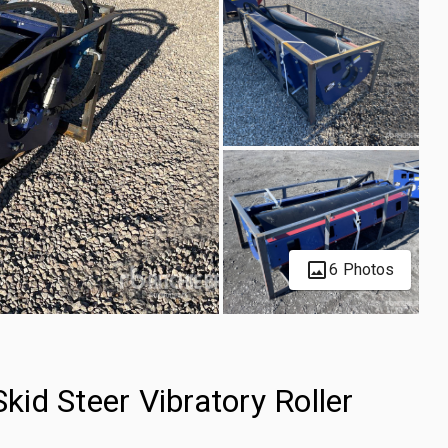
6 Photos
id Steer Vibratory Roller