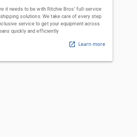
 it needs to be with Ritchie Bros.' full-service
 shipping solutions. We take care of every step
-inclusive service to get your equipment across
eans quickly and efficiently
Learn more