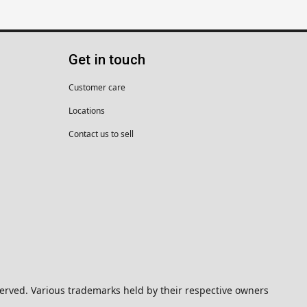
Get in touch
Customer care
Locations
Contact us to sell
eserved. Various trademarks held by their respective owners