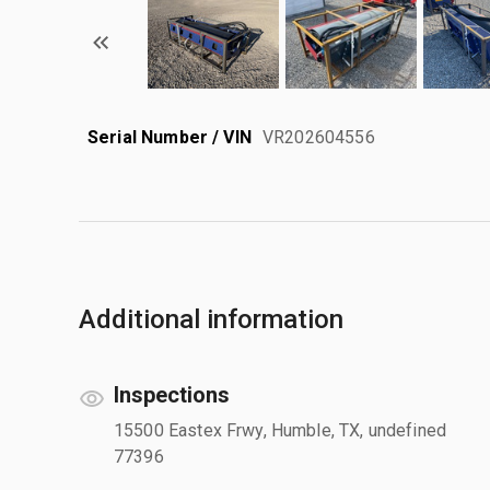
Serial Number / VIN
VR202604556
Additional information
Inspections
15500 Eastex Frwy, Humble, TX, undefined
77396