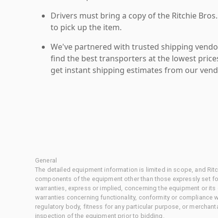
Drivers must bring a copy of the Ritchie Bros.
to pick up the item.
We've partnered with trusted shipping vendor
find the best transporters at the lowest pric
get instant shipping estimates from our vend
General
The detailed equipment information is limited in scope, and Rit
components of the equipment other than those expressly set for
warranties, express or implied, concerning the equipment or its
warranties concerning functionality, conformity or compliance w
regulatory body, fitness for any particular purpose, or merchant
inspection of the equipment prior to bidding.