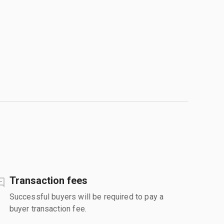
Transaction fees
Successful buyers will be required to pay a
buyer transaction fee.