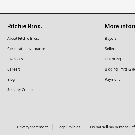
Ritchie Bros.
More info
About Ritchie Bros.
Buyers
Corporate governance
Sellers
Investors
Financing
Careers
Bidding limits & d
Blog
Payment
Security Center
Privacy Statement
Legal Policies
Do not sell my personal in