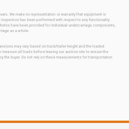
 gears. We make no representation or warranty that equipment is
 inspection has been performed with respect to any functionality
 photos have been provided for individual undercarriage components,
rriage as a whole.
nsions may vary based on truck/trailer height and the loaded
to measure all loads before leaving our auction site to ensure the
 by the buyer. Do not rely on these measurements for transportation