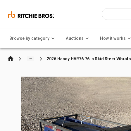
Browse by category
Auctions
How it works
2026 Handy HVR76 76 in Skid Steer Vibrato