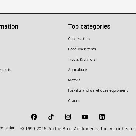
rmation
Top categories
Construction
Consumer items
Trucks & trailers
eposits
Agriculture
Motors
Forklifts and warehouse equipment
Cranes
formation
© 1999-2026 Ritchie Bros. Auctioneers, Inc. All rights r