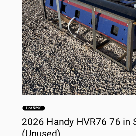
Lot 5290
2026 Handy HVR76 76 in Sk
(Unused)