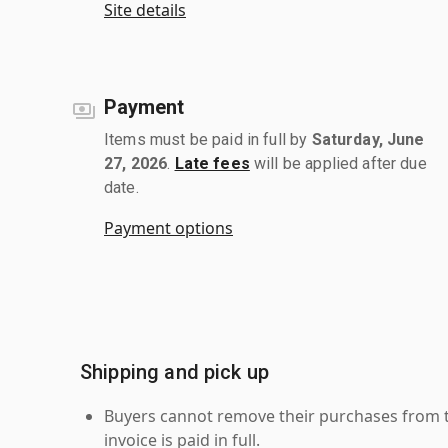
Site details
Payment
Items must be paid in full by
Saturday, June
27, 2026
.
Late fees
will be applied after due
date.
Payment options
Shipping and pick up
Buyers cannot remove their purchases from the
invoice is paid in full.