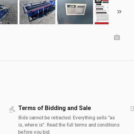
Terms of Bidding and Sale
Bids cannot be retracted. Everything sells "as
is, where is". Read the full terms and conditions
before you bid.