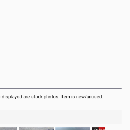
 displayed are stock photos. Item is new/unused.