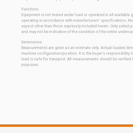
Functions
Equipment is not tested under load or operated in all available
operating in accordance with manufacturers' specifications. No
aspect other than those expressly included herein. Only select
and may not be indicative of the condition of the entire underca
Dimensions
Measurements are given as an estimate only. Actual loaded dime
machine configuration/position. It is the buyer's responsibility 
load is safe for transport. All measurements should be verified
purposes.