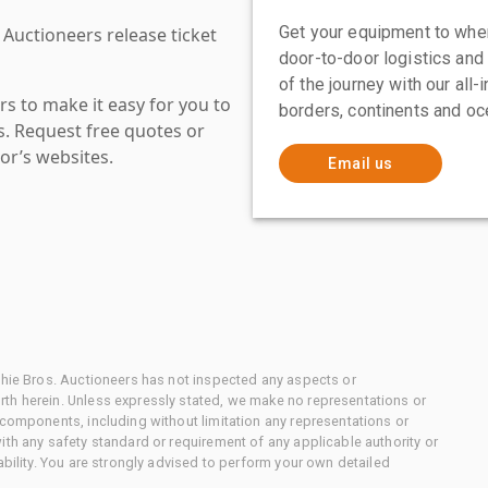
Get your equipment to where
 Auctioneers release ticket
door-to-door logistics and
of the journey with our all
s to make it easy for you to
borders, continents and oc
es. Request free quotes or
or’s websites.
Email us
chie Bros. Auctioneers has not inspected any aspects or
th herein. Unless expressly stated, we make no representations or
 components, including without limitation any representations or
ith any safety standard or requirement of any applicable authority or
ability. You are strongly advised to perform your own detailed