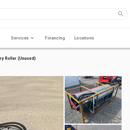
Services
Financing
Locations
ry Roller (Unused)