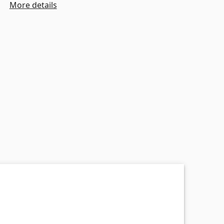
More details