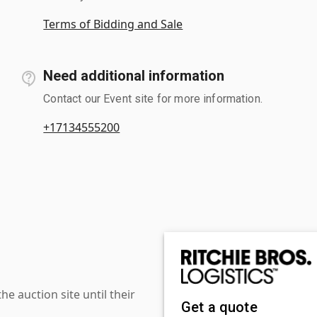
Terms of Bidding and Sale
Need additional information
Contact our Event site for more information.
+17134555200
 auction site until their
Get a quote