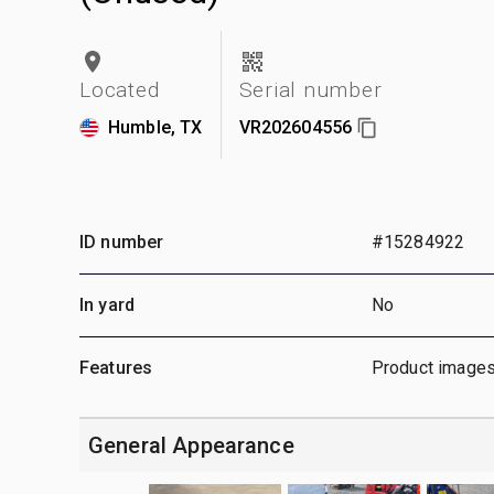
Located
Serial number
Humble, TX
VR202604556
ID number
#15284922
In yard
No
Features
Product images
General Appearance