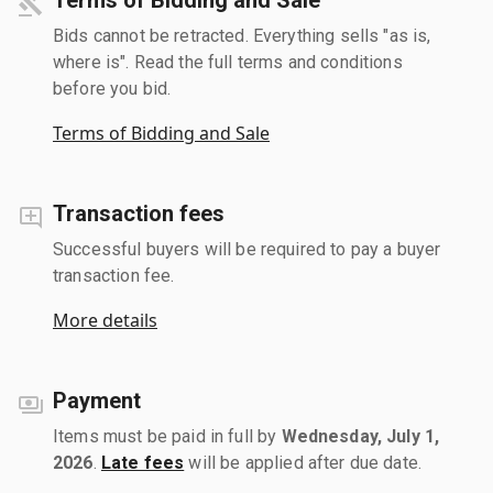
Bids cannot be retracted. Everything sells "as is,
where is". Read the full terms and conditions
before you bid.
Terms of Bidding and Sale
Transaction fees
Successful buyers will be required to pay a buyer
transaction fee.
More details
Payment
Items must be paid in full by
Wednesday, July 1,
2026
.
Late fees
will be applied after due date.