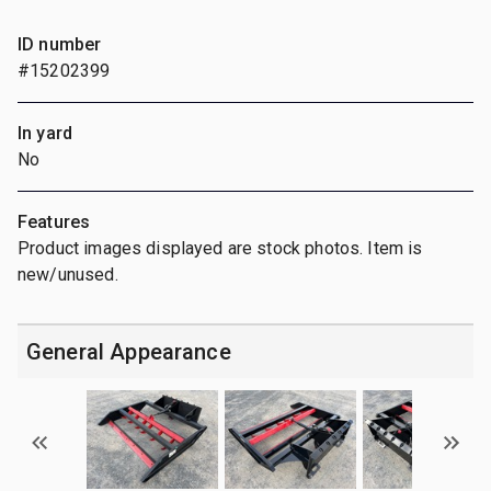
ID number
#15202399
In yard
No
Features
Product images displayed are stock photos. Item is
new/unused.
General Appearance