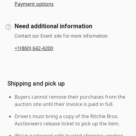
Payment options
Need additional information
Contact our Event site for more information.
+1(860) 642-4200
Shipping and pick up
Buyers cannot remove their purchases from the
auction site until their invoice is paid in full.
Drivers must bring a copy of the Ritchie Bros.
Auctioneers release ticket to pick up the item.
We've partnered with trusted shipping vendors