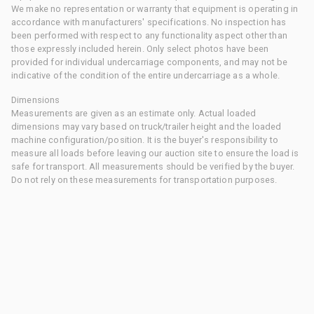
We make no representation or warranty that equipment is operating in
accordance with manufacturers' specifications. No inspection has
been performed with respect to any functionality aspect other than
those expressly included herein. Only select photos have been
provided for individual undercarriage components, and may not be
indicative of the condition of the entire undercarriage as a whole.
Dimensions
Measurements are given as an estimate only. Actual loaded
dimensions may vary based on truck/trailer height and the loaded
machine configuration/position. It is the buyer's responsibility to
measure all loads before leaving our auction site to ensure the load is
safe for transport. All measurements should be verified by the buyer.
Do not rely on these measurements for transportation purposes.