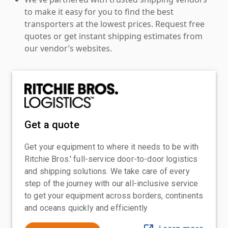
to make it easy for you to find the best
transporters at the lowest prices. Request free
quotes or get instant shipping estimates from
our vendor’s websites.
Get a quote
Get your equipment to where it needs to be with
Ritchie Bros.' full-service door-to-door logistics
and shipping solutions. We take care of every
step of the journey with our all-inclusive service
to get your equipment across borders, continents
and oceans quickly and efficiently