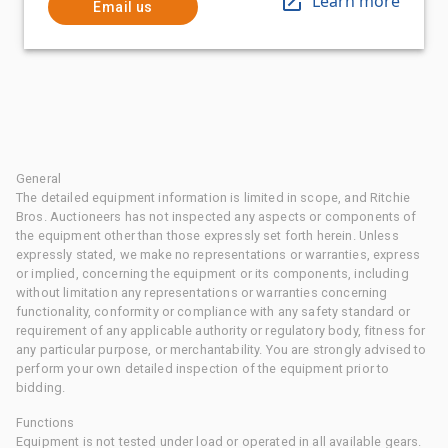
Learn more
Email us
General
The detailed equipment information is limited in scope, and Ritchie
Bros. Auctioneers has not inspected any aspects or components of
the equipment other than those expressly set forth herein. Unless
expressly stated, we make no representations or warranties, express
or implied, concerning the equipment or its components, including
without limitation any representations or warranties concerning
functionality, conformity or compliance with any safety standard or
requirement of any applicable authority or regulatory body, fitness for
any particular purpose, or merchantability. You are strongly advised to
perform your own detailed inspection of the equipment prior to
bidding.
Functions
Equipment is not tested under load or operated in all available gears.