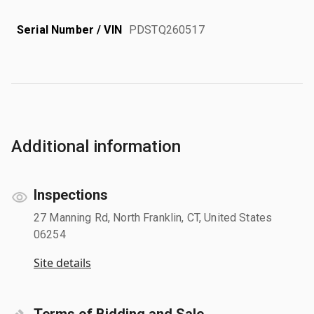
Serial Number / VIN
PDSTQ260517
Additional information
Inspections
27 Manning Rd, North Franklin, CT, United States
06254
Site details
Terms of Bidding and Sale