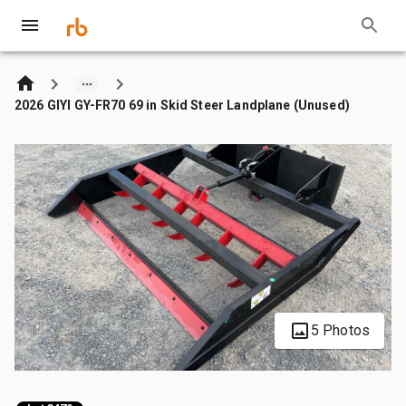
2026 GIYI GY-FR70 69 in Skid Steer Landplane (Unused)
5 Photos