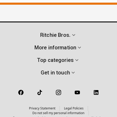
Ritchie Bros.
More information
Top categories
Get in touch
Privacy Statement
Legal Policies
Do not sell my personal information