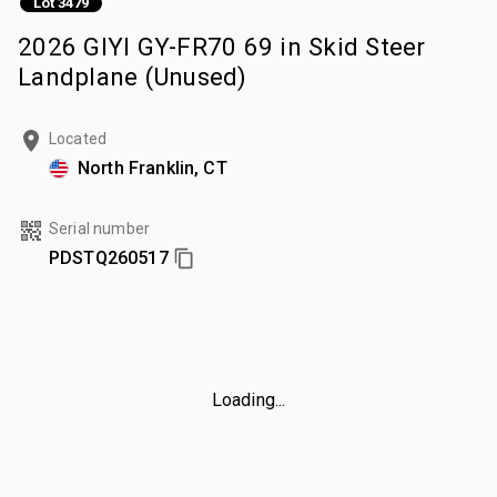
Lot 3479
2026 GIYI GY-FR70 69 in Skid Steer
Landplane (Unused)
Located
North Franklin, CT
Serial number
PDSTQ260517
Loading...