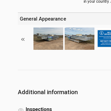
in your country. 
General Appearance
Additional information
Inspections