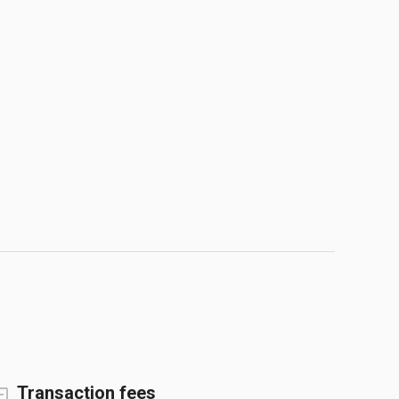
Transaction fees