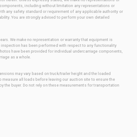
 components, including without limitation any representations or
ith any safety standard or requirement of any applicable authority or
ability. You are strongly advised to perform your own detailed
 gears. We make no representation or warranty that equipment is
 inspection has been performed with respect to any functionality
 photos have been provided for individual undercarriage components,
rriage as a whole.
nsions may vary based on truck/trailer height and the loaded
to measure all loads before leaving our auction site to ensure the
 by the buyer. Do not rely on these measurements for transportation