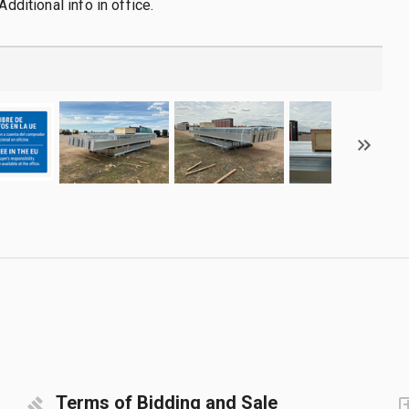
Additional info in office.
Terms of Bidding and Sale