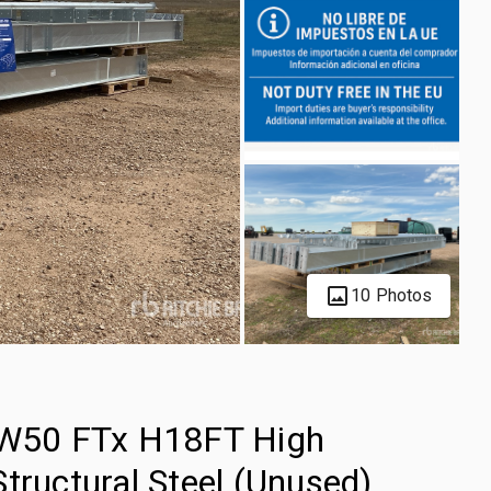
10 Photos
W50 FTx H18FT High
tructural Steel (Unused)