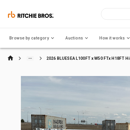
Browse by category
Auctions
How it works
2026 BLUESEA L100FT x W50 FTx H18FT Hig