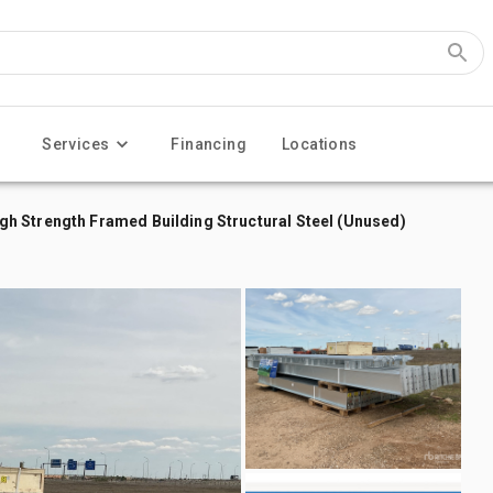
Services
Financing
Locations
h Strength Framed Building Structural Steel (Unused)