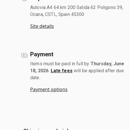
Autovia A4 64 km 200 Salida 62 Poligono 39,
Ocana, CSTL, Spain 45300
Site details
Payment
Items must be paid in full by
Thursday, June
18, 2026
.
Late fees
will be applied after due
date.
Payment options