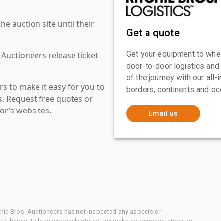
 auction site until their
Get a quote
Get your equipment to where
 Auctioneers release ticket
door-to-door logistics and
of the journey with our all
s to make it easy for you to
borders, continents and oc
es. Request free quotes or
or’s websites.
Email us
chie Bros. Auctioneers has not inspected any aspects or
th herein. Unless expressly stated, we make no representations or