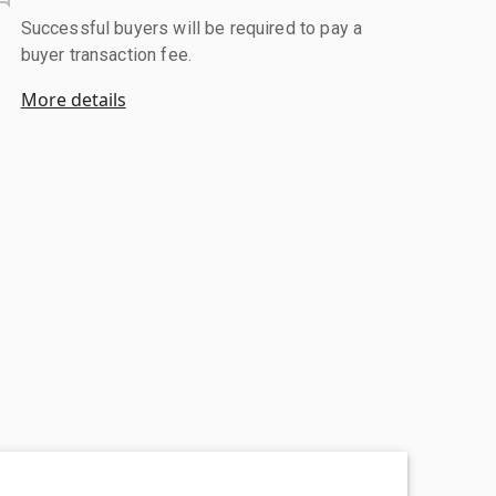
Successful buyers will be required to pay a
buyer transaction fee.
More details