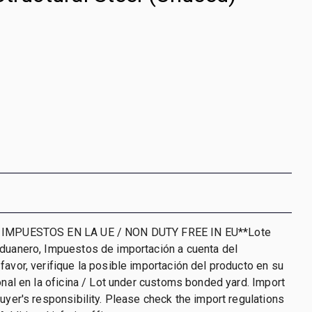
 IMPUESTOS EN LA UE / NON DUTY FREE IN EU**Lote
aduanero, Impuestos de importación a cuenta del
favor, verifique la posible importación del producto en su
ional en la oficina / Lot under customs bonded yard. Import
buyer's responsibility. Please check the import regulations