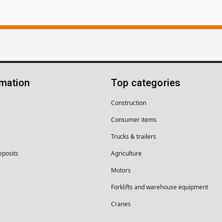
rmation
Top categories
Construction
Consumer items
Trucks & trailers
eposits
Agriculture
Motors
Forklifts and warehouse equipment
Cranes