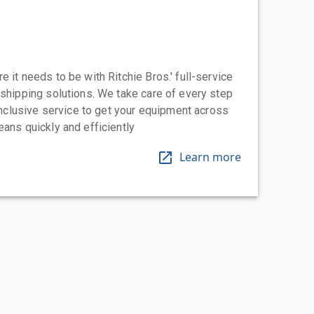
 it needs to be with Ritchie Bros.' full-service
 shipping solutions. We take care of every step
-inclusive service to get your equipment across
eans quickly and efficiently
Learn more