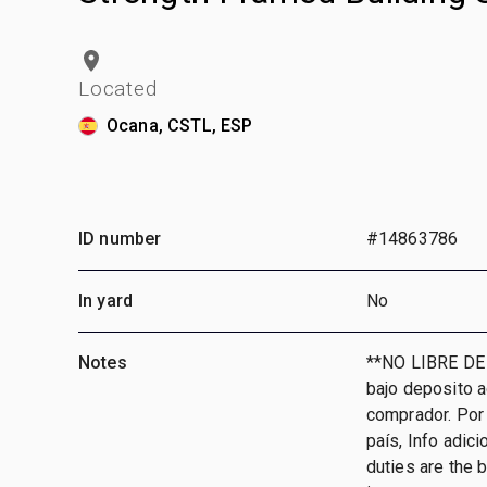
Located
Ocana, CSTL, ESP
ID number
#14863786
In yard
No
Notes
**NO LIBRE DE
bajo deposito 
comprador. Por 
país, Info adic
duties are the 