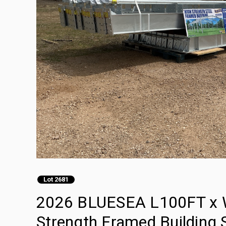
Lot 2681
2026 BLUESEA L100FT x 
Strength Framed Building S