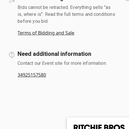
Bids cannot be retracted. Everything sells "as
is, where is". Read the full terms and conditions
before you bid.
Terms of Bidding and Sale
Need additional information
Contact our Event site for more information.
34925157580