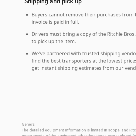
Shipping and pick up
Buyers cannot remove their purchases from the
invoice is paid in full.
Drivers must bring a copy of the Ritchie Bros.
to pick up the item.
We've partnered with trusted shipping vendor
find the best transporters at the lowest pric
get instant shipping estimates from our vend
General
The detailed equipment information is limited in scope, and Rit
components of the equipment other than those expressly set for