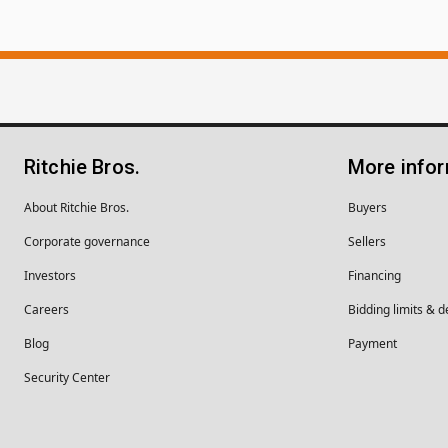
Ritchie Bros.
More info
About Ritchie Bros.
Buyers
Corporate governance
Sellers
Investors
Financing
Careers
Bidding limits & d
Blog
Payment
Security Center