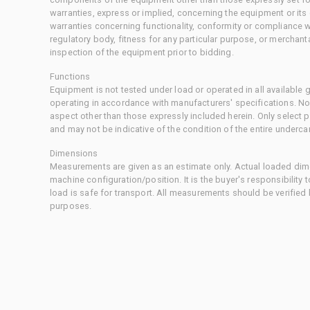
warranties, express or implied, concerning the equipment or its
warranties concerning functionality, conformity or compliance w
regulatory body, fitness for any particular purpose, or merchant
inspection of the equipment prior to bidding.
Functions
Equipment is not tested under load or operated in all available
operating in accordance with manufacturers' specifications. No
aspect other than those expressly included herein. Only select
and may not be indicative of the condition of the entire underca
Dimensions
Measurements are given as an estimate only. Actual loaded dime
machine configuration/position. It is the buyer's responsibility 
load is safe for transport. All measurements should be verified
purposes.