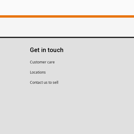
Get in touch
Customer care
Locations
Contact us to sell