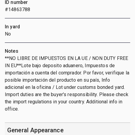
ID number
#14863788
In yard
No
Notes
**NO LIBRE DE IMPUESTOS EN LA UE / NON DUTY FREE
IN EU**Lote bajo deposito aduanero, Impuestos de
importación a cuenta del comprador. Por favor, verifique la
posible importación del producto en su país, Info
adicional en la oficina / Lot under customs bonded yard.
Import duties are the buyer's responsibility. Please check
the import regulations in your country. Additional info in
office.
General Appearance