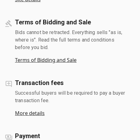
Terms of Bidding and Sale
Bids cannot be retracted. Everything sells "as is,
where is". Read the full terms and conditions
before you bid.
Terms of Bidding and Sale
Transaction fees
Successful buyers will be required to pay a buyer
transaction fee.
More details
Payment