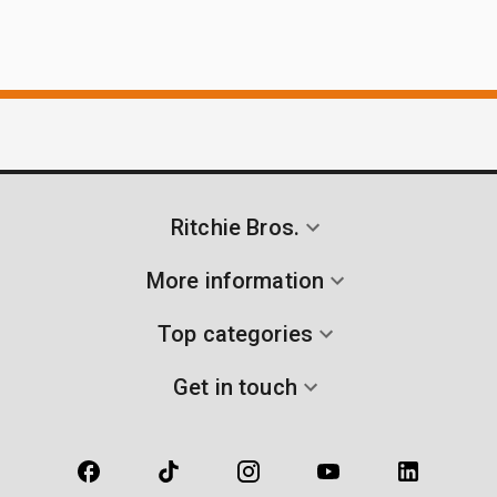
Ritchie Bros.
More information
Top categories
Get in touch