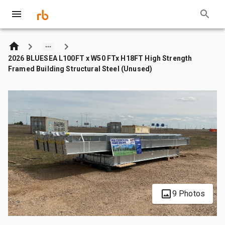
2026 BLUESEA L100FT x W50 FTx H18FT High Strength
Framed Building Structural Steel (Unused)
9 Photos