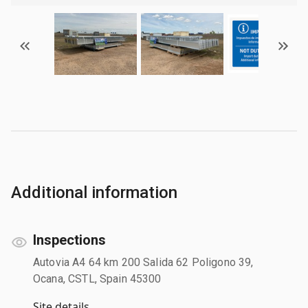
Additional information
Inspections
Autovia A4 64 km 200 Salida 62 Poligono 39,
Ocana, CSTL, Spain 45300
Site details