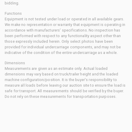
bidding.
Functions
Equipment is not tested under load or operated in all available gears.
We make no representation or warranty that equipment is operating in
accordance with manufacturers' specifications. No inspection has
been performed with respect to any functionality aspect other than
those expressly included herein. Only select photos have been
provided for individual undercarriage components, and may not be
indicative of the condition of the entire undercarriage as a whole.
Dimensions
Measurements are given as an estimate only. Actual loaded
dimensions may vary based on truck/trailer height and the loaded
machine configuration/position. It is the buyer's responsibility to
measure all loads before leaving our auction site to ensure the load is
safe for transport. All measurements should be verified by the buyer.
Do not rely on these measurements for transportation purposes.