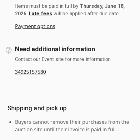
Items must be paid in full by
Thursday, June 18,
2026
.
Late fees
will be applied after due date.
Payment options
Need additional information
Contact our Event site for more information.
34925157580
Shipping and pick up
Buyers cannot remove their purchases from the
auction site until their invoice is paid in full.