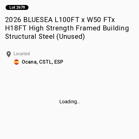
Lot 2679
2026 BLUESEA L100FT x W50 FTx
H18FT High Strength Framed Building
Structural Steel (Unused)
Located
Ocana, CSTL, ESP
Loading...