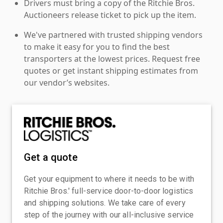
Drivers must bring a copy of the Ritchie Bros.
Auctioneers release ticket to pick up the item.
We've partnered with trusted shipping vendors
to make it easy for you to find the best
transporters at the lowest prices. Request free
quotes or get instant shipping estimates from
our vendor’s websites.
Get a quote
Get your equipment to where it needs to be with
Ritchie Bros.' full-service door-to-door logistics
and shipping solutions. We take care of every
step of the journey with our all-inclusive service