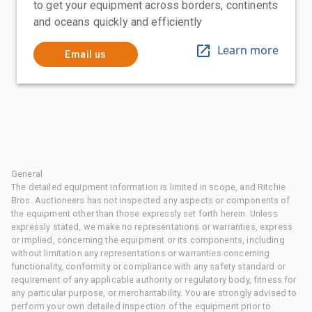
to get your equipment across borders, continents
and oceans quickly and efficiently
Learn more
Email us
General
The detailed equipment information is limited in scope, and Ritchie
Bros. Auctioneers has not inspected any aspects or components of
the equipment other than those expressly set forth herein. Unless
expressly stated, we make no representations or warranties, express
or implied, concerning the equipment or its components, including
without limitation any representations or warranties concerning
functionality, conformity or compliance with any safety standard or
requirement of any applicable authority or regulatory body, fitness for
any particular purpose, or merchantability. You are strongly advised to
perform your own detailed inspection of the equipment prior to