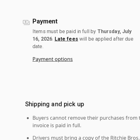
Payment
Items must be paid in full by
Thursday, July
16, 2026
.
Late fees
will be applied after due
date.
Payment options
Shipping and pick up
Buyers cannot remove their purchases from the
invoice is paid in full.
Drivers must bring a copy of the Ritchie Bros.