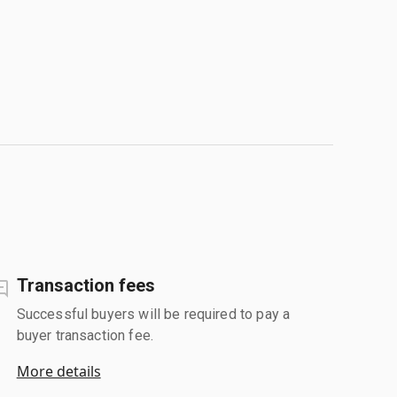
Transaction fees
Successful buyers will be required to pay a
buyer transaction fee.
More details