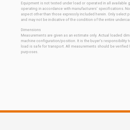
Equipment is not tested under load or operated in all available
operating in accordance with manufacturers' specifications. No
aspect other than those expressly included herein. Only select
and may not be indicative of the condition of the entire underca
Dimensions
Measurements are given as an estimate only. Actual loaded dime
machine configuration/position. It is the buyer's responsibility 
load is safe for transport. All measurements should be verified
purposes.