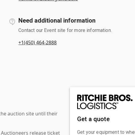
Need additional information
Contact our Event site for more information.
+1(450) 464-2888
 auction site until their
Get a quote
Get your equipment to where
 Auctioneers release ticket