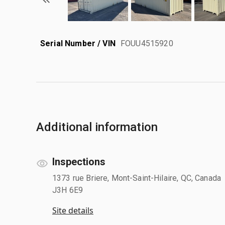
Serial Number / VIN
FOUU4515920
Additional information
Inspections
1373 rue Briere, Mont-Saint-Hilaire, QC, Canada
J3H 6E9
Site details