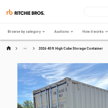
Browse by category
Auctions
How it works
2026 40 ft High Cube Storage Container