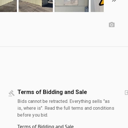
Terms of Bidding and Sale
Bids cannot be retracted. Everything sells "as
is, where is". Read the full terms and conditions
before you bid.
Terms of Bidding and Sale