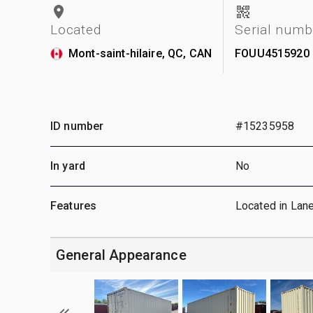
Located
Serial numb
Mont-saint-hilaire, QC, CAN
FOUU4515920
ID number
#15235958
In yard
No
Features
Located in Lan
General Appearance