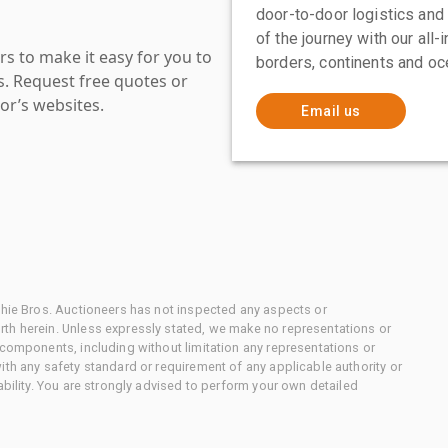
door-to-door logistics and
of the journey with our all
s to make it easy for you to
borders, continents and oc
es. Request free quotes or
or’s websites.
Email us
chie Bros. Auctioneers has not inspected any aspects or
th herein. Unless expressly stated, we make no representations or
 components, including without limitation any representations or
ith any safety standard or requirement of any applicable authority or
ability. You are strongly advised to perform your own detailed