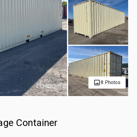
8 Photos
age Container