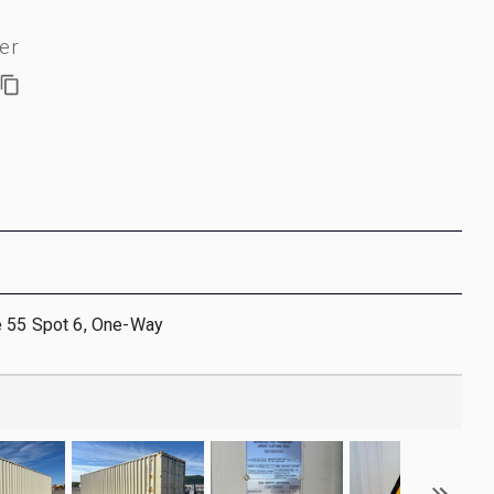
er
e 55 Spot 6, One-Way