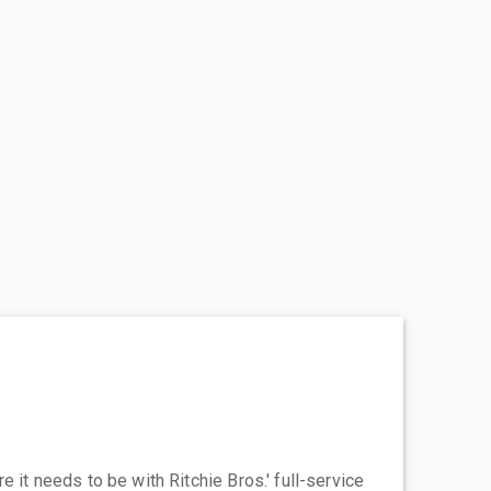
 it needs to be with Ritchie Bros.' full-service