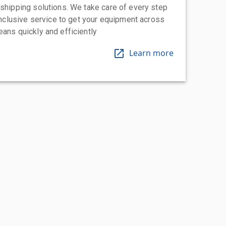
 shipping solutions. We take care of every step
-inclusive service to get your equipment across
eans quickly and efficiently
Learn more