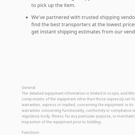
to pick up the item.
We've partnered with trusted shipping vendor
find the best transporters at the lowest pric
get instant shipping estimates from our vend
General
The detailed equipment information is limited in scope, and Rit
components of the equipment other than those expressly set for
warranties, express or implied, concerning the equipment or its
warranties concerning functionality, conformity or compliance w
regulatory body, fitness for any particular purpose, or merchant
inspection of the equipment prior to bidding.
Functions