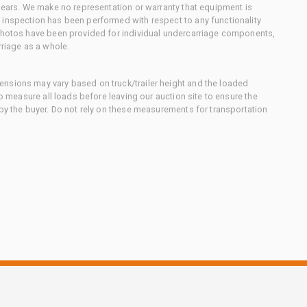
 gears. We make no representation or warranty that equipment is
 inspection has been performed with respect to any functionality
 photos have been provided for individual undercarriage components,
rriage as a whole.
nsions may vary based on truck/trailer height and the loaded
to measure all loads before leaving our auction site to ensure the
 by the buyer. Do not rely on these measurements for transportation