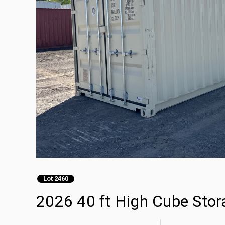
Lot 2460
2026 40 ft High Cube Stor