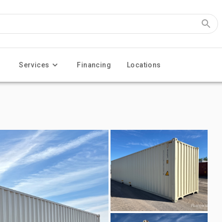
Services
Financing
Locations