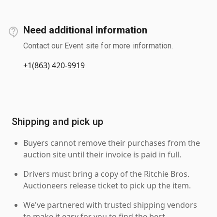
Need additional information
Contact our Event site for more information.
+1(863) 420-9919
Shipping and pick up
Buyers cannot remove their purchases from the
auction site until their invoice is paid in full.
Drivers must bring a copy of the Ritchie Bros.
Auctioneers release ticket to pick up the item.
We've partnered with trusted shipping vendors
to make it easy for you to find the best