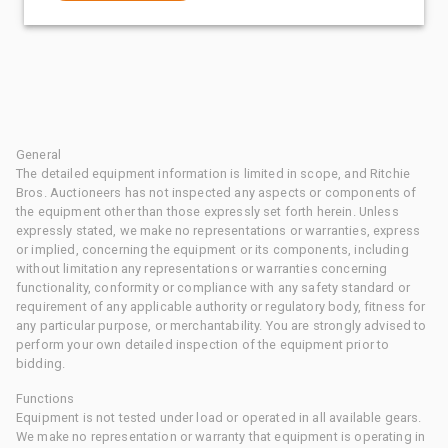
General
The detailed equipment information is limited in scope, and Ritchie
Bros. Auctioneers has not inspected any aspects or components of
the equipment other than those expressly set forth herein. Unless
expressly stated, we make no representations or warranties, express
or implied, concerning the equipment or its components, including
without limitation any representations or warranties concerning
functionality, conformity or compliance with any safety standard or
requirement of any applicable authority or regulatory body, fitness for
any particular purpose, or merchantability. You are strongly advised to
perform your own detailed inspection of the equipment prior to
bidding.
Functions
Equipment is not tested under load or operated in all available gears.
We make no representation or warranty that equipment is operating in