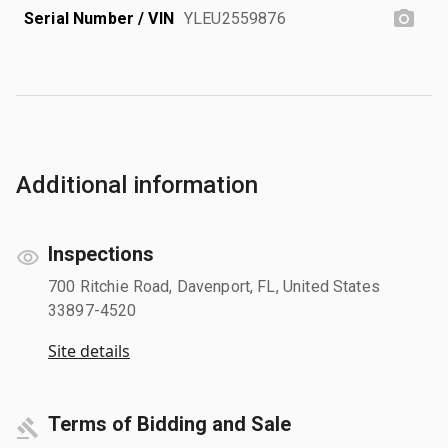
Serial Number / VIN
YLEU2559876
Additional information
Inspections
700 Ritchie Road, Davenport, FL, United States
33897-4520
Site details
Terms of Bidding and Sale