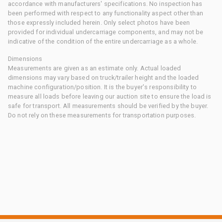
accordance with manufacturers' specifications. No inspection has
been performed with respect to any functionality aspect other than
those expressly included herein. Only select photos have been
provided for individual undercarriage components, and may not be
indicative of the condition of the entire undercarriage as a whole.
Dimensions
Measurements are given as an estimate only. Actual loaded
dimensions may vary based on truck/trailer height and the loaded
machine configuration/position. It is the buyer's responsibility to
measure all loads before leaving our auction site to ensure the load is
safe for transport. All measurements should be verified by the buyer.
Do not rely on these measurements for transportation purposes.