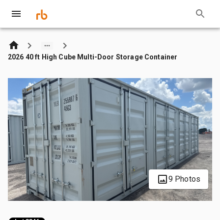
2026 40 ft High Cube Multi-Door Storage Container
9 Photos