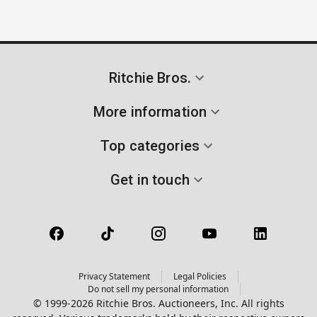
Ritchie Bros.
More information
Top categories
Get in touch
Privacy Statement
Legal Policies
Do not sell my personal information
© 1999-2026 Ritchie Bros. Auctioneers, Inc. All rights