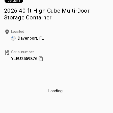
Lot 3346
2026 40 ft High Cube Multi-Door
Storage Container
Located
Davenport, FL
Serial number
YLEU2559876
Loading...