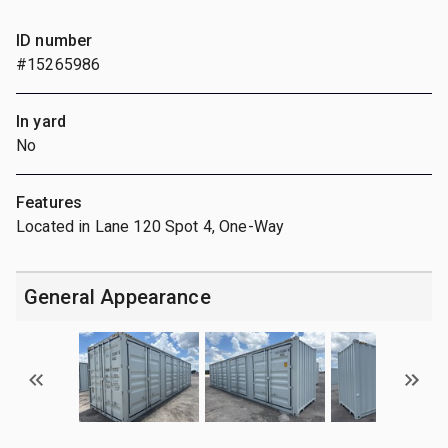
ID number
#15265986
In yard
No
Features
Located in Lane 120 Spot 4, One-Way
General Appearance