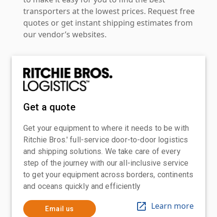
transporters at the lowest prices. Request free
quotes or get instant shipping estimates from
our vendor’s websites.
Get a quote
Get your equipment to where it needs to be with
Ritchie Bros.' full-service door-to-door logistics
and shipping solutions. We take care of every
step of the journey with our all-inclusive service
to get your equipment across borders, continents
and oceans quickly and efficiently
Learn more
Email us