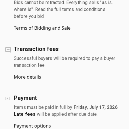
Bids cannot be retracted. Everything sells "as is,
where is". Read the full terms and conditions
before you bid.
Terms of Bidding and Sale
Transaction fees
Successful buyers will be required to pay a buyer
transaction fee.
More details
Payment
Items must be paid in full by
Friday, July 17, 2026
.
Late fees
will be applied after due date.
Payment options