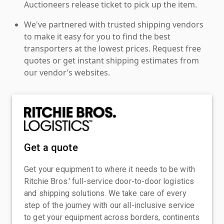
Auctioneers release ticket to pick up the item.
We've partnered with trusted shipping vendors
to make it easy for you to find the best
transporters at the lowest prices. Request free
quotes or get instant shipping estimates from
our vendor’s websites.
Get a quote
Get your equipment to where it needs to be with
Ritchie Bros.' full-service door-to-door logistics
and shipping solutions. We take care of every
step of the journey with our all-inclusive service
to get your equipment across borders, continents