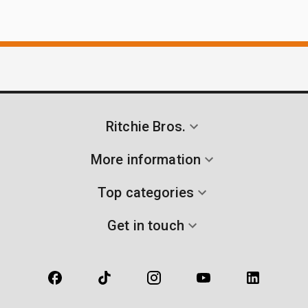
Ritchie Bros.
More information
Top categories
Get in touch