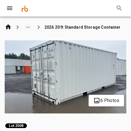
2026 20 ft Standard Storage Container
6 Photos
Lot 2508