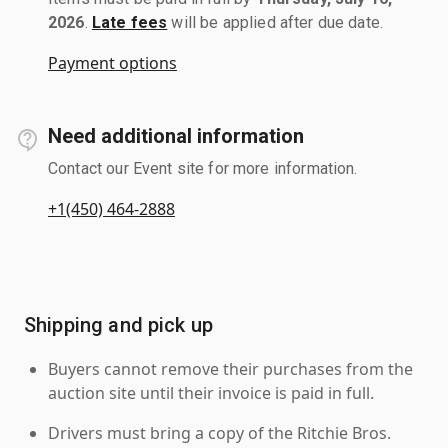
2026
.
Late fees
will be applied after due date.
Payment options
Need additional information
Contact our Event site for more information.
+1(450) 464-2888
Shipping and pick up
Buyers cannot remove their purchases from the
auction site until their invoice is paid in full.
Drivers must bring a copy of the Ritchie Bros.