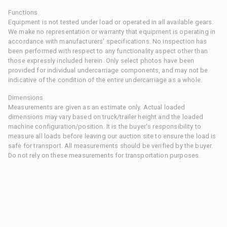
Functions
Equipment is not tested under load or operated in all available gears.
We make no representation or warranty that equipment is operating in
accordance with manufacturers' specifications. No inspection has
been performed with respect to any functionality aspect other than
those expressly included herein. Only select photos have been
provided for individual undercarriage components, and may not be
indicative of the condition of the entire undercarriage as a whole.
Dimensions
Measurements are given as an estimate only. Actual loaded
dimensions may vary based on truck/trailer height and the loaded
machine configuration/position. It is the buyer's responsibility to
measure all loads before leaving our auction site to ensure the load is
safe for transport. All measurements should be verified by the buyer.
Do not rely on these measurements for transportation purposes.