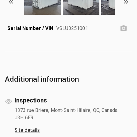
Serial Number / VIN
VSLU3251001
Additional information
Inspections
1373 rue Briere, Mont-Saint-Hilaire, QC, Canada
J3H 6E9
Site details