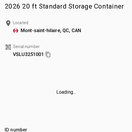
2026 20 ft Standard Storage Container
Located
Mont-saint-hilaire, QC, CAN
Serial number
VSLU3251001
Loading...
ID number