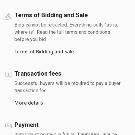
Terms of Bidding and Sale
Bids cannot be retracted. Everything sells "as is,
where is". Read the full terms and conditions
before you bid.
Terms of Bidding and Sale
Transaction fees
Successful buyers will be required to pay a buyer
transaction fee.
More details
Payment
Items must be paid in full by
Thursday, July 16,