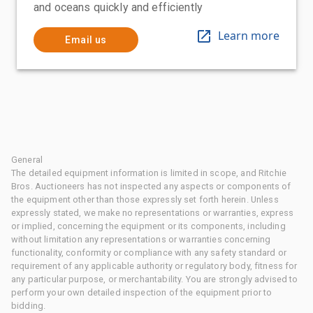
and oceans quickly and efficiently
Learn more
Email us
General
The detailed equipment information is limited in scope, and Ritchie
Bros. Auctioneers has not inspected any aspects or components of
the equipment other than those expressly set forth herein. Unless
expressly stated, we make no representations or warranties, express
or implied, concerning the equipment or its components, including
without limitation any representations or warranties concerning
functionality, conformity or compliance with any safety standard or
requirement of any applicable authority or regulatory body, fitness for
any particular purpose, or merchantability. You are strongly advised to
perform your own detailed inspection of the equipment prior to
bidding.