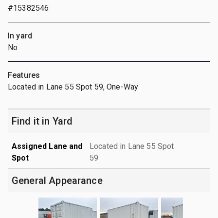
#15382546
In yard
No
Features
Located in Lane 55 Spot 59, One-Way
Find it in Yard
Assigned Lane and
Located in Lane 55 Spot
Spot
59
General Appearance