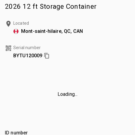
2026 12 ft Storage Container
Located
Mont-saint-hilaire, QC, CAN
Serial number
BYTU120009
Loading...
ID number