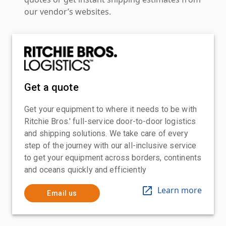
our vendor’s websites.
Get a quote
Get your equipment to where it needs to be with
Ritchie Bros.' full-service door-to-door logistics
and shipping solutions. We take care of every
step of the journey with our all-inclusive service
to get your equipment across borders, continents
and oceans quickly and efficiently
Learn more
Email us