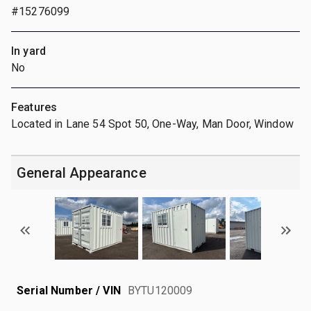
#15276099
In yard
No
Features
Located in Lane 54 Spot 50, One-Way, Man Door, Window
General Appearance
Serial Number / VIN
BYTU120009