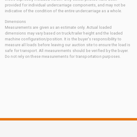
provided for individual undercarriage components, and may not be
indicative of the condition of the entire undercarriage as a whole.
Dimensions
Measurements are given as an estimate only. Actual loaded
dimensions may vary based on truck/trailer height and the loaded
machine configuration/position. It is the buyer's responsibility to
measure all loads before leaving our auction site to ensure the load is
safe for transport. All measurements should be verified by the buyer.
Do not rely on these measurements for transportation purposes.