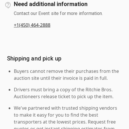
Need additional information
Contact our Event site for more information.
+1(450) 464-2888
Shipping and pick up
Buyers cannot remove their purchases from the
auction site until their invoice is paid in full.
Drivers must bring a copy of the Ritchie Bros.
Auctioneers release ticket to pick up the item.
We've partnered with trusted shipping vendors
to make it easy for you to find the best
transporters at the lowest prices. Request free
quotes or get instant shipping estimates from