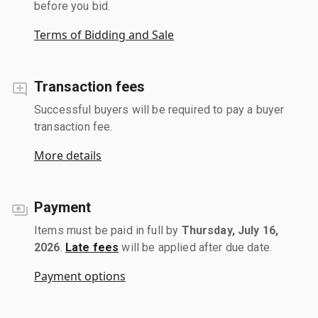
before you bid.
Terms of Bidding and Sale
Transaction fees
Successful buyers will be required to pay a buyer
transaction fee.
More details
Payment
Items must be paid in full by
Thursday, July 16,
2026
.
Late fees
will be applied after due date.
Payment options