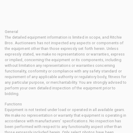
General
The detailed equipment information is limited in scope, and Ritchie
Bros. Auctioneers has not inspected any aspects or components of
the equipment other than those expressly set forth herein. Unless
expressly stated, we make no representations or warranties, express
or implied, concerning the equipment or its components, including
without limitation any representations or warranties concerning
functionality, conformity or compliance with any safety standard or
requirement of any applicable authority or regulatory body, fitness for
any particular purpose, or merchantability. You are strongly advised to
perform your own detailed inspection of the equipment prior to
bidding.
Functions
Equipment is not tested under load or operated in all available gears.
We make no representation or warranty that equipment is operating in
accordance with manufacturers' specifications. No inspection has
been performed with respect to any functionality aspect other than
those expressly included herein. Only select photos have been