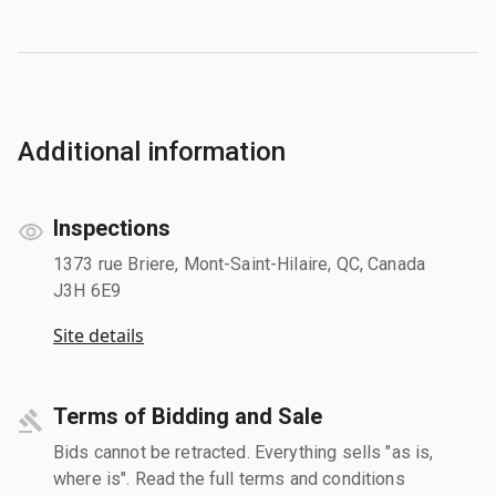
Additional information
Inspections
1373 rue Briere, Mont-Saint-Hilaire, QC, Canada
J3H 6E9
Site details
Terms of Bidding and Sale
Bids cannot be retracted. Everything sells "as is,
where is". Read the full terms and conditions