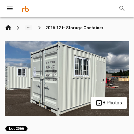
2026 12 ft Storage Container
8 Photos
Lot 2566