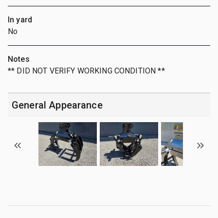
In yard
No
Notes
** DID NOT VERIFY WORKING CONDITION **
General Appearance