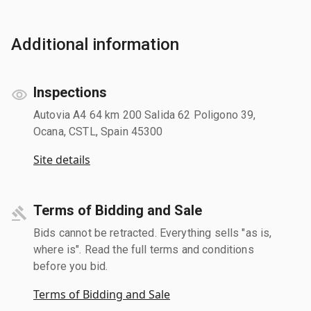
Additional information
Inspections
Autovia A4 64 km 200 Salida 62 Poligono 39,
Ocana, CSTL, Spain 45300
Site details
Terms of Bidding and Sale
Bids cannot be retracted. Everything sells "as is,
where is". Read the full terms and conditions
before you bid.
Terms of Bidding and Sale