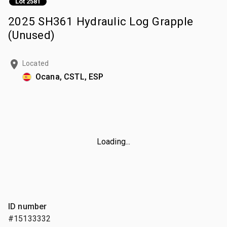
Lot 2581
2025 SH361 Hydraulic Log Grapple
(Unused)
Located
Ocana, CSTL, ESP
Loading...
ID number
#15133332