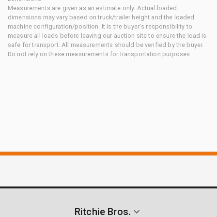
Measurements are given as an estimate only. Actual loaded
dimensions may vary based on truck/trailer height and the loaded
machine configuration/position. It is the buyer's responsibility to
measure all loads before leaving our auction site to ensure the load is
safe for transport. All measurements should be verified by the buyer.
Do not rely on these measurements for transportation purposes.
Ritchie Bros.