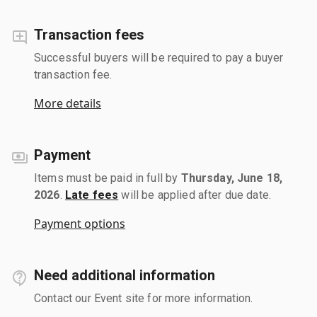
Transaction fees
Successful buyers will be required to pay a buyer
transaction fee.
More details
Payment
Items must be paid in full by
Thursday, June 18,
2026
.
Late fees
will be applied after due date.
Payment options
Need additional information
Contact our Event site for more information.