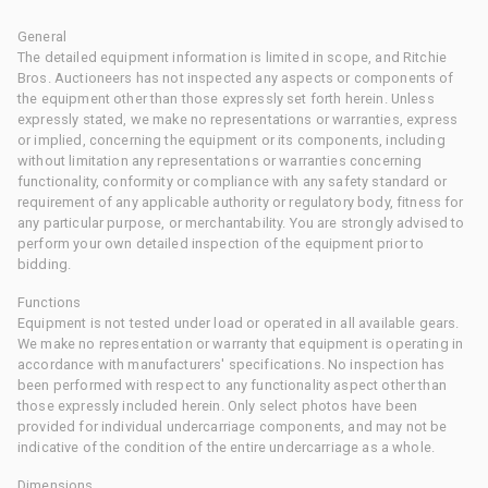
General
The detailed equipment information is limited in scope, and Ritchie
Bros. Auctioneers has not inspected any aspects or components of
the equipment other than those expressly set forth herein. Unless
expressly stated, we make no representations or warranties, express
or implied, concerning the equipment or its components, including
without limitation any representations or warranties concerning
functionality, conformity or compliance with any safety standard or
requirement of any applicable authority or regulatory body, fitness for
any particular purpose, or merchantability. You are strongly advised to
perform your own detailed inspection of the equipment prior to
bidding.
Functions
Equipment is not tested under load or operated in all available gears.
We make no representation or warranty that equipment is operating in
accordance with manufacturers' specifications. No inspection has
been performed with respect to any functionality aspect other than
those expressly included herein. Only select photos have been
provided for individual undercarriage components, and may not be
indicative of the condition of the entire undercarriage as a whole.
Dimensions