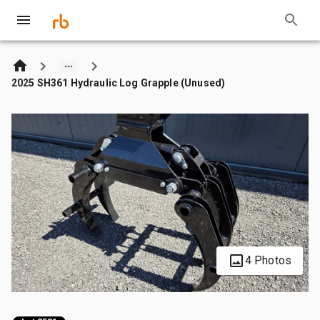
2025 SH361 Hydraulic Log Grapple (Unused)
4 Photos