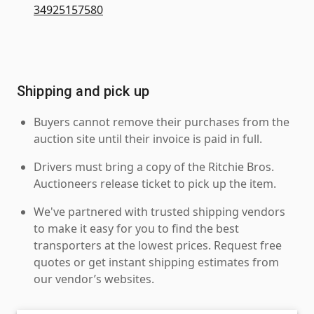
34925157580
Shipping and pick up
Buyers cannot remove their purchases from the
auction site until their invoice is paid in full.
Drivers must bring a copy of the Ritchie Bros.
Auctioneers release ticket to pick up the item.
We've partnered with trusted shipping vendors
to make it easy for you to find the best
transporters at the lowest prices. Request free
quotes or get instant shipping estimates from
our vendor’s websites.