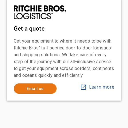
Get a quote
Get your equipment to where it needs to be with
Ritchie Bros.' full-service door-to-door logistics
and shipping solutions. We take care of every
step of the journey with our all-inclusive service
to get your equipment across borders, continents
and oceans quickly and efficiently
Learn more
Email us