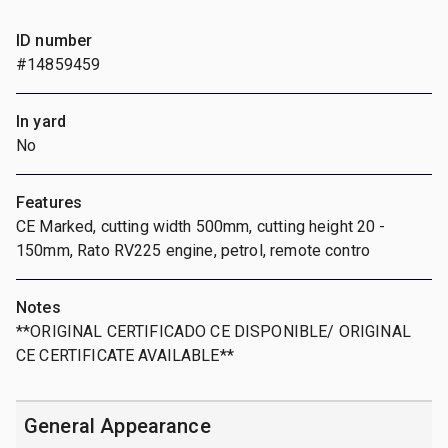
ID number
#14859459
In yard
No
Features
CE Marked, cutting width 500mm, cutting height 20 -
150mm, Rato RV225 engine, petrol, remote contro
Notes
**ORIGINAL CERTIFICADO CE DISPONIBLE/ ORIGINAL
CE CERTIFICATE AVAILABLE**
General Appearance