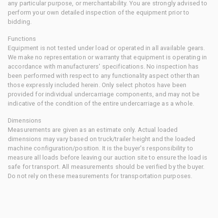
any particular purpose, or merchantability. You are strongly advised to
perform your own detailed inspection of the equipment prior to
bidding.
Functions
Equipment is not tested under load or operated in all available gears.
We make no representation or warranty that equipment is operating in
accordance with manufacturers' specifications. No inspection has
been performed with respect to any functionality aspect other than
those expressly included herein. Only select photos have been
provided for individual undercarriage components, and may not be
indicative of the condition of the entire undercarriage as a whole.
Dimensions
Measurements are given as an estimate only. Actual loaded
dimensions may vary based on truck/trailer height and the loaded
machine configuration/position. It is the buyer's responsibility to
measure all loads before leaving our auction site to ensure the load is
safe for transport. All measurements should be verified by the buyer.
Do not rely on these measurements for transportation purposes.