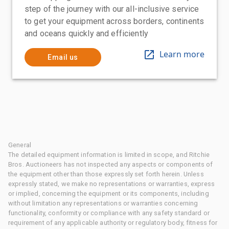
step of the journey with our all-inclusive service
to get your equipment across borders, continents
and oceans quickly and efficiently
Learn more
Email us
General
The detailed equipment information is limited in scope, and Ritchie
Bros. Auctioneers has not inspected any aspects or components of
the equipment other than those expressly set forth herein. Unless
expressly stated, we make no representations or warranties, express
or implied, concerning the equipment or its components, including
without limitation any representations or warranties concerning
functionality, conformity or compliance with any safety standard or
requirement of any applicable authority or regulatory body, fitness for