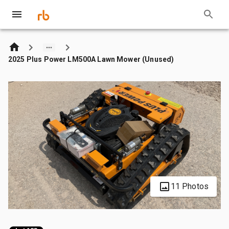
2025 Plus Power LM500A Lawn Mower (Unused)
11 Photos