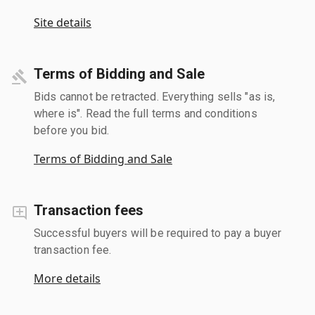
Site details
Terms of Bidding and Sale
Bids cannot be retracted. Everything sells "as is,
where is". Read the full terms and conditions
before you bid.
Terms of Bidding and Sale
Transaction fees
Successful buyers will be required to pay a buyer
transaction fee.
More details