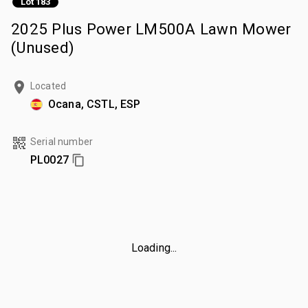
Lot 183
2025 Plus Power LM500A Lawn Mower
(Unused)
Located
Ocana, CSTL, ESP
Serial number
PL0027
Loading...