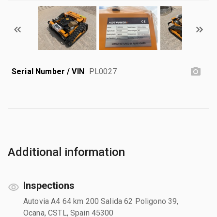
Serial Number / VIN
PL0027
Additional information
Inspections
Autovia A4 64 km 200 Salida 62 Poligono 39,
Ocana, CSTL, Spain 45300