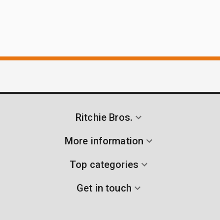
Ritchie Bros.
More information
Top categories
Get in touch