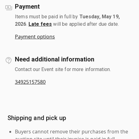
Payment
Items must be paid in full by
Tuesday, May 19,
2026
.
Late fees
will be applied after due date.
Payment options
Need additional information
Contact our Event site for more information.
34925157580
Shipping and pick up
Buyers cannot remove their purchases from the
auction site until their invoice is paid in full.