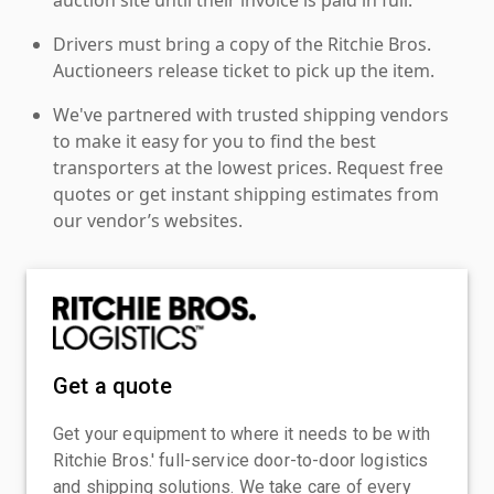
Drivers must bring a copy of the Ritchie Bros.
Auctioneers release ticket to pick up the item.
We've partnered with trusted shipping vendors
to make it easy for you to find the best
transporters at the lowest prices. Request free
quotes or get instant shipping estimates from
our vendor’s websites.
Get a quote
Get your equipment to where it needs to be with
Ritchie Bros.' full-service door-to-door logistics
and shipping solutions. We take care of every