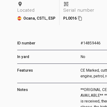
Located
Serial number
Ocana, CSTL, ESP
PL0016
ID number
#14859446
In yard
No
Features
CE Marked, cut
engine, petrol,
Notes
**ORIGINAL CE
AVAILABLE** **T
is received, the
closes, the hig