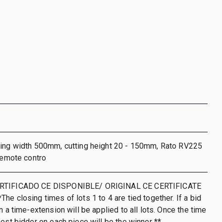
ting width 500mm, cutting height 20 - 150mm, Rato RV225
 remote contro
RTIFICADO CE DISPONIBLE/ ORIGINAL CE CERTIFICATE
he closing times of lots 1 to 4 are tied together. If a bid
n a time-extension will be applied to all lots. Once the time
hest bidder on each piece will be the winner **