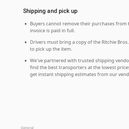
Shipping and pick up
Buyers cannot remove their purchases from the
invoice is paid in full.
Drivers must bring a copy of the Ritchie Bros.
to pick up the item.
We've partnered with trusted shipping vendor
find the best transporters at the lowest pric
get instant shipping estimates from our vend
General