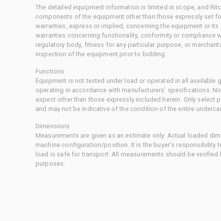
The detailed equipment information is limited in scope, and Rit
components of the equipment other than those expressly set for
warranties, express or implied, concerning the equipment or its
warranties concerning functionality, conformity or compliance w
regulatory body, fitness for any particular purpose, or merchant
inspection of the equipment prior to bidding.
Functions
Equipment is not tested under load or operated in all available
operating in accordance with manufacturers' specifications. No
aspect other than those expressly included herein. Only select
and may not be indicative of the condition of the entire underca
Dimensions
Measurements are given as an estimate only. Actual loaded dime
machine configuration/position. It is the buyer's responsibility 
load is safe for transport. All measurements should be verified
purposes.