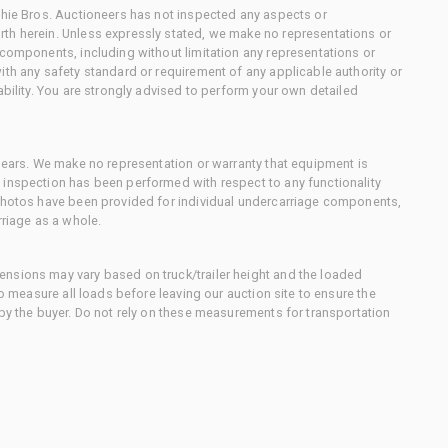
chie Bros. Auctioneers has not inspected any aspects or
th herein. Unless expressly stated, we make no representations or
 components, including without limitation any representations or
ith any safety standard or requirement of any applicable authority or
ability. You are strongly advised to perform your own detailed
 gears. We make no representation or warranty that equipment is
 inspection has been performed with respect to any functionality
 photos have been provided for individual undercarriage components,
rriage as a whole.
nsions may vary based on truck/trailer height and the loaded
to measure all loads before leaving our auction site to ensure the
 by the buyer. Do not rely on these measurements for transportation