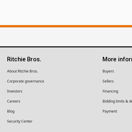
Ritchie Bros.
More info
About Ritchie Bros.
Buyers
Corporate governance
Sellers
Investors
Financing
Careers
Bidding limits & d
Blog
Payment
Security Center