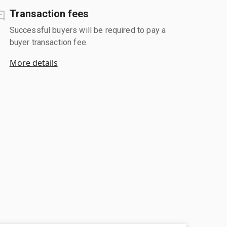
Transaction fees
Successful buyers will be required to pay a
buyer transaction fee.
More details