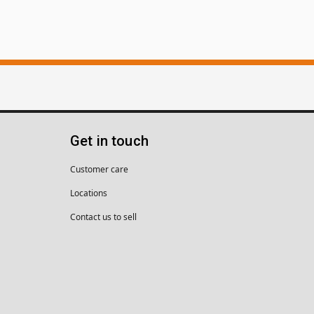
Get in touch
Customer care
Locations
Contact us to sell