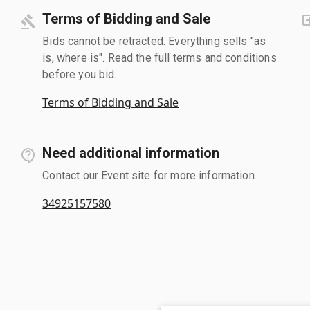
Terms of Bidding and Sale
Bids cannot be retracted. Everything sells "as
is, where is". Read the full terms and conditions
before you bid.
Terms of Bidding and Sale
Need additional information
Contact our Event site for more information.
34925157580