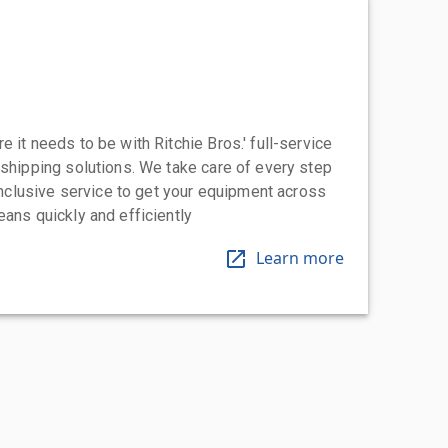
 it needs to be with Ritchie Bros.' full-service
 shipping solutions. We take care of every step
-inclusive service to get your equipment across
eans quickly and efficiently
Learn more