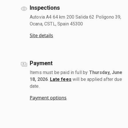
Inspections
Autovia A4 64 km 200 Salida 62 Poligono 39,
Ocana, CSTL, Spain 45300
Site details
Payment
Items must be paid in full by
Thursday, June
18, 2026
.
Late fees
will be applied after due
date.
Payment options