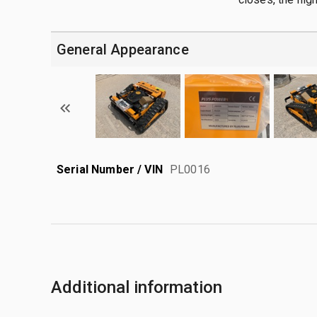
General Appearance
Serial Number / VIN
PL0016
Additional information