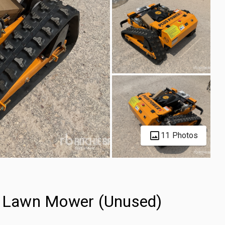
11 Photos
 Lawn Mower (Unused)