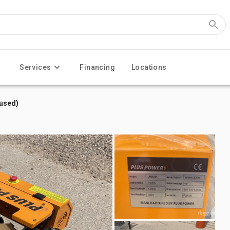
Services
Financing
Locations
used)