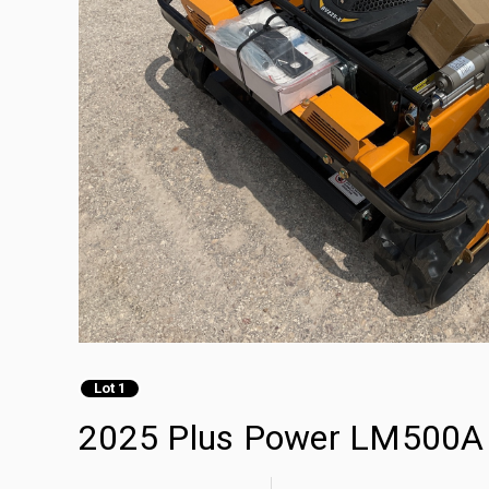
Lot 1
2025 Plus Power LM500A