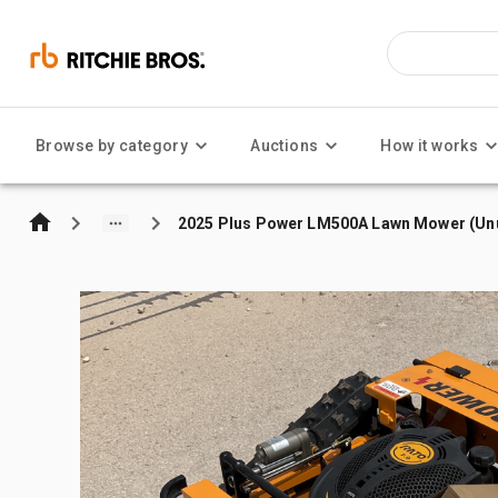
Browse by category
Auctions
How it works
2025 Plus Power LM500A Lawn Mower (Un