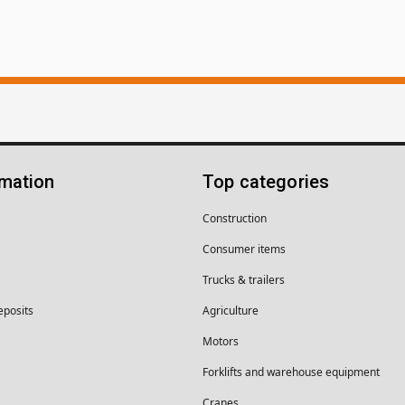
rmation
Top categories
Construction
Consumer items
Trucks & trailers
eposits
Agriculture
Motors
Forklifts and warehouse equipment
Cranes