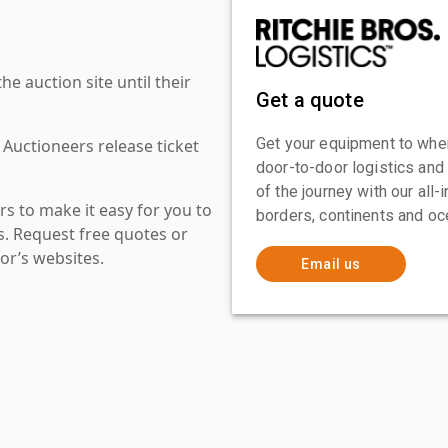
 auction site until their
Get a quote
Get your equipment to where
 Auctioneers release ticket
door-to-door logistics and
of the journey with our all
s to make it easy for you to
borders, continents and oc
es. Request free quotes or
or’s websites.
Email us