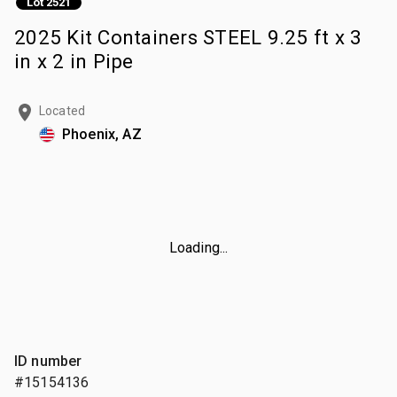
Lot 2521
2025 Kit Containers STEEL 9.25 ft x 3
in x 2 in Pipe
Located
Phoenix, AZ
Loading...
ID number
#15154136