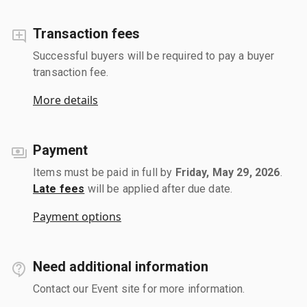
Transaction fees
Successful buyers will be required to pay a buyer
transaction fee.
More details
Payment
Items must be paid in full by
Friday, May 29, 2026
.
Late fees
will be applied after due date.
Payment options
Need additional information
Contact our Event site for more information.