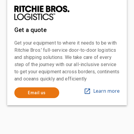
Get a quote
Get your equipment to where it needs to be with
Ritchie Bros.' full-service door-to-door logistics
and shipping solutions. We take care of every
step of the journey with our all-inclusive service
to get your equipment across borders, continents
and oceans quickly and efficiently
Learn more
Email us