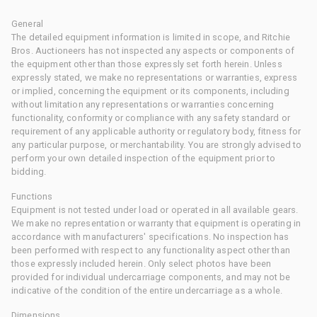
General
The detailed equipment information is limited in scope, and Ritchie
Bros. Auctioneers has not inspected any aspects or components of
the equipment other than those expressly set forth herein. Unless
expressly stated, we make no representations or warranties, express
or implied, concerning the equipment or its components, including
without limitation any representations or warranties concerning
functionality, conformity or compliance with any safety standard or
requirement of any applicable authority or regulatory body, fitness for
any particular purpose, or merchantability. You are strongly advised to
perform your own detailed inspection of the equipment prior to
bidding.
Functions
Equipment is not tested under load or operated in all available gears.
We make no representation or warranty that equipment is operating in
accordance with manufacturers' specifications. No inspection has
been performed with respect to any functionality aspect other than
those expressly included herein. Only select photos have been
provided for individual undercarriage components, and may not be
indicative of the condition of the entire undercarriage as a whole.
Dimensions