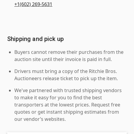
+1(602) 269-5631
Shipping and pick up
Buyers cannot remove their purchases from the
auction site until their invoice is paid in full.
Drivers must bring a copy of the Ritchie Bros.
Auctioneers release ticket to pick up the item.
We've partnered with trusted shipping vendors
to make it easy for you to find the best
transporters at the lowest prices. Request free
quotes or get instant shipping estimates from
our vendor’s websites.