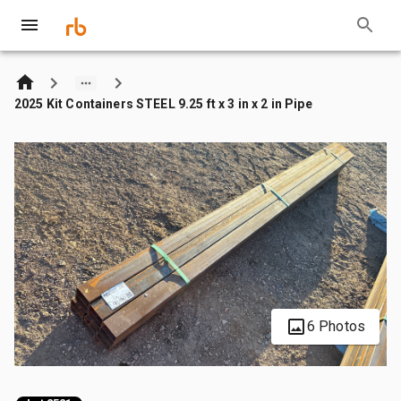
2025 Kit Containers STEEL 9.25 ft x 3 in x 2 in Pipe
6 Photos