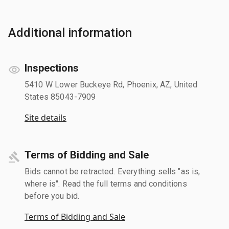
Additional information
Inspections
5410 W Lower Buckeye Rd, Phoenix, AZ, United
States 85043-7909
Site details
Terms of Bidding and Sale
Bids cannot be retracted. Everything sells "as is,
where is". Read the full terms and conditions
before you bid.
Terms of Bidding and Sale