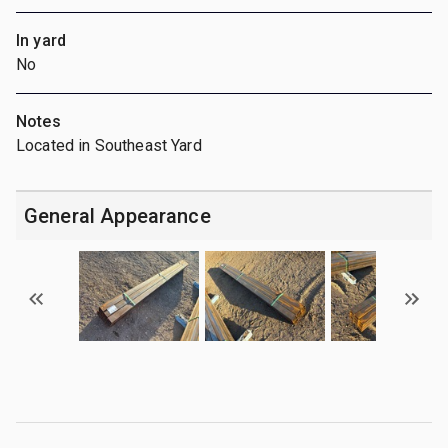
In yard
No
Notes
Located in Southeast Yard
General Appearance