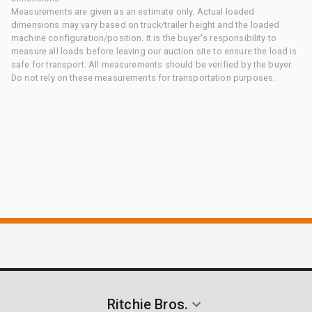
Measurements are given as an estimate only. Actual loaded
dimensions may vary based on truck/trailer height and the loaded
machine configuration/position. It is the buyer's responsibility to
measure all loads before leaving our auction site to ensure the load is
safe for transport. All measurements should be verified by the buyer.
Do not rely on these measurements for transportation purposes.
Ritchie Bros.