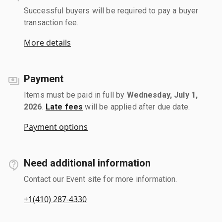
Successful buyers will be required to pay a buyer
transaction fee.
More details
Payment
Items must be paid in full by
Wednesday, July 1,
2026
.
Late fees
will be applied after due date.
Payment options
Need additional information
Contact our Event site for more information.
+1(410) 287-4330