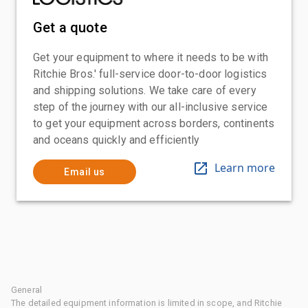
Get a quote
Get your equipment to where it needs to be with
Ritchie Bros.' full-service door-to-door logistics
and shipping solutions. We take care of every
step of the journey with our all-inclusive service
to get your equipment across borders, continents
and oceans quickly and efficiently
Learn more
Email us
General
The detailed equipment information is limited in scope, and Ritchie