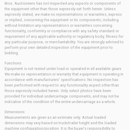
Bros. Auctioneers has not inspected any aspects or components of
the equipment other than those expressly set forth herein. Unless
expressly stated, we make no representations or warranties, express
or implied, concerning the equipment or its components, including
without limitation any representations or warranties concerning
functionality, conformity or compliance with any safety standard or
requirement of any applicable authority or regulatory body, fitness for
any particular purpose, or merchantability. You are strongly advised to
perform your own detailed inspection of the equipment prior to
bidding.
Functions
Equipment is not tested under load or operated in all available gears.
We make no representation or warranty that equipment is operating in
accordance with manufacturers' specifications. No inspection has
been performed with respect to any functionality aspect other than
those expressly included herein. Only select photos have been
provided for individual undercarriage components, and may not be
indicative of the condition of the entire undercarriage as a whole.
Dimensions
Measurements are given as an estimate only. Actual loaded
dimensions may vary based on truck/trailer height and the loaded
machine configuration/position. It is the buyer's responsibility to