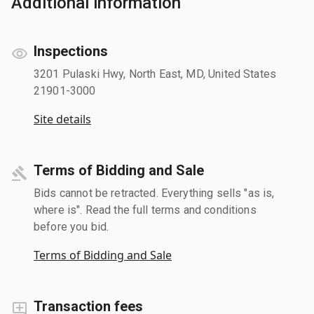
Additional information
Inspections
3201 Pulaski Hwy, North East, MD, United States
21901-3000
Site details
Terms of Bidding and Sale
Bids cannot be retracted. Everything sells "as is,
where is". Read the full terms and conditions
before you bid.
Terms of Bidding and Sale
Transaction fees