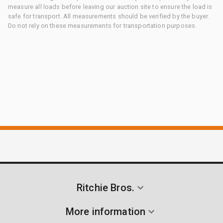
measure all loads before leaving our auction site to ensure the load is
safe for transport. All measurements should be verified by the buyer.
Do not rely on these measurements for transportation purposes.
Ritchie Bros.
More information