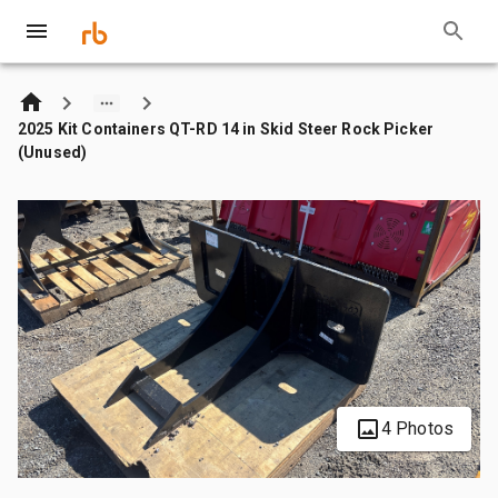
2025 Kit Containers QT-RD 14 in Skid Steer Rock Picker
(Unused)
4 Photos