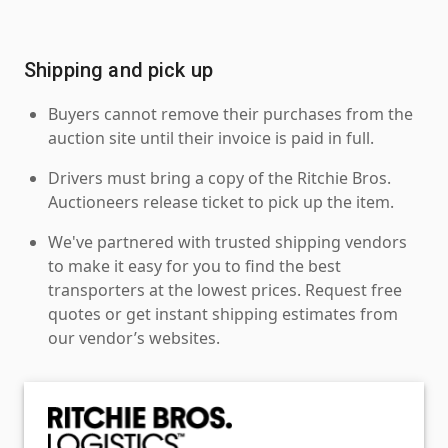
Shipping and pick up
Buyers cannot remove their purchases from the
auction site until their invoice is paid in full.
Drivers must bring a copy of the Ritchie Bros.
Auctioneers release ticket to pick up the item.
We've partnered with trusted shipping vendors
to make it easy for you to find the best
transporters at the lowest prices. Request free
quotes or get instant shipping estimates from
our vendor’s websites.