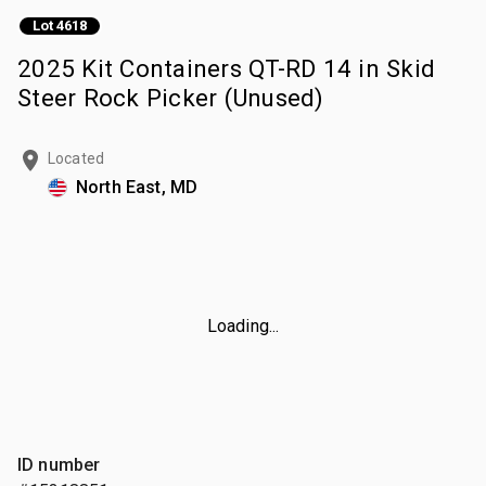
Lot 4618
2025 Kit Containers QT-RD 14 in Skid
Steer Rock Picker (Unused)
Located
North East, MD
Loading...
ID number