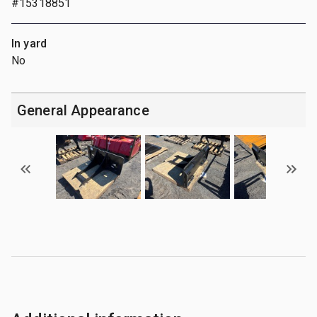
#15318851
In yard
No
General Appearance