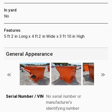
In yard
No
Features
5 ft 2 in Long x 4 ft 2 in Wide x 3 ft 10 in High
General Appearance
Serial Number / VIN
No serial number or
manufacturer’s
identifying number