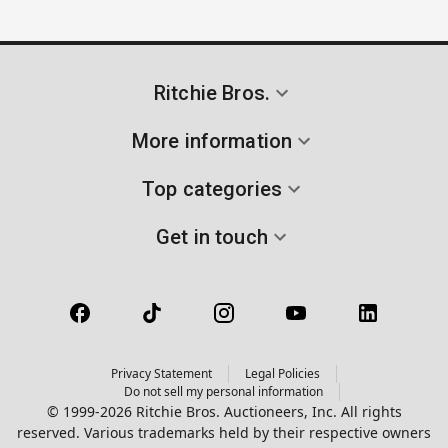
Ritchie Bros.
More information
Top categories
Get in touch
Privacy Statement
Legal Policies
Do not sell my personal information
© 1999-2026 Ritchie Bros. Auctioneers, Inc. All rights
reserved. Various trademarks held by their respective owners