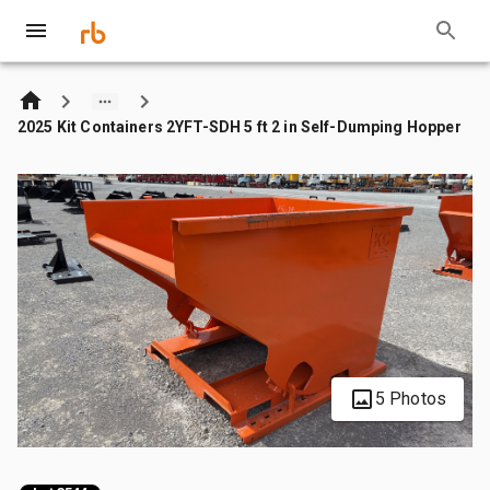
2025 Kit Containers 2YFT-SDH 5 ft 2 in Self-Dumping Hopper
5 Photos