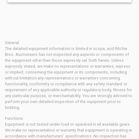
General
The detailed equipment information is limited in scope, and Ritchie
Bros. Auctioneers has not inspected any aspects or components of
the equipment other than those expressly set forth herein. Unless
expressly stated, we make no representations or warranties, express
or implied, concerning the equipment or its components, including
without limitation any representations or warranties concerning
functionality, conformity or compliance with any safety standard or
requirement of any applicable authority or regulatory body, fitness for
any particular purpose, or merchantability. You are strongly advised to
perform your own detailed inspection of the equipment prior to
bidding.
Functions
Equipment is not tested under load or operated in all available gears.
We make no representation or warranty that equipment is operating in
accordance with manufacturers' specifications. No inspection has