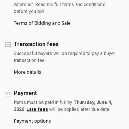
where is". Read the full terms and conditions
before you bid.
Terms of Bidding and Sale
Transaction fees
Successful buyers will be required to pay a buyer
transaction fee.
More details
Payment
Items must be paid in full by
Thursday, June 4,
2026
.
Late fees
will be applied after due date.
Payment options