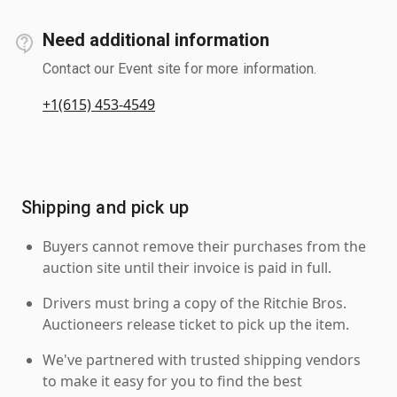
Need additional information
Contact our Event site for more information.
+1(615) 453-4549
Shipping and pick up
Buyers cannot remove their purchases from the
auction site until their invoice is paid in full.
Drivers must bring a copy of the Ritchie Bros.
Auctioneers release ticket to pick up the item.
We've partnered with trusted shipping vendors
to make it easy for you to find the best