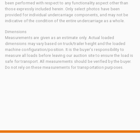
been performed with respect to any functionality aspect other than
those expressly included herein. Only select photos have been
provided for individual undercarriage components, and may not be
indicative of the condition of the entire undercarriage as a whole.
Dimensions
Measurements are given as an estimate only. Actual loaded
dimensions may vary based on truck/trailer height and the loaded
machine configuration/position. It is the buyer's responsibility to
measure all loads before leaving our auction site to ensure the load is
safe for transport. All measurements should be verified by the buyer.
Do not rely on these measurements for transportation purposes.