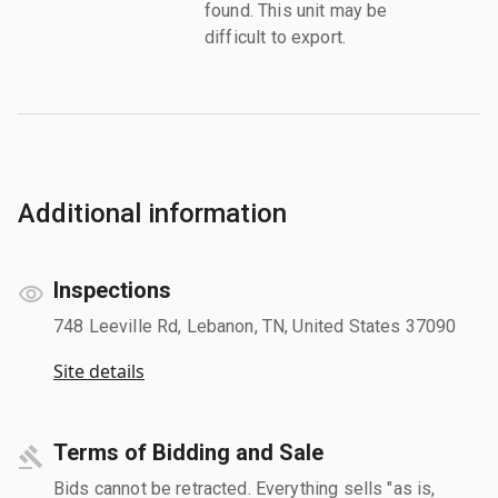
found. This unit may be
difficult to export.
Additional information
Inspections
748 Leeville Rd, Lebanon, TN, United States 37090
Site details
Terms of Bidding and Sale
Bids cannot be retracted. Everything sells "as is,