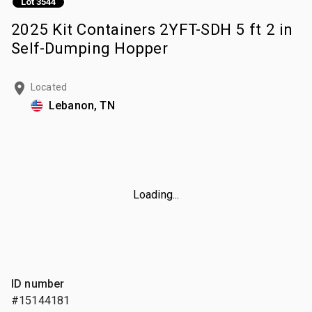
Lot 3544
2025 Kit Containers 2YFT-SDH 5 ft 2 in
Self-Dumping Hopper
Located
Lebanon, TN
Loading...
ID number
#15144181