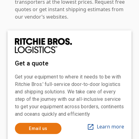
transporters at the lowest prices. Request free
quotes or get instant shipping estimates from
our vendor’s websites.
Get a quote
Get your equipment to where it needs to be with
Ritchie Bros.' full-service door-to-door logistics
and shipping solutions. We take care of every
step of the journey with our all-inclusive service
to get your equipment across borders, continents
and oceans quickly and efficiently
Learn more
Email us