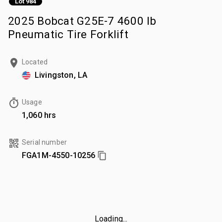
Lot 984
2025 Bobcat G25E-7 4600 lb
Pneumatic Tire Forklift
Located
Livingston, LA
Usage
1,060 hrs
Serial number
FGA1M-4550-10256
Loading...