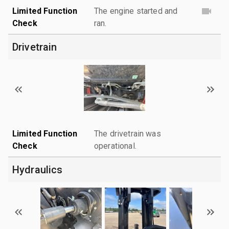
Limited Function
The engine started and
Check
ran.
Drivetrain
Limited Function
The drivetrain was
Check
operational.
Hydraulics