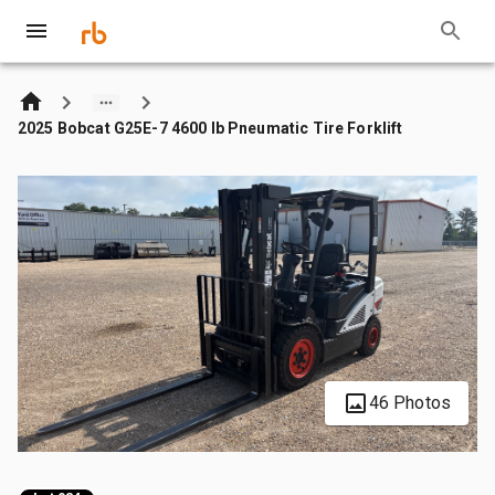
2025 Bobcat G25E-7 4600 lb Pneumatic Tire Forklift
46 Photos