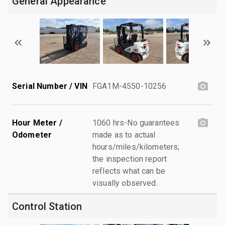
General Appearance
Serial Number / VIN
FGA1M-4550-10256
Hour Meter /
1060 hrs-No guarantees
Odometer
made as to actual
hours/miles/kilometers;
the inspection report
reflects what can be
visually observed.
Control Station