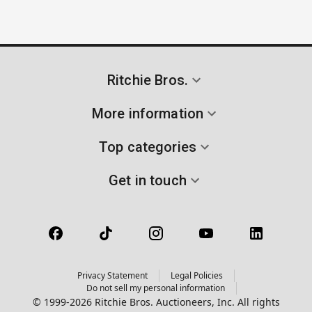
Ritchie Bros.
More information
Top categories
Get in touch
Privacy Statement
Legal Policies
Do not sell my personal information
© 1999-2026 Ritchie Bros. Auctioneers, Inc. All rights