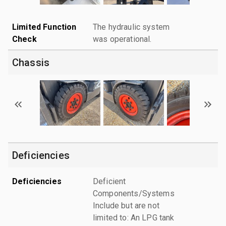
Limited Function
The hydraulic system
Check
was operational.
Chassis
Deficiencies
Deficiencies
Deficient
Components/Systems
Include but are not
limited to: An LPG tank