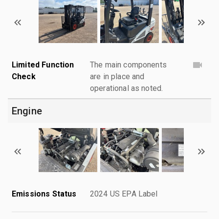
Limited Function
The main components
Check
are in place and
operational as noted.
Engine
Emissions Status
2024 US EPA Label