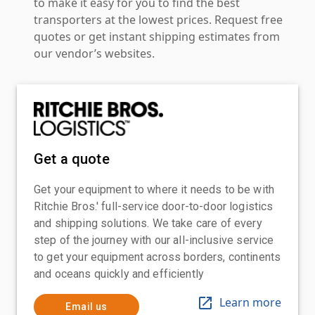
to make it easy for you to find the best
transporters at the lowest prices. Request free
quotes or get instant shipping estimates from
our vendor’s websites.
Get a quote
Get your equipment to where it needs to be with
Ritchie Bros.' full-service door-to-door logistics
and shipping solutions. We take care of every
step of the journey with our all-inclusive service
to get your equipment across borders, continents
and oceans quickly and efficiently
Learn more
Email us