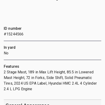
ID number
#15244566
In yard
No
Features
2 Stage Mast, 189 in Max Lift Height, 85.5 in Lowered
Mast Height, 72 in Forks, Side Shift, Solid Pneumatic
Tires, 2024 US EPA Label, Hyundai HMC 2.4L 4 Cylinder
2.4 L LPG Engine