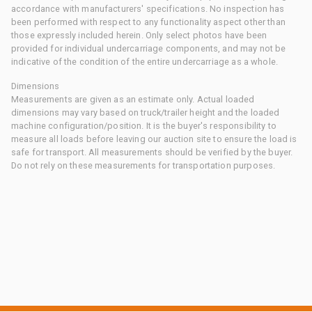
accordance with manufacturers' specifications. No inspection has
been performed with respect to any functionality aspect other than
those expressly included herein. Only select photos have been
provided for individual undercarriage components, and may not be
indicative of the condition of the entire undercarriage as a whole.
Dimensions
Measurements are given as an estimate only. Actual loaded
dimensions may vary based on truck/trailer height and the loaded
machine configuration/position. It is the buyer's responsibility to
measure all loads before leaving our auction site to ensure the load is
safe for transport. All measurements should be verified by the buyer.
Do not rely on these measurements for transportation purposes.