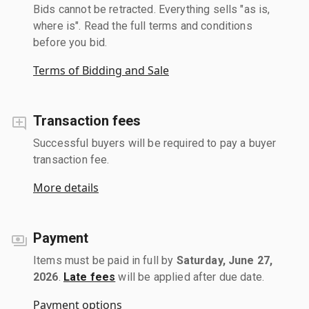
Bids cannot be retracted. Everything sells "as is,
where is". Read the full terms and conditions
before you bid.
Terms of Bidding and Sale
Transaction fees
Successful buyers will be required to pay a buyer
transaction fee.
More details
Payment
Items must be paid in full by
Saturday, June 27,
2026
.
Late fees
will be applied after due date.
Payment options