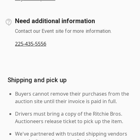
Need additional information
Contact our Event site for more information.
225-435-5556
Shipping and pick up
Buyers cannot remove their purchases from the
auction site until their invoice is paid in full.
Drivers must bring a copy of the Ritchie Bros.
Auctioneers release ticket to pick up the item.
We've partnered with trusted shipping vendors