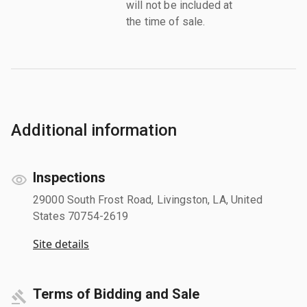
will not be included at
the time of sale.
Additional information
Inspections
29000 South Frost Road, Livingston, LA, United
States 70754-2619
Site details
Terms of Bidding and Sale