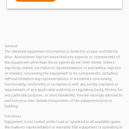
General
The detailed equipment information is limited in scope, and Ritchie
Bros. Auctioneers has not inspected any aspects or components of
the equipment other than those expressly set forth herein. Unless
expressly stated, we make no representations or warranties, express
or implied, concerning the equipment or its components, including
without limitation any representations or warranties concerning
functionality, conformity or compliance with any safety standard or
requirement of any applicable authority or regulatory body, fitness for
any particular purpose, or merchantability. You are strongly advised to
perform your own detailed inspection of the equipment prior to
bidding.
Functions
Equipment is not tested under load or operated in all available gears.
We make no representation or warranty that equipment is operating in