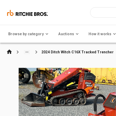
Browse by category
Auctions
How it works
2024 Ditch Witch C16X Tracked Trencher