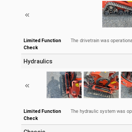
Limited Function
The drivetrain was operationa
Check
Hydraulics
Limited Function
The hydraulic system was ope
Check
Chassis