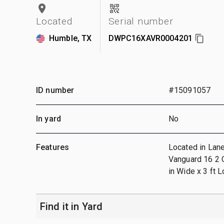
Located
Serial number
Humble, TX
DWPC16XAVR0004201
ID number
#15091057
In yard
No
Features
Located in Lane
Vanguard 16 2 C
in Wide x 3 ft 
Find it in Yard