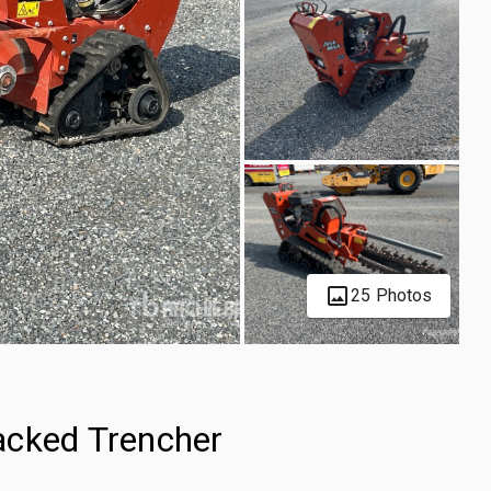
25 Photos
acked Trencher