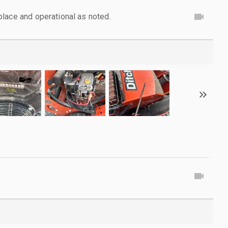
lace and operational as noted.