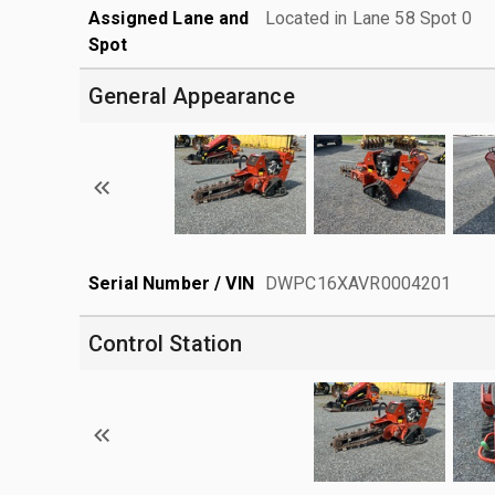
Assigned Lane and
Located in Lane 58 Spot 0
Spot
General Appearance
Serial Number / VIN
DWPC16XAVR0004201
Control Station