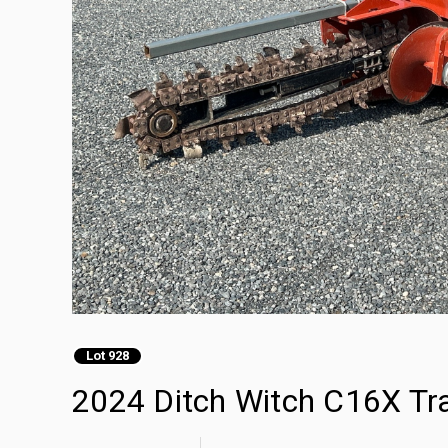
Lot 928
2024 Ditch Witch C16X Tr