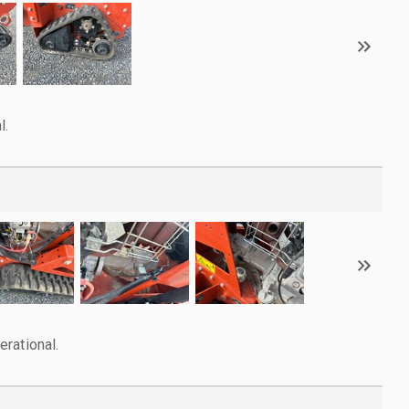
l.
rational.