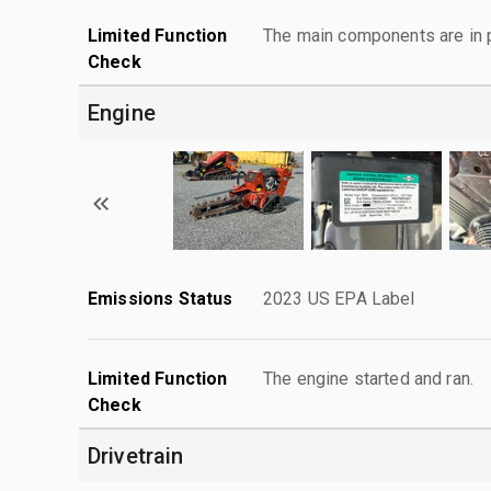
Limited Function
The main components are in p
Check
Engine
Emissions Status
2023 US EPA Label
Limited Function
The engine started and ran.
Check
Drivetrain