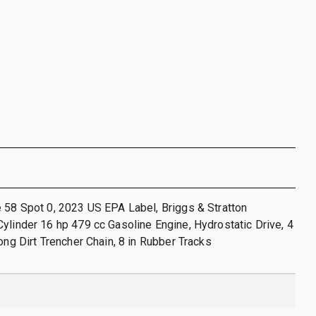
 58 Spot 0, 2023 US EPA Label, Briggs & Stratton
ylinder 16 hp 479 cc Gasoline Engine, Hydrostatic Drive, 4
Long Dirt Trencher Chain, 8 in Rubber Tracks