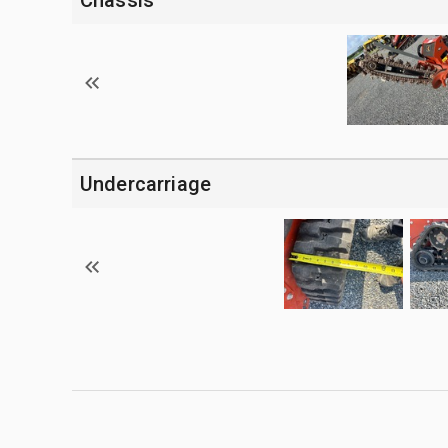
Undercarriage