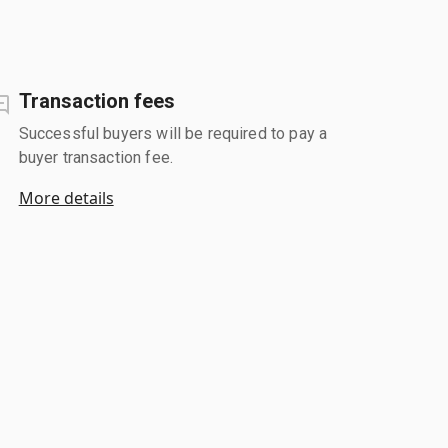
Transaction fees
Successful buyers will be required to pay a
buyer transaction fee.
More details