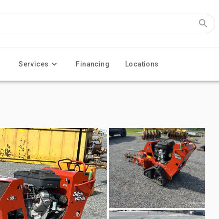
Services
Financing
Locations