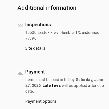
Additional information
Inspections
15500 Eastex Frwy, Humble, TX, undefined
77396
Site details
Payment
Items must be paid in full by
Saturday, June
27, 2026
.
Late fees
will be applied after due
date.
Payment options