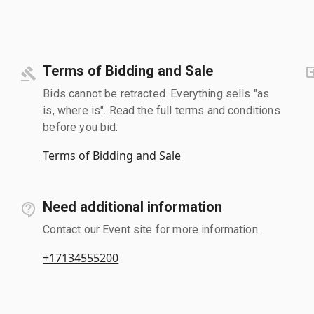
Terms of Bidding and Sale
Bids cannot be retracted. Everything sells "as
is, where is". Read the full terms and conditions
before you bid.
Terms of Bidding and Sale
Need additional information
Contact our Event site for more information.
+17134555200