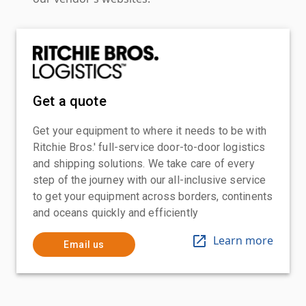
Get a quote
Get your equipment to where it needs to be with
Ritchie Bros.' full-service door-to-door logistics
and shipping solutions. We take care of every
step of the journey with our all-inclusive service
to get your equipment across borders, continents
and oceans quickly and efficiently
Learn more
Email us