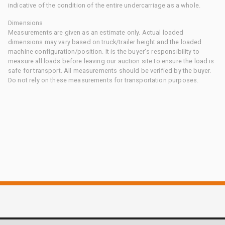
indicative of the condition of the entire undercarriage as a whole.
Dimensions
Measurements are given as an estimate only. Actual loaded
dimensions may vary based on truck/trailer height and the loaded
machine configuration/position. It is the buyer's responsibility to
measure all loads before leaving our auction site to ensure the load is
safe for transport. All measurements should be verified by the buyer.
Do not rely on these measurements for transportation purposes.