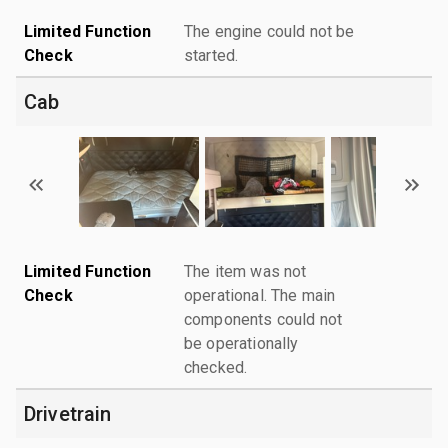
Limited Function
The engine could not be
Check
started.
Cab
Limited Function
The item was not
Check
operational. The main
components could not
be operationally
checked.
Drivetrain