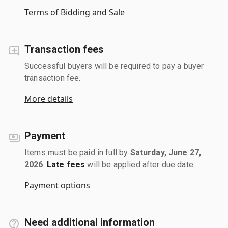
Terms of Bidding and Sale
Transaction fees
Successful buyers will be required to pay a buyer
transaction fee.
More details
Payment
Items must be paid in full by
Saturday, June 27,
2026
.
Late fees
will be applied after due date.
Payment options
Need additional information