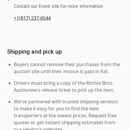
Contact our Event site for more information.
+1(817) 237-6544
Shipping and pick up
Buyers cannot remove their purchases from the
auction site until their invoice is paid in full.
Drivers must bring a copy of the Ritchie Bros.
Auctioneers release ticket to pick up the item.
We've partnered with trusted shipping vendors
to make it easy for you to find the best
transporters at the lowest prices. Request free
quotes or get instant shipping estimates from
our vendor’s websites.