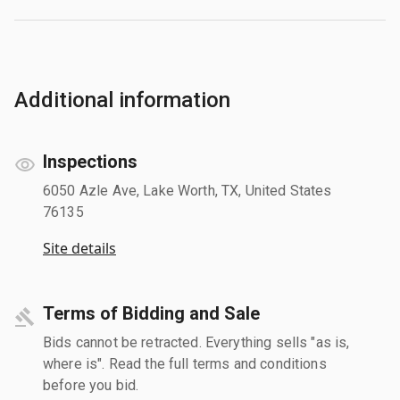
Additional information
Inspections
6050 Azle Ave, Lake Worth, TX, United States
76135
Site details
Terms of Bidding and Sale
Bids cannot be retracted. Everything sells "as is,
where is". Read the full terms and conditions
before you bid.