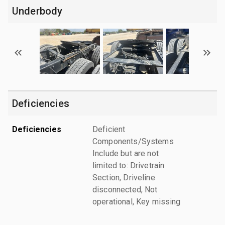
Underbody
Deficiencies
Deficiencies
Deficient
Components/Systems
Include but are not
limited to: Drivetrain
Section, Driveline
disconnected, Not
operational, Key missing