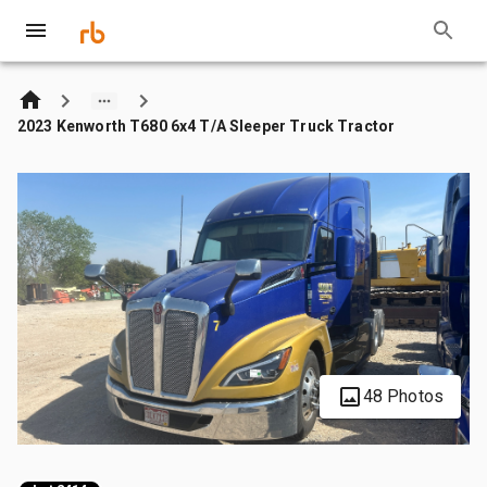
2023 Kenworth T680 6x4 T/A Sleeper Truck Tractor
48 Photos