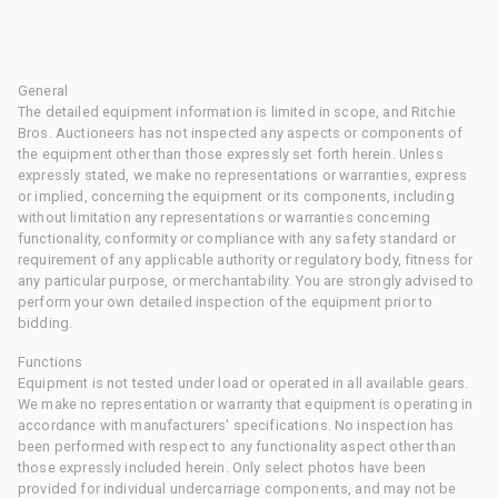
General
The detailed equipment information is limited in scope, and Ritchie
Bros. Auctioneers has not inspected any aspects or components of
the equipment other than those expressly set forth herein. Unless
expressly stated, we make no representations or warranties, express
or implied, concerning the equipment or its components, including
without limitation any representations or warranties concerning
functionality, conformity or compliance with any safety standard or
requirement of any applicable authority or regulatory body, fitness for
any particular purpose, or merchantability. You are strongly advised to
perform your own detailed inspection of the equipment prior to
bidding.
Functions
Equipment is not tested under load or operated in all available gears.
We make no representation or warranty that equipment is operating in
accordance with manufacturers' specifications. No inspection has
been performed with respect to any functionality aspect other than
those expressly included herein. Only select photos have been
provided for individual undercarriage components, and may not be