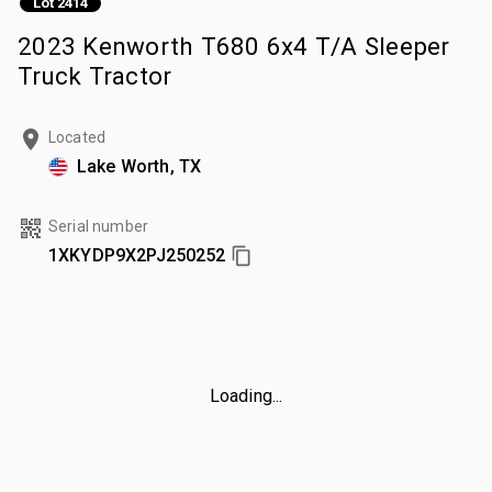
Lot 2414
2023 Kenworth T680 6x4 T/A Sleeper
Truck Tractor
Located
Lake Worth, TX
Serial number
1XKYDP9X2PJ250252
Loading...