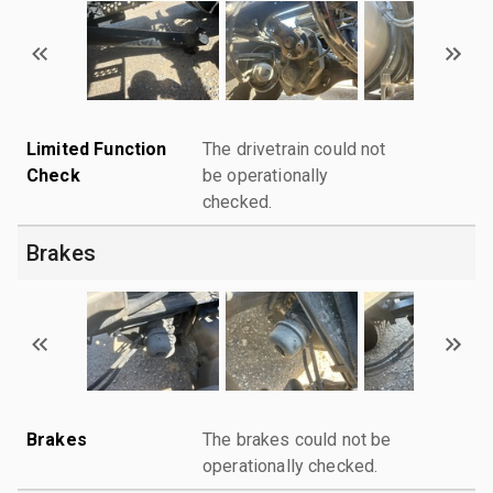
Limited Function
The drivetrain could not
Check
be operationally
checked.
Brakes
Brakes
The brakes could not be
operationally checked.