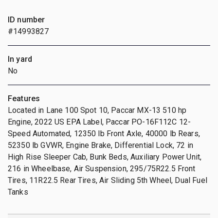
ID number
#14993827
In yard
No
Features
Located in Lane 100 Spot 10, Paccar MX-13 510 hp
Engine, 2022 US EPA Label, Paccar PO-16F112C 12-
Speed Automated, 12350 lb Front Axle, 40000 lb Rears,
52350 lb GVWR, Engine Brake, Differential Lock, 72 in
High Rise Sleeper Cab, Bunk Beds, Auxiliary Power Unit,
216 in Wheelbase, Air Suspension, 295/75R22.5 Front
Tires, 11R22.5 Rear Tires, Air Sliding 5th Wheel, Dual Fuel
Tanks