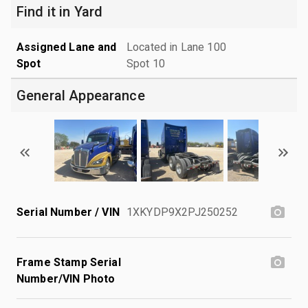
Find it in Yard
Assigned Lane and
Located in Lane 100
Spot
Spot 10
General Appearance
Serial Number / VIN
1XKYDP9X2PJ250252
Frame Stamp Serial
Number/VIN Photo