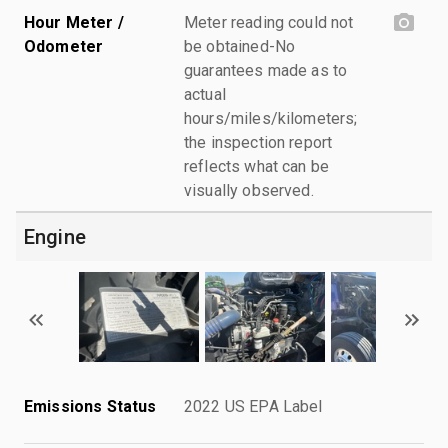
Hour Meter /
Meter reading could not
Odometer
be obtained-No
guarantees made as to
actual
hours/miles/kilometers;
the inspection report
reflects what can be
visually observed.
Engine
Emissions Status
2022 US EPA Label