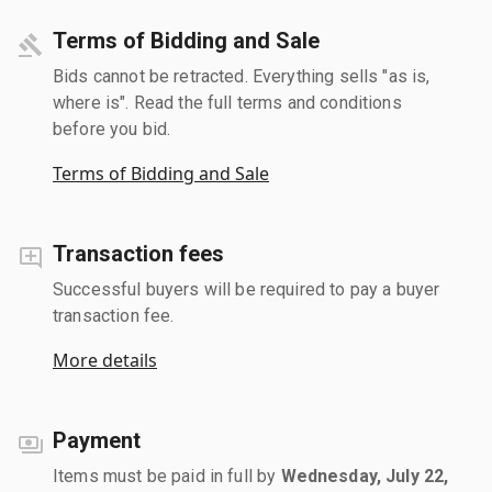
Terms of Bidding and Sale
Bids cannot be retracted. Everything sells "as is,
where is". Read the full terms and conditions
before you bid.
Terms of Bidding and Sale
Transaction fees
Successful buyers will be required to pay a buyer
transaction fee.
More details
Payment
Items must be paid in full by
Wednesday, July 22,