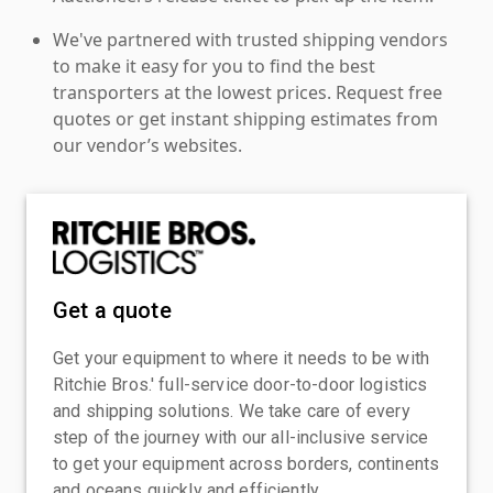
We've partnered with trusted shipping vendors
to make it easy for you to find the best
transporters at the lowest prices. Request free
quotes or get instant shipping estimates from
our vendor’s websites.
Get a quote
Get your equipment to where it needs to be with
Ritchie Bros.' full-service door-to-door logistics
and shipping solutions. We take care of every
step of the journey with our all-inclusive service
to get your equipment across borders, continents
and oceans quickly and efficiently