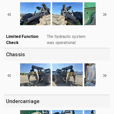
Limited Function
The hydraulic system
Check
was operational.
Chassis
Undercarriage