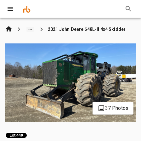
2021 John Deere 648L-II 4x4 Skidder
37 Photos
Lot 449