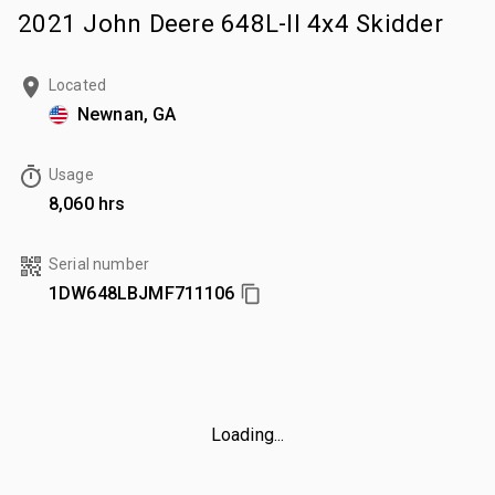
2021 John Deere 648L-II 4x4 Skidder
Located
Newnan, GA
Usage
8,060 hrs
Serial number
1DW648LBJMF711106
Loading...