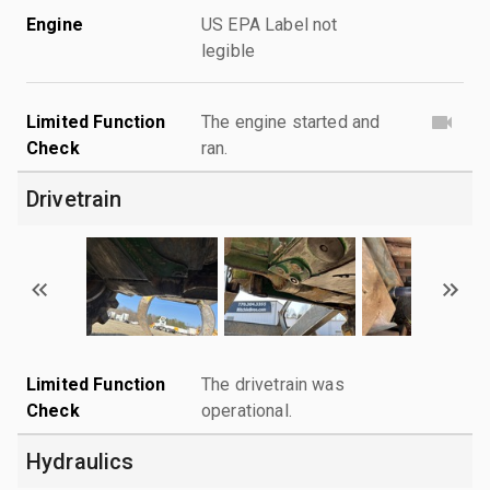
Engine
US EPA Label not
legible
Limited Function
The engine started and
Check
ran.
Drivetrain
Limited Function
The drivetrain was
Check
operational.
Hydraulics