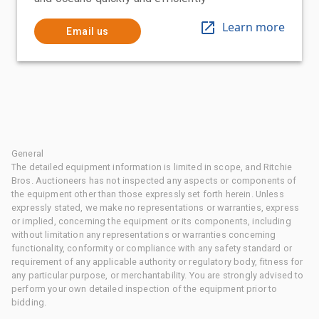
Learn more
Email us
General
The detailed equipment information is limited in scope, and Ritchie
Bros. Auctioneers has not inspected any aspects or components of
the equipment other than those expressly set forth herein. Unless
expressly stated, we make no representations or warranties, express
or implied, concerning the equipment or its components, including
without limitation any representations or warranties concerning
functionality, conformity or compliance with any safety standard or
requirement of any applicable authority or regulatory body, fitness for
any particular purpose, or merchantability. You are strongly advised to
perform your own detailed inspection of the equipment prior to
bidding.