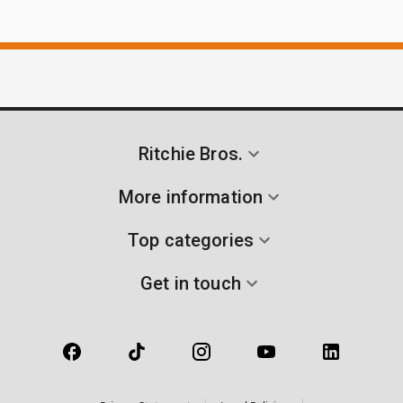
Ritchie Bros.
More information
Top categories
Get in touch