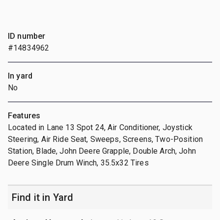
ID number
#14834962
In yard
No
Features
Located in Lane 13 Spot 24, Air Conditioner, Joystick
Steering, Air Ride Seat, Sweeps, Screens, Two-Position
Station, Blade, John Deere Grapple, Double Arch, John
Deere Single Drum Winch, 35.5x32 Tires
Find it in Yard