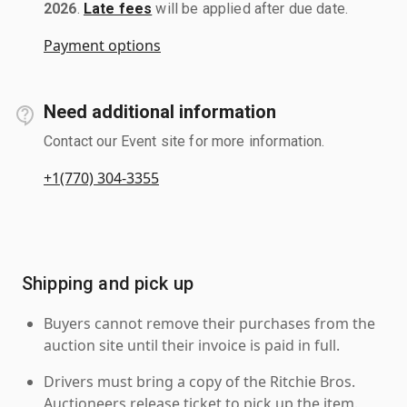
2026
.
Late fees
will be applied after due date.
Payment options
Need additional information
Contact our Event site for more information.
+1(770) 304-3355
Shipping and pick up
Buyers cannot remove their purchases from the
auction site until their invoice is paid in full.
Drivers must bring a copy of the Ritchie Bros.
Auctioneers release ticket to pick up the item.