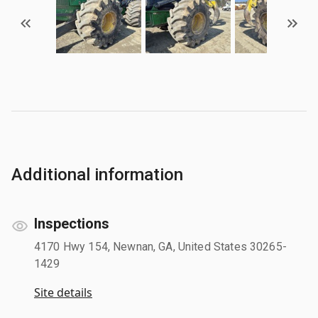
Additional information
Inspections
4170 Hwy 154, Newnan, GA, United States 30265-
1429
Site details