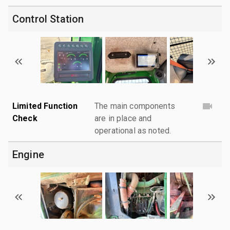
Control Station
Limited Function
The main components
Check
are in place and
operational as noted.
Engine