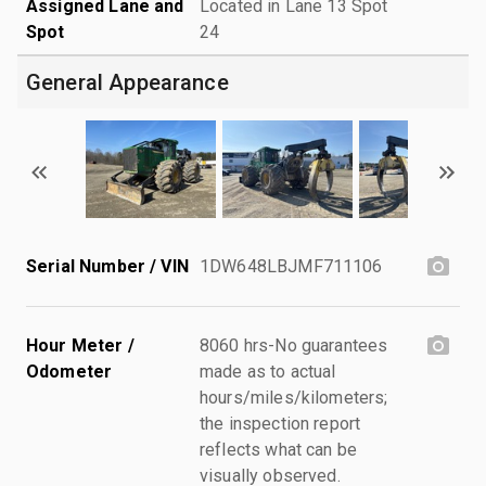
Assigned Lane and
Located in Lane 13 Spot
Spot
24
General Appearance
Serial Number / VIN
1DW648LBJMF711106
Hour Meter /
8060 hrs-No guarantees
Odometer
made as to actual
hours/miles/kilometers;
the inspection report
reflects what can be
visually observed.