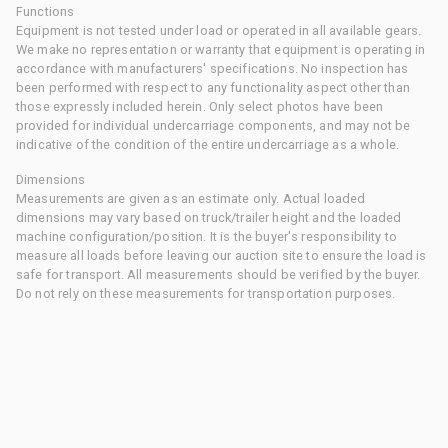
Functions
Equipment is not tested under load or operated in all available gears.
We make no representation or warranty that equipment is operating in
accordance with manufacturers' specifications. No inspection has
been performed with respect to any functionality aspect other than
those expressly included herein. Only select photos have been
provided for individual undercarriage components, and may not be
indicative of the condition of the entire undercarriage as a whole.
Dimensions
Measurements are given as an estimate only. Actual loaded
dimensions may vary based on truck/trailer height and the loaded
machine configuration/position. It is the buyer's responsibility to
measure all loads before leaving our auction site to ensure the load is
safe for transport. All measurements should be verified by the buyer.
Do not rely on these measurements for transportation purposes.