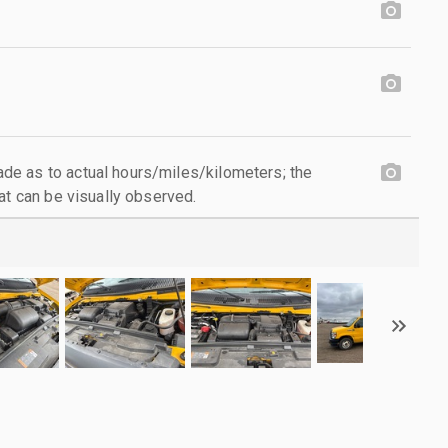
e as to actual hours/miles/kilometers; the
at can be visually observed.