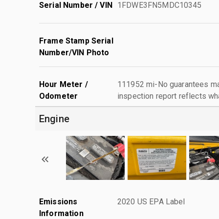
Serial Number / VIN
1FDWE3FN5MDC10345
Frame Stamp Serial
Number/VIN Photo
Hour Meter /
111952 mi-No guarantees mad
Odometer
inspection report reflects wh
Engine
Emissions
2020 US EPA Label
Information