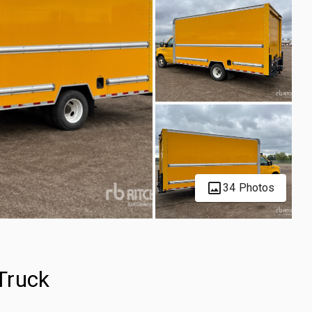
34 Photos
Truck