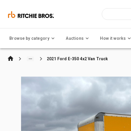
Browse by category
Auctions
How it works
2021 Ford E-350 4x2 Van Truck