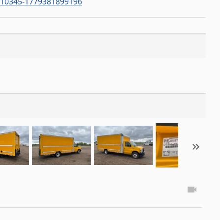
0345-1779381899196