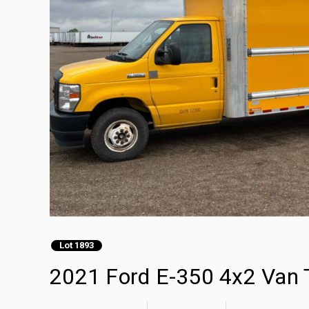
Lot 1893
2021 Ford E-350 4x2 Van 