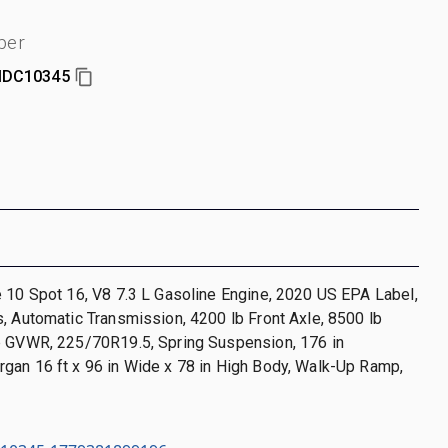
ber
DC10345
 10 Spot 16, V8 7.3 L Gasoline Engine, 2020 US EPA Label,
, Automatic Transmission, 4200 lb Front Axle, 8500 lb
b GVWR, 225/70R19.5, Spring Suspension, 176 in
gan 16 ft x 96 in Wide x 78 in High Body, Walk-Up Ramp,