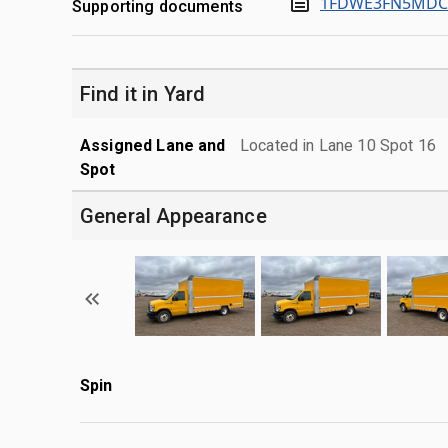
1FDWE3FN5MDC1
Supporting documents
Find it in Yard
Assigned Lane and
Located in Lane 10 Spot 16
Spot
General Appearance
Spin