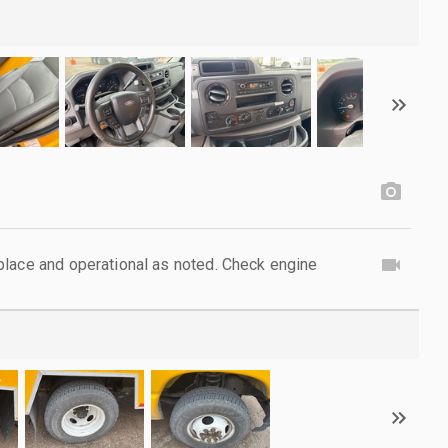
lace and operational as noted. Check engine