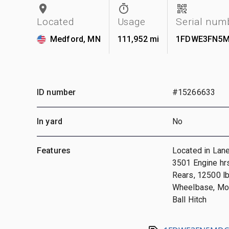
Located
Usage
Serial num
Medford, MN
111,952 mi
1FDWE3FN5M
ID number
#15266633
In yard
No
Features
Located in Lane
3501 Engine hrs
Rears, 12500 l
Wheelbase, Mor
Ball Hitch