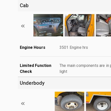
Cab
Engine Hours
3501 Engine hrs
Limited Function
The main components are in p
Check
light
Underbody