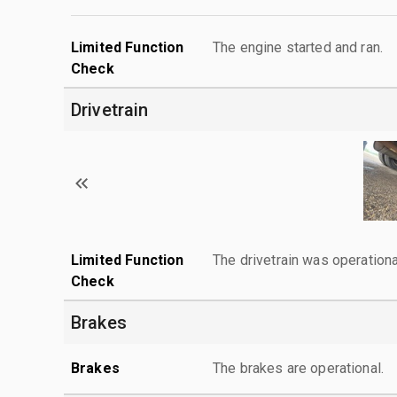
Limited Function
The engine started and ran.
Check
Drivetrain
Limited Function
The drivetrain was operationa
Check
Brakes
Brakes
The brakes are operational.