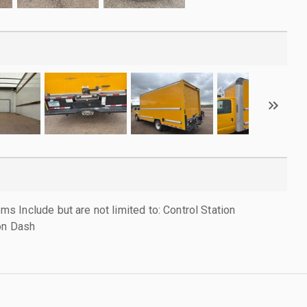
 Include but are not limited to: Control Station
on Dash