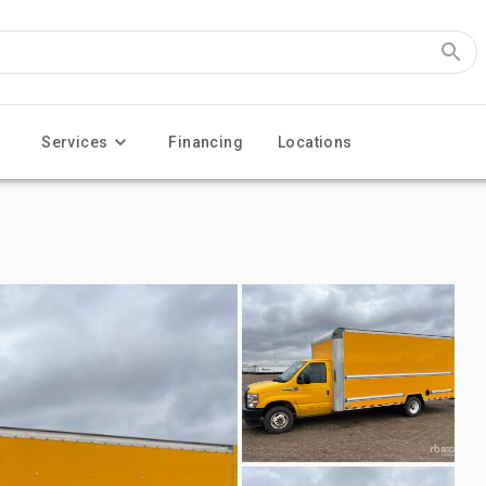
Services
Financing
Locations