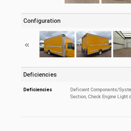
Configuration
Deficiencies
Deficiencies
Deficient Components/Systems
Section, Check Engine Light 